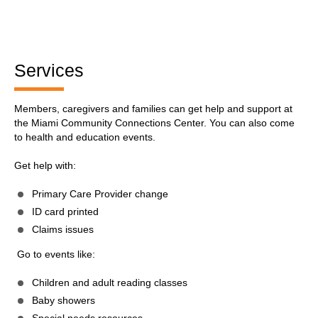
Services
Members, caregivers and families can get help and support at
the Miami Community Connections Center. You can also come
to health and education events.
Get help with:
Primary Care Provider change
ID card printed
Claims issues
Go to events like:
Children and adult reading classes
Baby showers