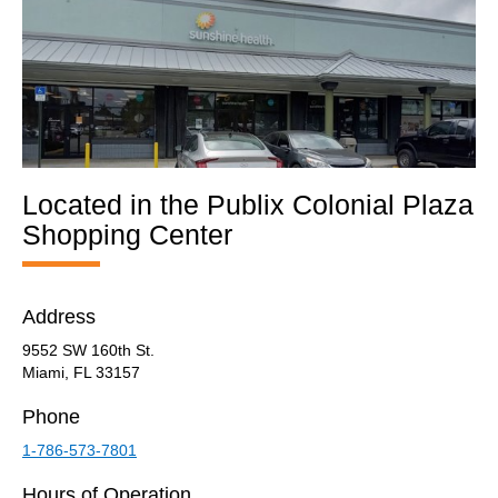
Located in the Publix Colonial Plaza
Shopping Center​
Address
9552 SW 160th St.
Miami, FL 33157
Phone
1-786-573-7801
Hours of Operation