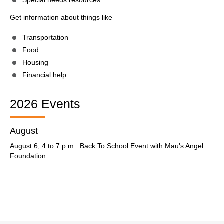
Special needs resources
Get information about things like
Transportation
Food
Housing
Financial help
2026 Events
August
August 6, 4 to 7 p.m.: Back To School Event with Mau's Angel
Foundation