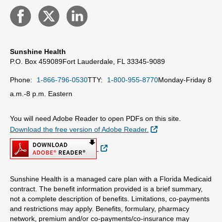
Sunshine Health
P.O. Box 459089
Fort Lauderdale, FL 33345-9089
Phone:
1-866-796-0530
TTY:
1-800-955-8770
Monday-Friday 8
a.m.-8 p.m. Eastern
You will need Adobe Reader to open PDFs on this site.
External Link
Download the free version of Adobe Reader.
External Link
Sunshine Health is a managed care plan with a Florida Medicaid
contract. The benefit information provided is a brief summary,
not a complete description of benefits. Limitations, co-payments
and restrictions may apply. Benefits, formulary, pharmacy
network, premium and/or co-payments/co-insurance may