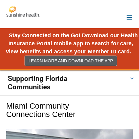
Stay Connected on the Go! Download our Health
Insurance Portal mobile app to search for care,
view benefits and access your Member ID card.
LEARN MORE AND DOWNLOAD THE APP
Supporting Florida
Communities
Miami Community
Connections Center