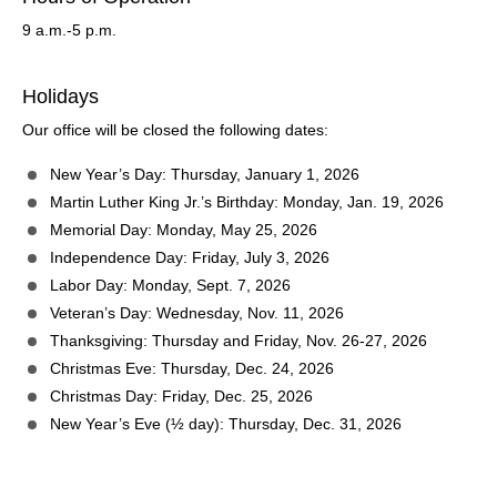
9 a.m.-5 p.m.
Holidays
Our office will be closed the following dates:
New Year’s Day: Thursday, January 1, 2026
Martin Luther King Jr.’s Birthday: Monday, Jan. 19, 2026
Memorial Day: Monday, May 25, 2026
Independence Day: Friday, July 3, 2026
Labor Day: Monday, Sept. 7, 2026
Veteran’s Day: Wednesday, Nov. 11, 2026
Thanksgiving: Thursday and Friday, Nov. 26-27, 2026
Christmas Eve: Thursday, Dec. 24, 2026
Christmas Day: Friday, Dec. 25, 2026
New Year’s Eve (½ day): Thursday, Dec. 31, 2026