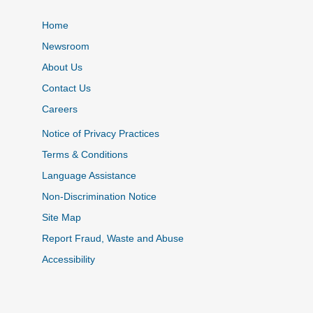
Home
Newsroom
About Us
Contact Us
Careers
Notice of Privacy Practices
Terms & Conditions
Language Assistance
Non-Discrimination Notice
Site Map
Report Fraud, Waste and Abuse
Accessibility