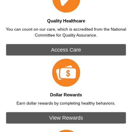
Quality Healthcare
You can count on our care, which is accredited from the National
Committee for Quality Assurance.
Access Care
Dollar Rewards
Earn dollar rewards by completing healthy behaviors.
View Rewards