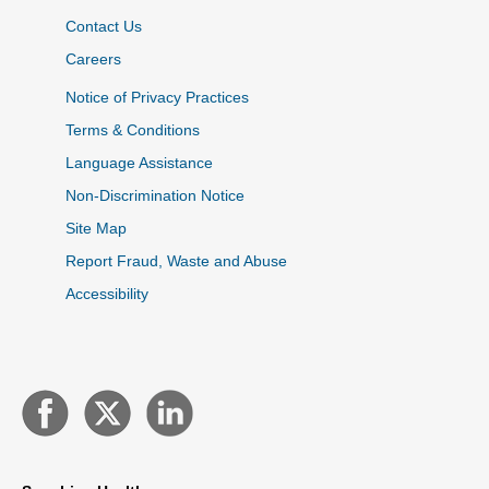
Contact Us
Careers
Notice of Privacy Practices
Terms & Conditions
Language Assistance
Non-Discrimination Notice
Site Map
Report Fraud, Waste and Abuse
Accessibility