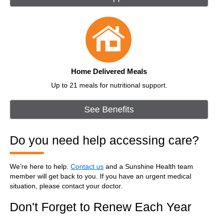
Home Delivered Meals
Up to 21 meals for nutritional support.
See Benefits
Do you need help accessing care?
We’re here to help.
Contact us
and a Sunshine Health team
member will get back to you. If you have an urgent medical
situation, please contact your doctor.
Don't Forget to Renew Each Year