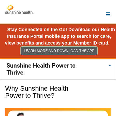
Stay Connected on the Go! Download our Health
Insurance Portal mobile app to search for care,
view benefits and access your Member ID card.
LEARN MORE AND DOWNLOAD THE APP
Sunshine Health Power to
Thrive
Why Sunshine Health
Power to Thrive?