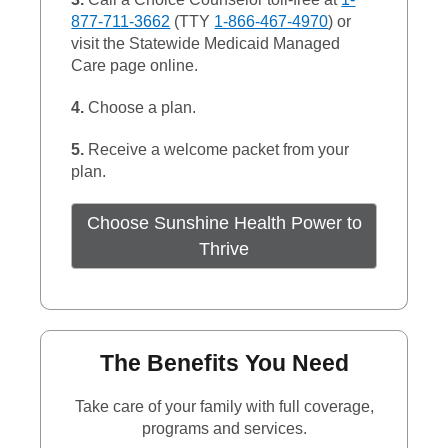
877-711-3662
(TTY
1-866-467-4970
) or
visit the Statewide Medicaid Managed
Care page online.
4.
Choose a plan.
5.
Receive a welcome packet from your
plan.
Choose Sunshine Health Power to
External Link
Thrive
The Benefits You Need
Take care of your family with full coverage,
programs and services.