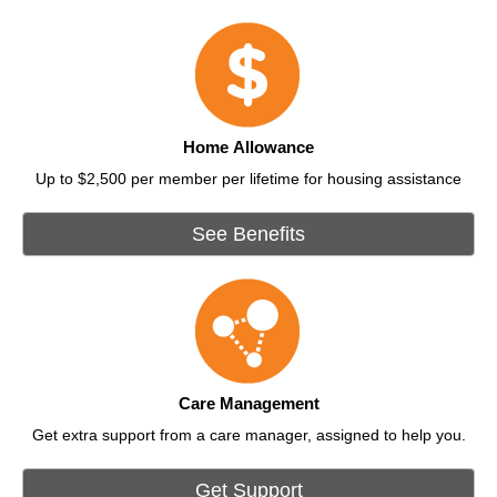
Home Allowance
Up to $2,500 per member per lifetime for housing assistance
See Benefits
Care Management
Get extra support from a care manager, assigned to help you.
Get Support