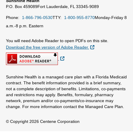
Sunshine Health
P.O. Box 459089
Fort Lauderdale, FL 33345-9089
Phone:
1-866-796-0530
TTY:
1-800-955-8770
Monday-Friday 8
a.m.-8 p.m. Eastern
You will need Adobe Reader to open PDFs on this site.
External Link
Download the free version of Adobe Reader.
External Link
Sunshine Health is a managed care plan with a Florida Medicaid
contract. The benefit information provided is a brief summary,
not a complete description of benefits. Limitations, co-payments
and restrictions may apply. Benefits, formulary, pharmacy
network, premium and/or co-payments/co-insurance may
change. For more information contact the Managed Care Plan.
© Copyright 2026 Centene Corporation