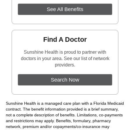
See All Benefits
Find A Doctor
Sunshine Health is proud to partner with
doctors in your area. See our list of network
providers.
External Link
Search Now
Sunshine Health is a managed care plan with a Florida Medicaid
contract. The benefit information provided is a brief summary,
not a complete description of benefits. Limitations, co-payments
and restrictions may apply. Benefits, formulary, pharmacy
network, premium and/or copayments/co-insurance may