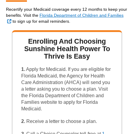
Recertify your Medicaid coverage every 12 months to keep your
benefits. Visit the
Florida Department of Children and Families
External Link
to sign up for email reminders.
Enrolling And Choosing
Sunshine Health Power To
Thrive Is Easy
1.
Apply for Medicaid. If you are eligible for
Florida Medicaid, the Agency for Health
Care Administration (AHCA) will send you
a letter asking you to choose a plan. Visit
the Florida Department of Children and
Families website to apply for Florida
Medicaid.
2.
Receive a letter to choose a plan.
3.
Call a Choice Counselor toll-free at
1-