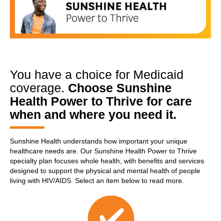
You have a choice for Medicaid
coverage.
Choose Sunshine
Health Power to Thrive for care
when and where you need it.
Sunshine Health understands how important your unique
healthcare needs are. Our Sunshine Health Power to Thrive
specialty plan focuses whole health, with benefits and services
designed to support the physical and mental health of people
living with HIV/AIDS. Select an item below to read more.