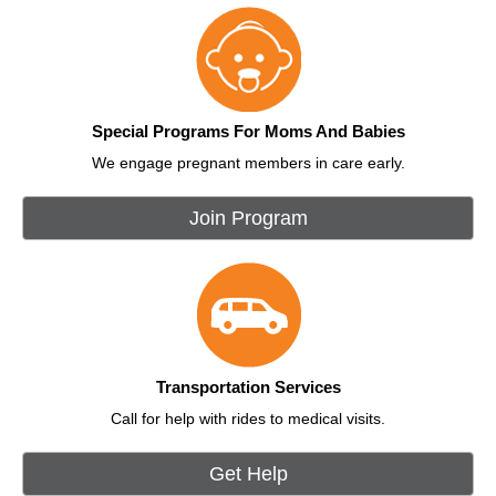
Special Programs For Moms And Babies
We engage pregnant members in care early.
Join Program
Transportation Services
Call for help with rides to medical visits.
Get Help