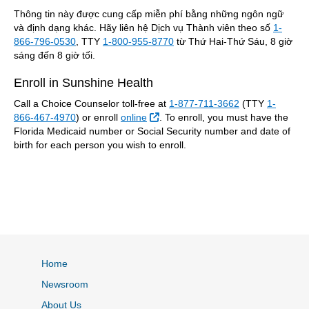
Thông tin này được cung cấp miễn phí bằng những ngôn ngữ
và định dạng khác. Hãy liên hệ Dịch vụ Thành viên theo số
1-
866-796-0530
, TTY
1-800-955-8770
từ Thứ Hai-Thứ Sáu, 8 giờ
sáng đến 8 giờ tối.
Enroll in Sunshine Health
Call a Choice Counselor toll-free at
1-877-711-3662
(TTY
1-
External Link
866-467-4970
) or enroll
online
. To enroll, you must have the
Florida Medicaid number or Social Security number and date of
birth for each person you wish to enroll.
Home
Newsroom
About Us