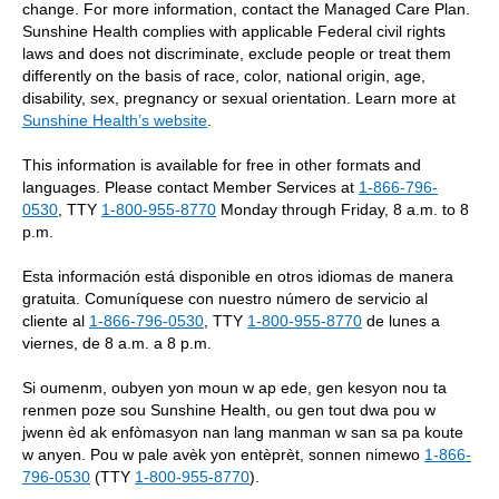
change. For more information, contact the Managed Care Plan.
Sunshine Health complies with applicable Federal civil rights
laws and does not discriminate, exclude people or treat them
differently on the basis of race, color, national origin, age,
disability, sex, pregnancy or sexual orientation. Learn more at
Sunshine Health’s website
.
This information is available for free in other formats and
languages. Please contact Member Services at
1-866-796-
0530
, TTY
1-800-955-8770
Monday through Friday, 8 a.m. to 8
p.m.
Esta información está disponible en otros idiomas de manera
gratuita. Comuníquese con nuestro número de servicio al
cliente al
1-866-796-0530
, TTY
1-800-955-8770
de lunes a
viernes, de 8 a.m. a 8 p.m.
Si oumenm, oubyen yon moun w ap ede, gen kesyon nou ta
renmen poze sou Sunshine Health, ou gen tout dwa pou w
jwenn èd ak enfòmasyon nan lang manman w san sa pa koute
w anyen. Pou w pale avèk yon entèprèt, sonnen nimewo
1-866-
796-0530
(TTY
1-800-955-8770
).