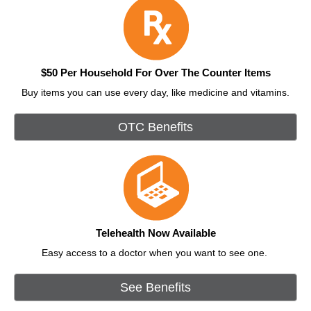
$50 Per Household For Over The Counter Items
Buy items you can use every day, like medicine and vitamins.
OTC Benefits
Telehealth Now Available
Easy access to a doctor when you want to see one.
See Benefits