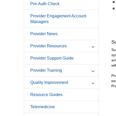
Pre-Auth Check
Provider Engagement Account
Managers
Provider News
Su
Provider Resources
Su
sy
Provider Support Guide
an
wil
Provider Training
Pr
es
Quality Improvement
Pr
Resource Guides
Telemedicine