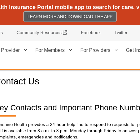
h Insurance Portal mobile app to search for care, 
LEARN MORE AND DOWNLOAD THE APP
External Link
rs
Community Resources
Facebook
Twitter
 Provider
For Members
For Providers
Get In
ontact Us
ey Contacts and Important Phone Numb
nshine Health provides a 24-hour help line to respond to requests for pr
aff is available from 8 a.m. to 8 p.m. Monday through Friday to answer 
mplaints, emergencies and notifications.