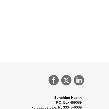
Sunshine Health
P.O. Box 459089
Fort Lauderdale, FL 33345-9089