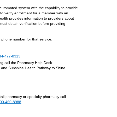
 automated system with the capability to provide
 to verify enrollment for a member with an
alth provides information to providers about
must obtain verification before providing
 phone number for that service:
44-477-8313
.
ing call the Pharmacy Help Desk
) and Sunshine Health Pathway to Shine
etail pharmacy or specialty pharmacy call
800-460-8988