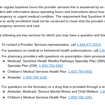
ter regular business hours the provider services line is answered by an
llers with information about operating hours and instructions about how
ergency or urgent medical condition. The requirement that Sunshine He
w to verify enrollment shall not be construed to mean that the provider 
ergency services and care.
e following are key services for which you may have a question and the
To contact a Provider Services representative, call
1-844-477-8313
.
For questions on medical or behavioral health authorizations, call
1-8
For pharmacy providers with questions on prescription claim process
Medicaid, Sunshine Health Mindful Pathways Specialty Plan (SMI
Specialty Plan (CW):
1-833-750-4392
Children's Medical Services Health Plan:
1-833-750-4401
Ambetter:
1-833-750-1160
For questions on the formulary or a drug that is provided through a r
Ambetter, Medicaid, Serious Mental Illness and Child Welfare:
1-
Children's Medical Services Health Plan:
1-833-705-1351