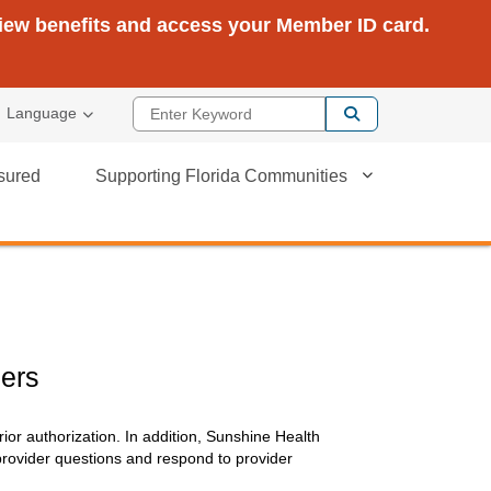
view benefits and access your Member ID card.
Enter Keyword
Language
sured
Supporting Florida Communities
ers
ior authorization. In addition, Sunshine Health
provider questions and respond to provider