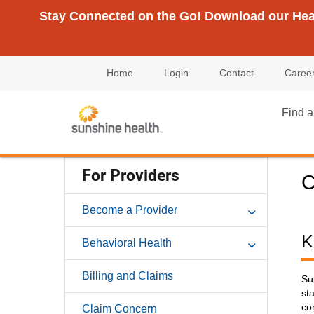
Stay Connected on the Go! Download our Healt
Home
Login
Contact
Caree
Find a
For Providers
C
Become a Provider
K
Behavioral Health
Billing and Claims
Su
st
co
Claim Concern