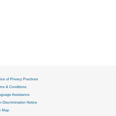
ice of Privacy Practices
ms & Conditions
nguage Assistance
-Discrimination Notice
e Map