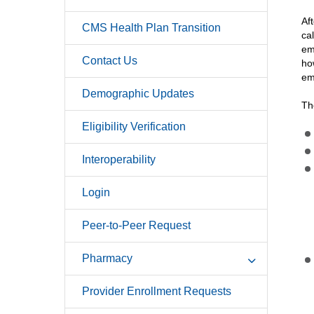
Af
CMS Health Plan Transition
ca
em
Contact Us
ho
em
Demographic Updates
Th
Eligibility Verification
Interoperability
Login
Peer-to-Peer Request
Pharmacy
Provider Enrollment Requests