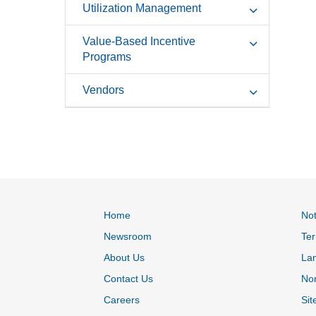
Utilization Management
Value-Based Incentive
Programs
Vendors
Home
Not
Newsroom
Ter
About Us
La
Contact Us
Non
Careers
Sit