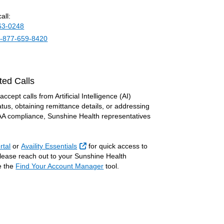
all:
63-0248
-877-659-8420
ted Calls
cept calls from Artificial Intelligence (AI)
tus, obtaining remittance details, or addressing
PAA compliance, Sunshine Health representatives
External Link
rtal
or
Availity Essentials
for quick access to
 please reach out to your Sunshine Health
e the
Find Your Account Manager
tool.