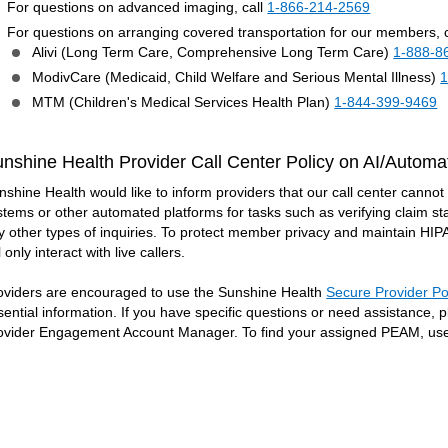
For questions on advanced imaging, call
1-866-214-2569
For questions on arranging covered transportation for our members, c
Alivi (Long Term Care, Comprehensive Long Term Care)
1-888-8
ModivCare (Medicaid, Child Welfare and Serious Mental Illness)
1
MTM (Children's Medical Services Health Plan)
1-844-399-9469
nshine Health Provider Call Center Policy on AI/Automa
nshine Health would like to inform providers that our call center cannot ac
stems or other automated platforms for tasks such as verifying claim sta
y other types of inquiries. To protect member privacy and maintain HI
l only interact with live callers.
oviders are encouraged to use the Sunshine Health
Secure Provider Po
sential information. If you have specific questions or need assistance,
ovider Engagement Account Manager. To find your assigned PEAM, us