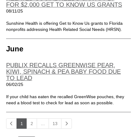
FOR $2,000 GET TO KNOW US GRANTS
08/11/25
Sunshine Health is offering Get to Know Us grants to Florida
nonprofits addressing Health Related Social Needs (HRSN).
June
PUBLIX RECALLS GREENWISE PEAR,
KIWI, SPINACH & PEA BABY FOOD DUE
TO LEAD
06/02/25
If your child has eaten the recalled GreenWise pouches, they
need a blood test to check for lead as soon as possible.
1
2
…
13