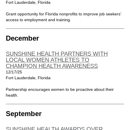
Fort Lauderdale, Florida
Grant opportunity for Florida nonprofits to improve job seekers’
access to employment and training.
December
SUNSHINE HEALTH PARTNERS WITH
LOCAL WOMEN ATHLETES TO
CHAMPION HEALTH AWARENESS
12/17/25
Fort Lauderdale, Florida
Partnership encourages women to be proactive about their
health.
September
SUNSHINE HEALTH AWARDS OVER