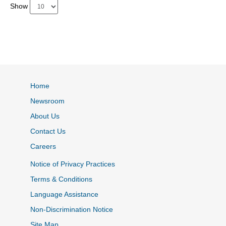
Show
Home
Newsroom
About Us
Contact Us
Careers
Notice of Privacy Practices
Terms & Conditions
Language Assistance
Non-Discrimination Notice
Site Map