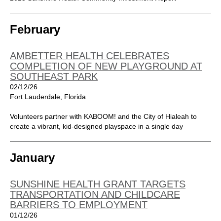
February
AMBETTER HEALTH CELEBRATES
COMPLETION OF NEW PLAYGROUND AT
SOUTHEAST PARK
02/12/26
Fort Lauderdale, Florida
Volunteers partner with KABOOM! and the City of Hialeah to
create a vibrant, kid-designed playspace in a single day
January
SUNSHINE HEALTH GRANT TARGETS
TRANSPORTATION AND CHILDCARE
BARRIERS TO EMPLOYMENT
01/12/26