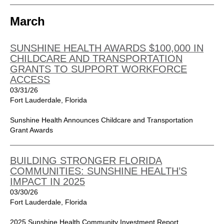
March
SUNSHINE HEALTH AWARDS $100,000 IN
CHILDCARE AND TRANSPORTATION
GRANTS TO SUPPORT WORKFORCE
ACCESS
03/31/26
Fort Lauderdale, Florida
Sunshine Health Announces Childcare and Transportation
Grant Awards
BUILDING STRONGER FLORIDA
COMMUNITIES: SUNSHINE HEALTH’S
IMPACT IN 2025
03/30/26
Fort Lauderdale, Florida
2025 Sunshine Health Community Investment Report