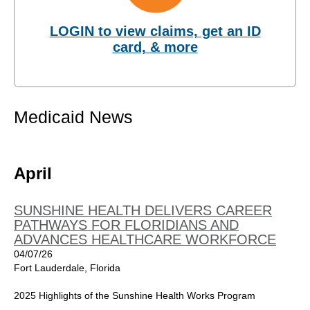
LOGIN to view claims, get an ID
card, & more
Medicaid News
April
SUNSHINE HEALTH DELIVERS CAREER
PATHWAYS FOR FLORIDIANS AND
ADVANCES HEALTHCARE WORKFORCE
04/07/26
Fort Lauderdale, Florida
2025 Highlights of the Sunshine Health Works Program