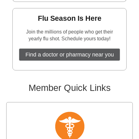
Flu Season Is Here
Join the millions of people who get their
yearly flu shot. Schedule yours today!
Find a doctor or pharmacy near you
Member Quick Links