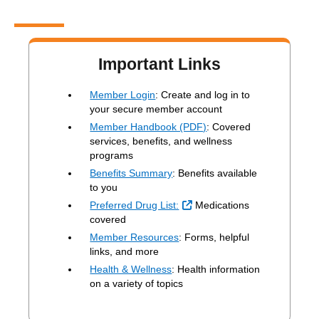
Important Links
Member Login
: Create and log in to
your secure member account
Member Handbook (PDF)
: Covered
services, benefits, and wellness
programs
Benefits Summary
: Benefits available
to you
External Link
Preferred Drug List:
Medications
covered
Member Resources
: Forms, helpful
links, and more
Health & Wellness
: Health information
on a variety of topics