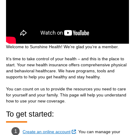
Welcome to Sunshine Health! We’re glad you’re a member.
It’s time to take control of your health – and this is the place to
start. Your new health insurance offers comprehensive physical
and behavioral healthcare. We have programs, tools and
supports to help you get healthy and stay healthy.
You can count on us to provide the resources you need to care
for yourself and your family. This page will help you understand
how to use your new coverage.
To get started:
External Link
Create an online account
. You can manage your