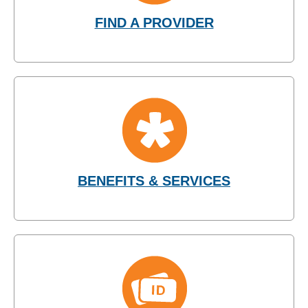
FIND A PROVIDER
BENEFITS & SERVICES