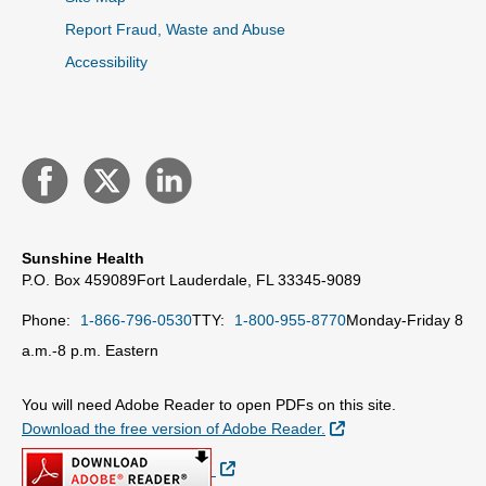
Report Fraud, Waste and Abuse
Accessibility
Sunshine Health
P.O. Box 459089
Fort Lauderdale, FL 33345-9089
Phone:
1-866-796-0530
TTY:
1-800-955-8770
Monday-Friday 8
a.m.-8 p.m. Eastern
You will need Adobe Reader to open PDFs on this site.
External Link
Download the free version of Adobe Reader.
External Link