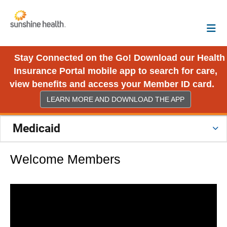
Stay Connected on the Go! Download our Health
Insurance Portal mobile app to search for care,
view benefits and access your Member ID card.
LEARN MORE AND DOWNLOAD THE APP
Medicaid
Welcome Members