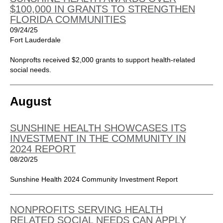
$100,000 IN GRANTS TO STRENGTHEN
FLORIDA COMMUNITIES
09/24/25
Fort Lauderdale
Nonprofts received $2,000 grants to support health-related
social needs.
August
SUNSHINE HEALTH SHOWCASES ITS
INVESTMENT IN THE COMMUNITY IN
2024 REPORT
08/20/25
Sunshine Health 2024 Community Investment Report
NONPROFITS SERVING HEALTH
RELATED SOCIAL NEEDS CAN APPLY