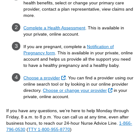
health benefits, select or change your primary care
provider, contact a plan representative, view claims and
more.
Complete a Health Assessment
. This is available in
your private, online account.
If you are pregnant, complete a
Notification of
Pregnancy form
. This is available in your private, online
account and helps us provide all the support you need
to have a healthy pregnancy and a healthy baby.
External Link
Choose a provider
. You can find a provider using our
online search tool or by looking in our online provider
External Link
directory.
Choose or change your provider
in your
private, online account.
If you have any questions, we’re here to help Monday through
Friday, 8 a.m. to 8 p.m. You can call us at any time, even after
business hours, to reach our 24-hour Nurse Advice Line.
1-866-
796-0530
(
TTY 1-800-955-8770
)