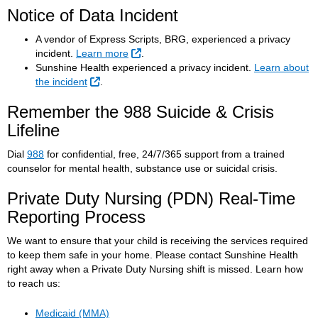
Notice of Data Incident
A vendor of Express Scripts, BRG, experienced a privacy
External Link
incident.
Learn more
.
Sunshine Health experienced a privacy incident.
Learn about
External Link
the incident
.
Remember the 988 Suicide & Crisis
Lifeline
Dial
988
for confidential, free, 24/7/365 support from a trained
counselor for mental health, substance use or suicidal crisis.
Private Duty Nursing (PDN) Real-Time
Reporting Process
We want to ensure that your child is receiving the services required
to keep them safe in your home. Please contact Sunshine Health
right away when a Private Duty Nursing shift is missed. Learn how
to reach us:
Medicaid (MMA)