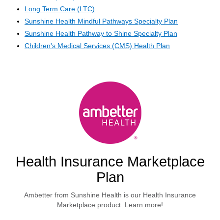
Long Term Care (LTC)
Sunshine Health Mindful Pathways Specialty Plan
Sunshine Health Pathway to Shine Specialty Plan
Children's Medical Services (CMS) Health Plan
Health Insurance Marketplace
Plan
Ambetter from Sunshine Health is our Health Insurance
Marketplace product. Learn more!