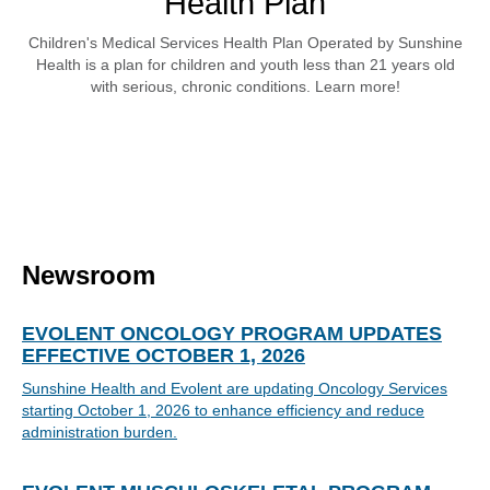
Health Plan
Children's Medical Services Health Plan Operated by Sunshine
Health is a plan for children and youth less than 21 years old
with serious, chronic conditions. Learn more!
Newsroom
EVOLENT ONCOLOGY PROGRAM UPDATES
EFFECTIVE OCTOBER 1, 2026
Sunshine Health and Evolent are updating Oncology Services
starting October 1, 2026 to enhance efficiency and reduce
administration burden.