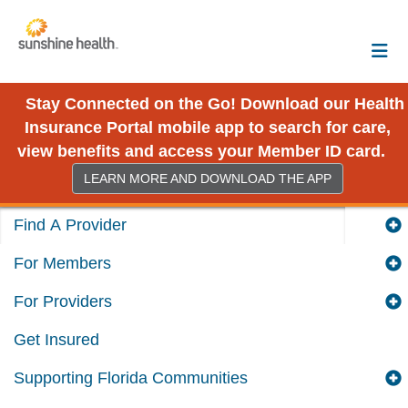
Stay Connected on the Go! Download our Health
Insurance Portal mobile app to search for care,
view benefits and access your Member ID card.
LEARN MORE AND DOWNLOAD THE APP
Find A Provider
For Members
For Providers
Get Insured
Supporting Florida Communities