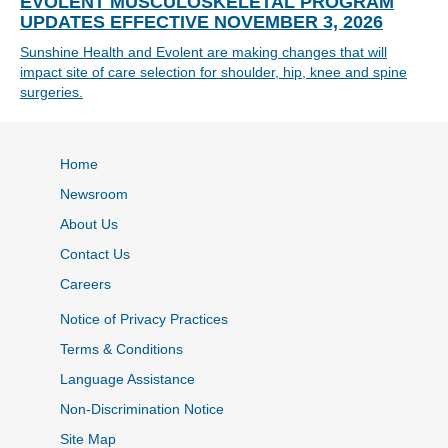
EVOLENT MUSCULOSKELETAL PROGRAM
UPDATES EFFECTIVE NOVEMBER 3, 2026
Sunshine Health and Evolent are making changes that will
impact site of care selection for shoulder, hip, knee and spine
surgeries.
Home
Newsroom
About Us
Contact Us
Careers
Notice of Privacy Practices
Terms & Conditions
Language Assistance
Non-Discrimination Notice
Site Map