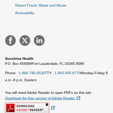
Report Fraud, Waste and Abuse
Accessibility
Sunshine Health
P.O. Box 459089
Fort Lauderdale, FL 33345-9089
Phone:
1-866-796-0530
TTY:
1-800-955-8770
Monday-Friday 8
a.m.-8 p.m. Eastern
You will need Adobe Reader to open PDFs on this site.
External Link
Download the free version of Adobe Reader.
External Link