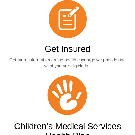
Get Insured
Get more information on the health coverage we provide and
what you are eligible for.
Children's Medical Services