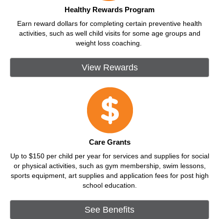
Healthy Rewards Program
Earn reward dollars for completing certain preventive health
activities, such as well child visits for some age groups and
weight loss coaching.
View Rewards
Care Grants
Up to $150 per child per year for services and supplies for social
or physical activities, such as gym membership, swim lessons,
sports equipment, art supplies and application fees for post high
school education.
See Benefits