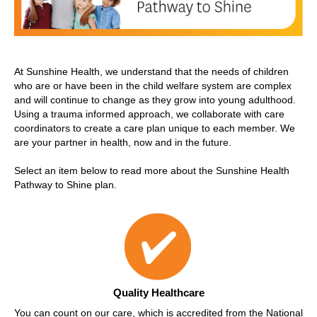
At Sunshine Health, we understand that the needs of children
who are or have been in the child welfare system are complex
and will continue to change as they grow into young adulthood.
Using a trauma informed approach, we collaborate with care
coordinators to create a care plan unique to each member. We
are your partner in health, now and in the future.
Select an item below to read more about the Sunshine Health
Pathway to Shine plan.
Quality Healthcare
You can count on our care, which is accredited from the National