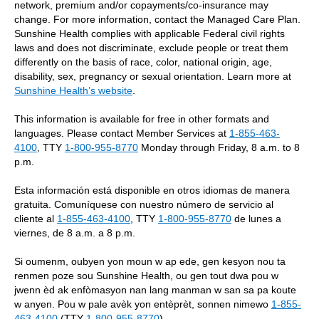
network, premium and/or copayments/co-insurance may
change. For more information, contact the Managed Care Plan.
Sunshine Health complies with applicable Federal civil rights
laws and does not discriminate, exclude people or treat them
differently on the basis of race, color, national origin, age,
disability, sex, pregnancy or sexual orientation. Learn more at
Sunshine Health’s website
.
This information is available for free in other formats and
languages. Please contact Member Services at
1-855-463-
4100
, TTY
1-800-955-8770
Monday through Friday, 8 a.m. to 8
p.m.
Esta información está disponible en otros idiomas de manera
gratuita. Comuníquese con nuestro número de servicio al
cliente al
1-855-463-4100
, TTY
1-800-955-8770
de lunes a
viernes, de 8 a.m. a 8 p.m.
Si oumenm, oubyen yon moun w ap ede, gen kesyon nou ta
renmen poze sou Sunshine Health, ou gen tout dwa pou w
jwenn èd ak enfòmasyon nan lang manman w san sa pa koute
w anyen. Pou w pale avèk yon entèprèt, sonnen nimewo
1-855-
463-4100
(TTY
1-800-955-8770
).