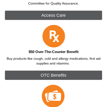
Committee for Quality Assurance.
Access Care
$50 Over-The-Counter Benefit
Buy products like cough, cold and allergy medications, first aid
supplies and vitamins.
OTC Benefits