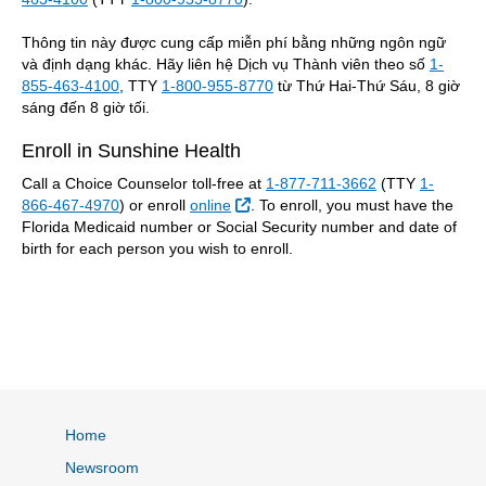
Thông tin này được cung cấp miễn phí bằng những ngôn ngữ
và định dạng khác. Hãy liên hệ Dịch vụ Thành viên theo số
1-
855-463-4100
, TTY
1-800-955-8770
từ Thứ Hai-Thứ Sáu, 8 giờ
sáng đến 8 giờ tối.
Enroll in Sunshine Health
Call a Choice Counselor toll-free at
1-877-711-3662
(TTY
1-
External Link
866-467-4970
) or enroll
online
. To enroll, you must have the
Florida Medicaid number or Social Security number and date of
birth for each person you wish to enroll.
Home
Newsroom