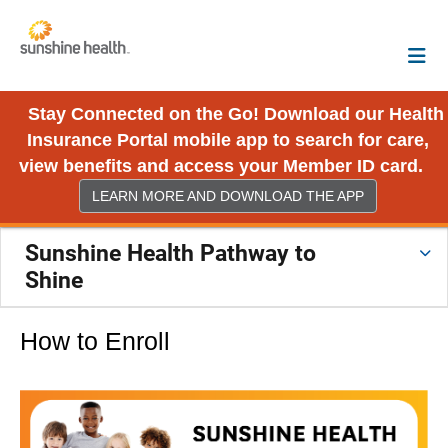
Stay Connected on the Go! Download our Health
Insurance Portal mobile app to search for care,
view benefits and access your Member ID card.
LEARN MORE AND DOWNLOAD THE APP
Sunshine Health Pathway to
Shine
How to Enroll