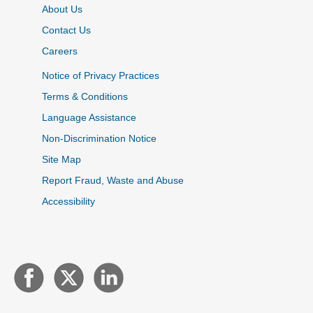
About Us
Contact Us
Careers
Notice of Privacy Practices
Terms & Conditions
Language Assistance
Non-Discrimination Notice
Site Map
Report Fraud, Waste and Abuse
Accessibility