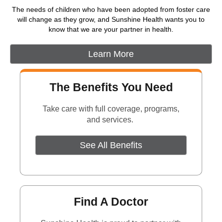
The needs of children who have been adopted from foster care
will change as they grow, and Sunshine Health wants you to
know that we are your partner in health.
Learn More
The Benefits You Need
Take care with full coverage, programs,
and services.
See All Benefits
Find A Doctor