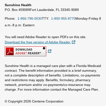
Sunshine Health
P.O. Box 459089
Fort Lauderdale, FL 33345-9089
Phone:
1-866-796-0530
TTY:
1-800-955-8770
Monday-Friday 8
a.m.-8 p.m. Eastern
You will need Adobe Reader to open PDFs on this site.
External Link
Download the free version of Adobe Reader.
External Link
Sunshine Health is a managed care plan with a Florida Medicaid
contract. The benefit information provided is a brief summary,
not a complete description of benefits. Limitations, co-payments
and restrictions may apply. Benefits, formulary, pharmacy
network, premium and/or co-payments/co-insurance may
change. For more information contact the Managed Care Plan.
© Copyright 2026 Centene Corporation