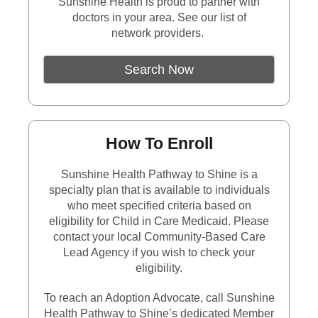
Sunshine Health is proud to partner with
doctors in your area. See our list of
network providers.
External Link
Search Now
How To Enroll
Sunshine Health Pathway to Shine is a
specialty plan that is available to individuals
who meet specified criteria based on
eligibility for Child in Care Medicaid. Please
contact your local Community-Based Care
Lead Agency if you wish to check your
eligibility.
To reach an Adoption Advocate, call Sunshine
Health Pathway to Shine’s dedicated Member