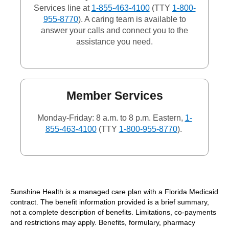
Services line at
1-855-463-4100
(TTY
1-800-
955-8770
). A caring team is available to
answer your calls and connect you to the
assistance you need.
Member Services
Monday-Friday: 8 a.m. to 8 p.m. Eastern,
1-
855-463-4100
(TTY
1-800-955-8770
).
Sunshine Health is a managed care plan with a Florida Medicaid
contract. The benefit information provided is a brief summary,
not a complete description of benefits. Limitations, co-payments
and restrictions may apply. Benefits, formulary, pharmacy