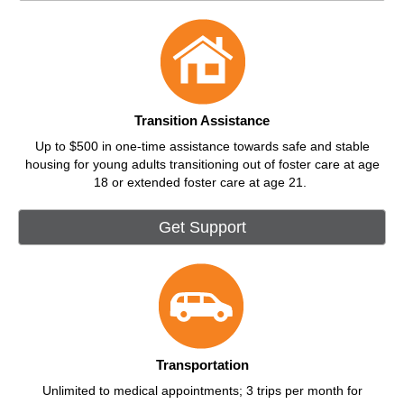
Transition Assistance
Up to $500 in one-time assistance towards safe and stable
housing for young adults transitioning out of foster care at age
18 or extended foster care at age 21.
Get Support
Transportation
Unlimited to medical appointments; 3 trips per month for