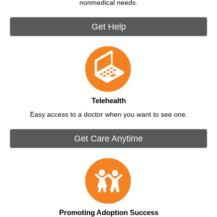
nonmedical needs.
Get Help
Telehealth
Easy access to a doctor when you want to see one.
Get Care Anytime
Promoting Adoption Success