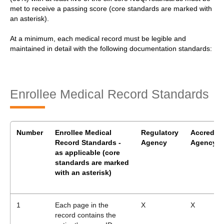
met to receive a passing score (core standards are marked with
an asterisk).
At a minimum, each medical record must be legible and
maintained in detail with the following documentation standards:
Enrollee Medical Record Standards
Number
Enrollee Medical
Regulatory
Accrediti
Record Standards -
Agency
Agency
as applicable
(core
standards are marked
with an asterisk)
1
Each page in the
X
X
record contains the