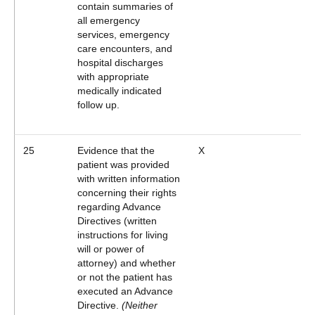
contain summaries of
all emergency
services, emergency
care encounters, and
hospital discharges
with appropriate
medically indicated
follow up.
25
Evidence that the
X
patient was provided
with written information
concerning their rights
regarding Advance
Directives (written
instructions for living
will or power of
attorney) and whether
or not the patient has
executed an Advance
Directive.
(Neither