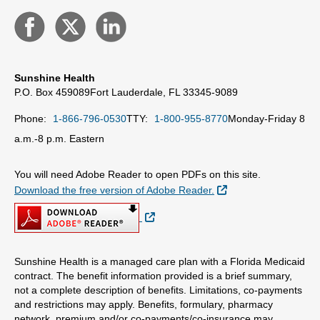
Sunshine Health
P.O. Box 459089
Fort Lauderdale, FL 33345-9089
Phone:
1-866-796-0530
TTY:
1-800-955-8770
Monday-Friday 8
a.m.-8 p.m. Eastern
You will need Adobe Reader to open PDFs on this site.
External Link
Download the free version of Adobe Reader.
External Link
Sunshine Health is a managed care plan with a Florida Medicaid
contract. The benefit information provided is a brief summary,
not a complete description of benefits. Limitations, co-payments
and restrictions may apply. Benefits, formulary, pharmacy
network, premium and/or co-payments/co-insurance may