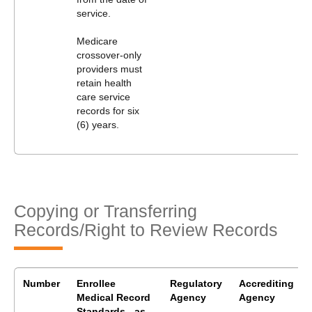
service.
Medicare
crossover-only
providers must
retain health
care service
records for six
(6) years.
Copying or Transferring
Records/Right to Review Records
Number
Enrollee
Regulatory
Accrediting
Medical Record
Agency
Agency
Standards - as