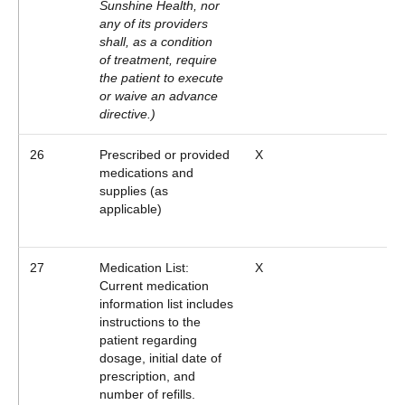
Sunshine Health, nor
any of its providers
shall, as a condition
of treatment, require
the patient to execute
or waive an advance
directive.)
26
Prescribed or provided
X
medications and
supplies (as
applicable)
27
Medication List:
X
Current medication
information list includes
instructions to the
patient regarding
dosage, initial date of
prescription, and
number of refills.