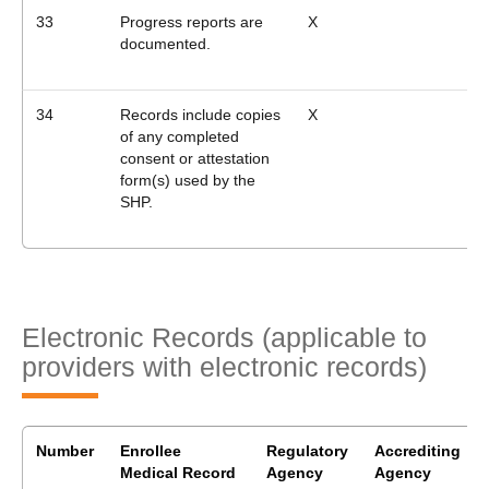
33
Progress reports are
X
documented.
34
Records include copies
X
of any completed
consent or attestation
form(s) used by the
SHP.
Electronic Records (applicable to
providers with electronic records)
Number
Enrollee
Regulatory
Accrediting
Medical Record
Agency
Agency