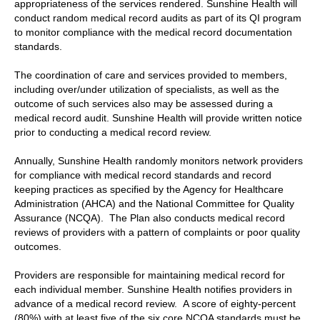
appropriateness of the services rendered. Sunshine Health will
conduct random medical record audits as part of its QI program
to monitor compliance with the medical record documentation
standards.
The coordination of care and services provided to members,
including over/under utilization of specialists, as well as the
outcome of such services also may be assessed during a
medical record audit. Sunshine Health will provide written notice
prior to conducting a medical record review.
Annually, Sunshine Health randomly monitors network providers
for compliance with medical record standards and record
keeping practices as specified by the Agency for Healthcare
Administration (AHCA) and the National Committee for Quality
Assurance (NCQA). The Plan also conducts medical record
reviews of providers with a pattern of complaints or poor quality
outcomes.
Providers are responsible for maintaining medical record for
each individual member. Sunshine Health notifies providers in
advance of a medical record review. A score of eighty-percent
(80%) with at least five of the six core NCQA standards must be