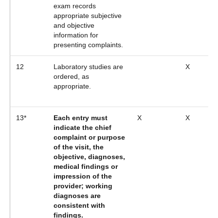
exam records
appropriate subjective
and objective
information for
presenting complaints.
12
Laboratory studies are
X
ordered, as
appropriate.
13*
Each entry must
X
X
indicate the chief
complaint or purpose
of the visit, the
objective, diagnoses,
medical findings or
impression of the
provider; working
diagnoses are
consistent with
findings.