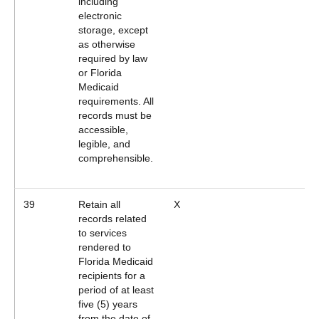
including
electronic
storage, except
as otherwise
required by law
or Florida
Medicaid
requirements. All
records must be
accessible,
legible, and
comprehensible.
39
Retain all
X
records related
to services
rendered to
Florida Medicaid
recipients for a
period of at least
five (5) years
from the date of