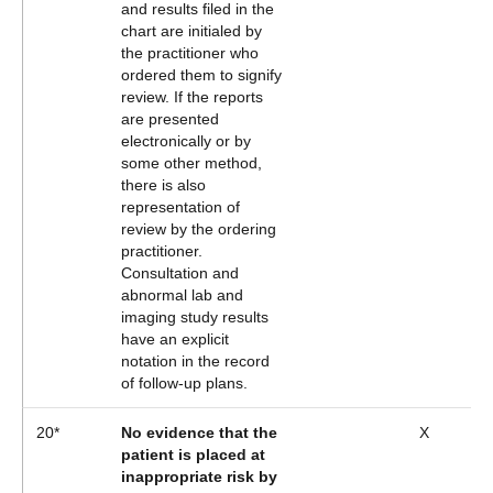
and results filed in the
chart are initialed by
the practitioner who
ordered them to signify
review. If the reports
are presented
electronically or by
some other method,
there is also
representation of
review by the ordering
practitioner.
Consultation and
abnormal lab and
imaging study results
have an explicit
notation in the record
of follow-up plans.
20*
No evidence that the
X
patient is placed at
inappropriate risk by