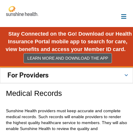
Stay Connected on the Go! Download our Health
Insurance Portal mobile app to search for care,
view benefits and access your Member ID card.
LEARN MORE AND DOWNLOAD THE APP
For Providers
Medical Records
Sunshine Health providers must keep accurate and complete
medical records. Such records will enable providers to render
the highest quality healthcare service to members. They will also
enable Sunshine Health to review the quality and