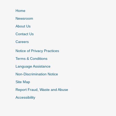
Home
Newsroom
About Us
Contact Us
Careers
Notice of Privacy Practices
Terms & Conditions
Language Assistance
Non-Discrimination Notice
Site Map
Report Fraud, Waste and Abuse
Accessibility