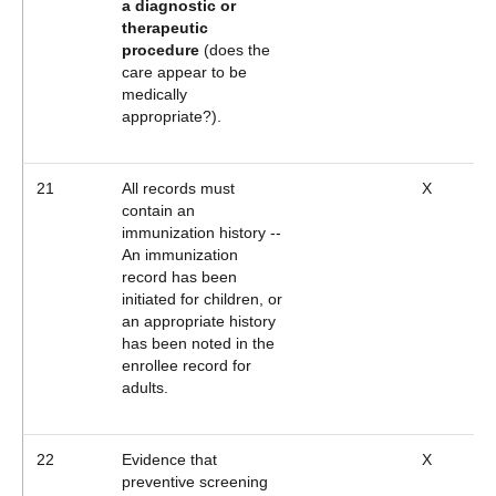
a diagnostic or
therapeutic
procedure
(does the
care appear to be
medically
appropriate?).
21
All records must
X
contain an
immunization history --
An immunization
record has been
initiated for children, or
an appropriate history
has been noted in the
enrollee record for
adults.
22
Evidence that
X
preventive screening