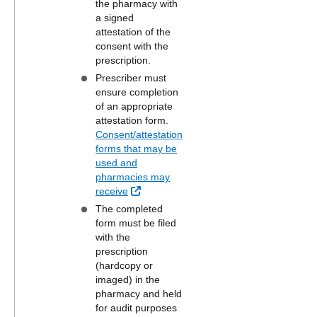
the pharmacy with
a signed
attestation of the
consent with the
prescription.
Prescriber must
ensure completion
of an appropriate
attestation form.
Consent/attestation
forms that may be
used and
pharmacies may
External Link
receive
The completed
form must be filed
with the
prescription
(hardcopy or
imaged) in the
pharmacy and held
for audit purposes