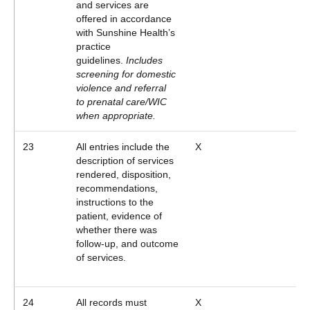
and services are
offered in accordance
with Sunshine Health’s
practice
guidelines.
Includes
screening for domestic
violence and referral
to prenatal care/WIC
when appropriate.
23
All entries include the
X
description of services
rendered, disposition,
recommendations,
instructions to the
patient, evidence of
whether there was
follow-up, and outcome
of services.
24
All records must
X