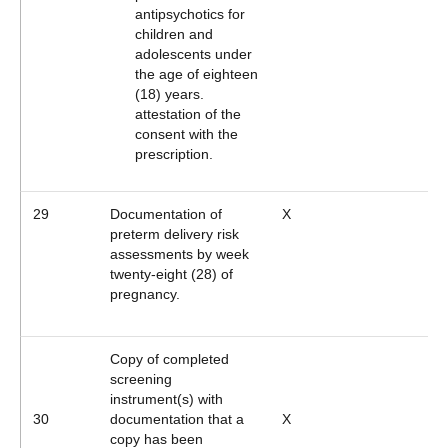
antipsychotics for
children and
adolescents under
the age of eighteen
(18) years.
attestation of the
consent with the
prescription.
29
Documentation of
X
preterm delivery risk
assessments by week
twenty-eight (28) of
pregnancy.
Copy of completed
screening
instrument(s) with
30
documentation that a
X
copy has been