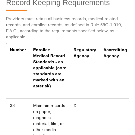
Record Keeping Requirements
Providers must retain all business records, medical-related
records, and enrollee records, as defined in Rule 59G-1.010,
F.A.C., according to the requirements specified below, as
applicable:
Number
Enrollee
Regulatory
Accrediting
Medical Record
Agency
Agency
Standards - as
applicable
(core
standards are
marked with an
asterisk)
38
Maintain records
X
on paper,
magnetic
material, film, or
other media