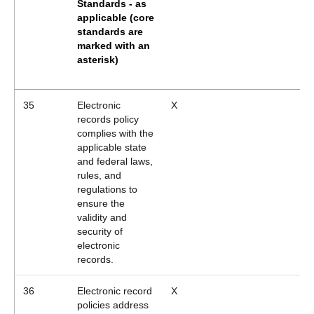
Standards - as
applicable
(core
standards are
marked with an
asterisk)
35
Electronic
X
records policy
complies with the
applicable state
and federal laws,
rules, and
regulations to
ensure the
validity and
security of
electronic
records.
36
Electronic record
X
policies address