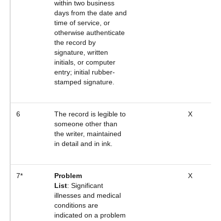
within two business
days from the date and
time of service, or
otherwise authenticate
the record by
signature, written
initials, or computer
entry; initial rubber-
stamped signature.
6
The record is legible to
X
someone other than
the writer, maintained
in detail and in ink.
7*
Problem
X
List
: Significant
illnesses and medical
conditions are
indicated on a problem