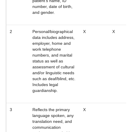
patient's name, ID
number, date of birth,
and gender.
2
Personal/biographical
X
X
data includes address,
employer, home and
work telephone
numbers, and marital
status as well as
assessment of cultural
and/or linguistic needs
such as deaf/blind, etc.
Includes legal
guardianship.
3
Reflects the primary
X
language spoken, any
translation need, and
communication