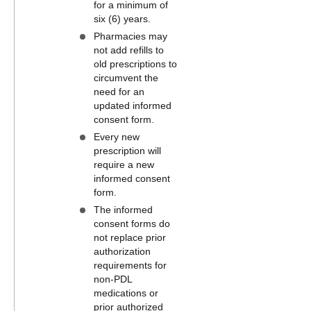
for a minimum of
six (6) years.
Pharmacies may
not add refills to
old prescriptions to
circumvent the
need for an
updated informed
consent form.
Every new
prescription will
require a new
informed consent
form.
The informed
consent forms do
not replace prior
authorization
requirements for
non-PDL
medications or
prior authorized