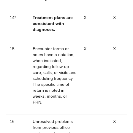
14*
Treatment plans are
X
X
consistent with
diagnoses.
15
Encounter forms or
X
X
notes have a notation,
when indicated,
regarding follow-up
care, calls, or visits and
scheduling frequency.
The specific time of
return is noted in
weeks, months, or
PRN.
16
Unresolved problems
X
from previous office