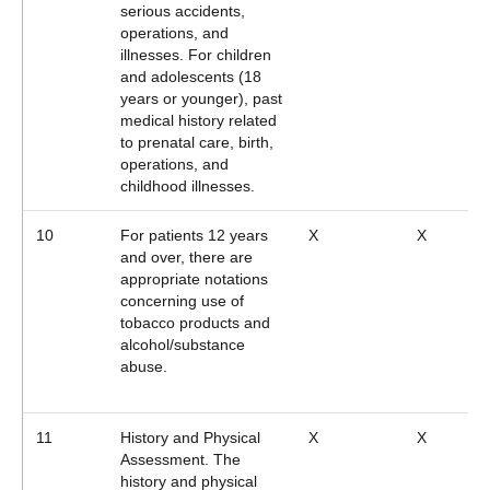
serious accidents,
operations, and
illnesses. For children
and adolescents (18
years or younger), past
medical history related
to prenatal care, birth,
operations, and
childhood illnesses.
10
For patients 12 years
X
X
and over, there are
appropriate notations
concerning use of
tobacco products and
alcohol/substance
abuse.
11
History and Physical
X
X
Assessment. The
history and physical