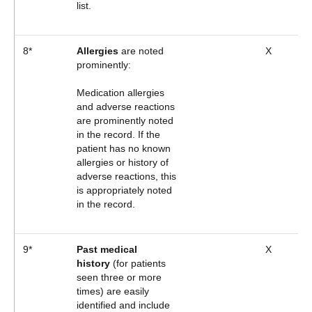
list.
8*
Allergies
are noted
X
prominently:
Medication allergies
and adverse reactions
are prominently noted
in the record. If the
patient has no known
allergies or history of
adverse reactions, this
is appropriately noted
in the record.
9*
Past medical
X
history
(for patients
seen three or more
times) are easily
identified and include