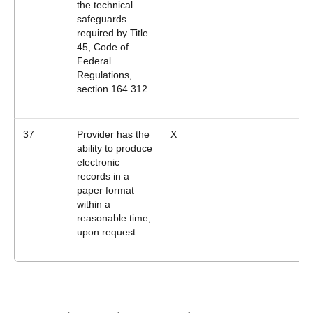
the technical
safeguards
required by Title
45, Code of
Federal
Regulations,
section 164.312.
37
Provider has the
X
ability to produce
electronic
records in a
paper format
within a
reasonable time,
upon request.