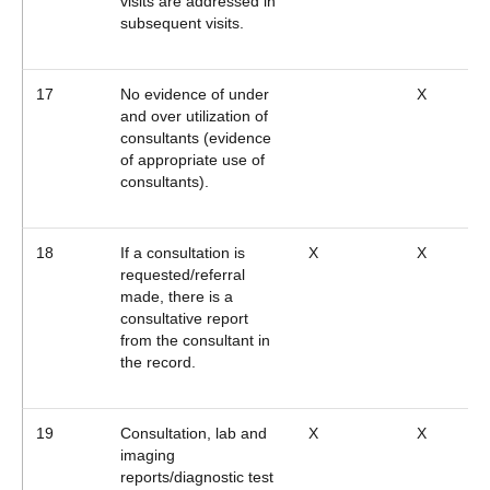
visits are addressed in
subsequent visits.
17
No evidence of under
X
and over utilization of
consultants (evidence
of appropriate use of
consultants).
18
If a consultation is
X
X
requested/referral
made, there is a
consultative report
from the consultant in
the record.
19
Consultation, lab and
X
X
imaging
reports/diagnostic test