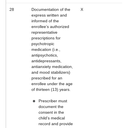
28
Documentation of the
X
express written and
informed of the
enrollee’s authorized
representative
prescriptions for
psychotropic
medication (i.e.,
antipsychotics,
antidepressants,
antianxiety medication,
and mood stabilizers)
prescribed for an
enrollee under the age
of thirteen (13) years.
Prescriber must
document the
consent in the
child’s medical
record and provide