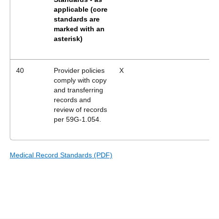
applicable
(core
standards are
marked with an
asterisk)
40
Provider policies
X
comply with copy
and transferring
records and
review of records
per 59G-1.054.
Medical Record Standards (PDF)