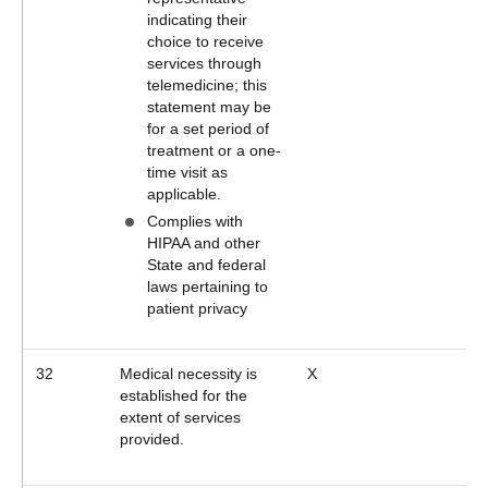
indicating their
choice to receive
services through
telemedicine; this
statement may be
for a set period of
treatment or a one-
time visit as
applicable.
Complies with
HIPAA and other
State and federal
laws pertaining to
patient privacy
32
Medical necessity is
X
established for the
extent of services
provided.