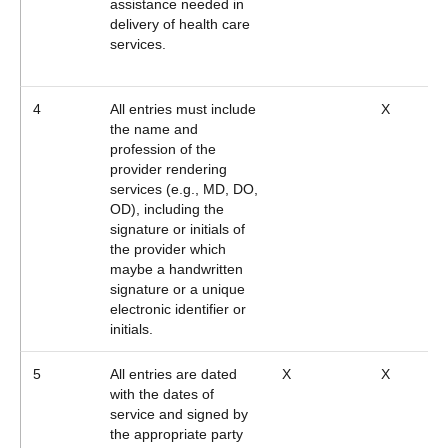
assistance needed in
delivery of health care
services.
4
All entries must include
X
the name and
profession of the
provider rendering
services (e.g., MD, DO,
OD), including the
signature or initials of
the provider which
maybe a handwritten
signature or a unique
electronic identifier or
initials.
5
All entries are dated
X
X
with the dates of
service and signed by
the appropriate party