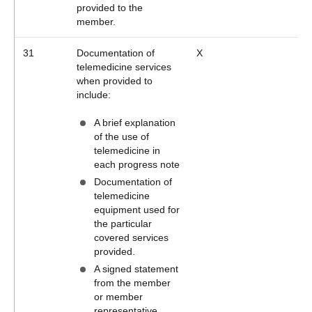
provided to the
member.
31
Documentation of
X
telemedicine services
when provided to
include:
A brief explanation
of the use of
telemedicine in
each progress note
Documentation of
telemedicine
equipment used for
the particular
covered services
provided.
A signed statement
from the member
or member
representative