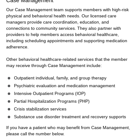
Case Management
Our Case Management team supports members with high-risk
physical and behavioral health needs. Our licensed care
managers provide care coordination, education, and
connections to community services. They also partner with
providers to help members access behavioral healthcare,
including scheduling appointments and supporting medication
adherence.
Other behavioral healthcare-related services that the member
may receive through Case Management include:
Outpatient individual, family, and group therapy
Psychiatric evaluation and medication management
Intensive Outpatient Programs (IOP)
Partial Hospitalization Programs (PHP)
Crisis stabilization services
Substance use disorder treatment and recovery supports
If you have a patient who may benefit from Case Management,
please call the number below.