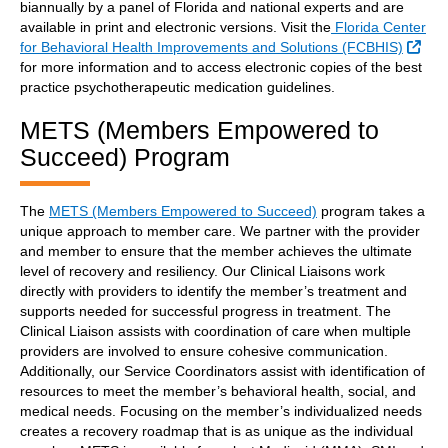
biannually by a panel of Florida and national experts and are
available in print and electronic versions. Visit the
Florida Center
Exte
for Behavioral Health Improvements and Solutions (FCBHIS)
for more information and to access electronic copies of the best
practice psychotherapeutic medication guidelines.
METS (Members Empowered to
Succeed) Program
The
METS (Members Empowered to Succeed)
program takes a
unique approach to member care. We partner with the provider
and member to ensure that the member achieves the ultimate
level of recovery and resiliency. Our Clinical Liaisons work
directly with providers to identify the member’s treatment and
supports needed for successful progress in treatment. The
Clinical Liaison assists with coordination of care when multiple
providers are involved to ensure cohesive communication.
Additionally, our Service Coordinators assist with identification of
resources to meet the member’s behavioral health, social, and
medical needs. Focusing on the member’s individualized needs
creates a recovery roadmap that is as unique as the individual