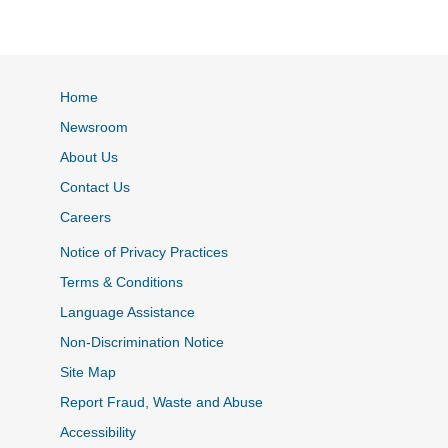
Home
Newsroom
About Us
Contact Us
Careers
Notice of Privacy Practices
Terms & Conditions
Language Assistance
Non-Discrimination Notice
Site Map
Report Fraud, Waste and Abuse
Accessibility