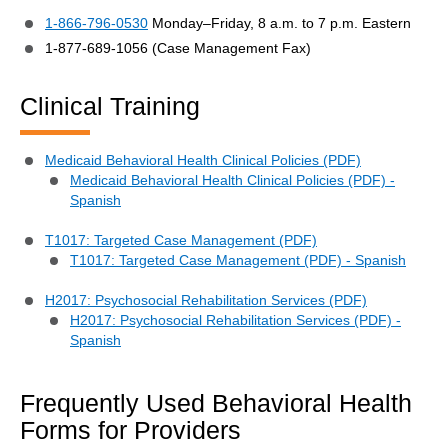
1-866-796-0530
Monday–Friday, 8 a.m. to 7 p.m. Eastern
1-877-689-1056 (Case Management Fax)
Clinical Training
Medicaid Behavioral Health Clinical Policies (PDF)
Medicaid Behavioral Health Clinical Policies (PDF) -
Spanish
T1017: Targeted Case Management (PDF)
T1017: Targeted Case Management (PDF) - Spanish
H2017: Psychosocial Rehabilitation Services (PDF)
H2017: Psychosocial Rehabilitation Services (PDF) -
Spanish
Frequently Used Behavioral Health
Forms for Providers