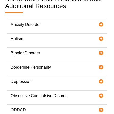
Additional Resources
Anxiety Disorder
Autism
Bipolar Disorder
Borderline Personality
Depression
Obsessive Compulsive Disorder
ODDCD