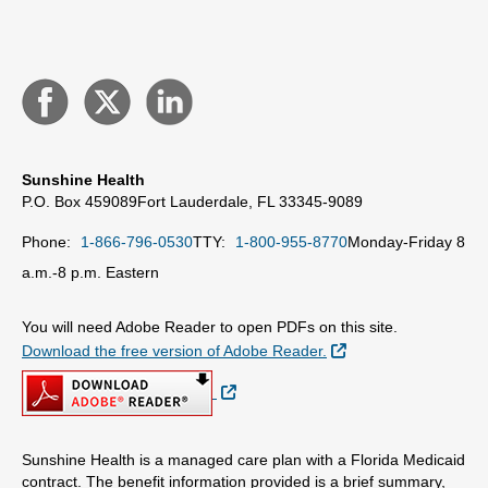
Sunshine Health
P.O. Box 459089
Fort Lauderdale, FL 33345-9089
Phone:
1-866-796-0530
TTY:
1-800-955-8770
Monday-Friday 8
a.m.-8 p.m. Eastern
You will need Adobe Reader to open PDFs on this site.
External Link
Download the free version of Adobe Reader.
External Link
Sunshine Health is a managed care plan with a Florida Medicaid
contract. The benefit information provided is a brief summary,