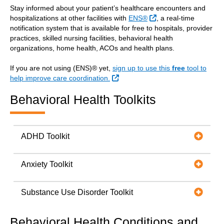
Stay informed about your patient’s healthcare encounters and
External Link
hospitalizations at other facilities with
ENS®
, a real-time
notification system that is available for free to hospitals, provider
practices, skilled nursing facilities, behavioral health
organizations, home health, ACOs and health plans.
If you are not using (ENS)® yet,
sign up to use this
free
tool to
External Link
help improve care coordination.
Behavioral Health Toolkits
ADHD Toolkit
Anxiety Toolkit
Substance Use Disorder Toolkit
Behavioral Health Conditions and