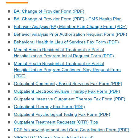
BA: Change of Provider Form (PDF)
BA: Change of Provider Form (PDF) - CMS Health Plan
Behavior Analysis (BA) Member Plan Change Form (PDF)
Behavior Analysis Prior Authorization Request Form (PDF)
Behavioral Health In Lieu of Services Fax Form (PDF)
Mental Health Residential Treatment or Partial
Hospitalization Program Initial Request Form (PDF)
Mental Health Residential Treatment or Partial
Hospitalization Program Continued Stay Request Form
(PDF)
Outpatient Community Based Services Fax Form (PDF)
Outpatient Electroconvulsive Therapy Fax Form (PDF)
Outpatient Intensive Outpatient Therapy Fax Form (PDF)
Outpatient Therapy Fax Form (PDF)
Outpatient Psychological Testing Fax Form (PDF)
Outpatient Treatment Requests (OTR) Tips
PCP Acknowledgement and Care Coordination Form (PDF)
SIPP/STGC Census Spreadsheet (Excel)