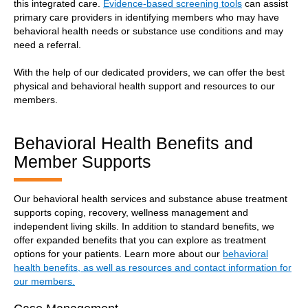
this integrated care.
Evidence-based screening tools
can assist
primary care providers in identifying members who may have
behavioral health needs or substance use conditions and may
need a referral.
With the help of our dedicated providers, we can offer the best
physical and behavioral health support and resources to our
members.
Behavioral Health Benefits and
Member Supports
Our behavioral health services and substance abuse treatment
supports coping, recovery, wellness management and
independent living skills. In addition to standard benefits, we
offer expanded benefits that you can explore as treatment
options for your patients. Learn more about our
behavioral
health benefits, as well as resources and contact information for
our members.