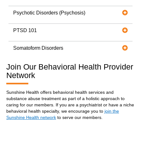
Psychotic Disorders (Psychosis)
PTSD 101
Somatoform Disorders
Join Our Behavioral Health Provider
Network
Sunshine Health offers behavioral health services and
substance abuse treatment as part of a holistic approach to
caring for our members. If you are a psychiatrist or have a niche
behavioral health specialty, we encourage you to
join the
Sunshine Health network
to serve our members.