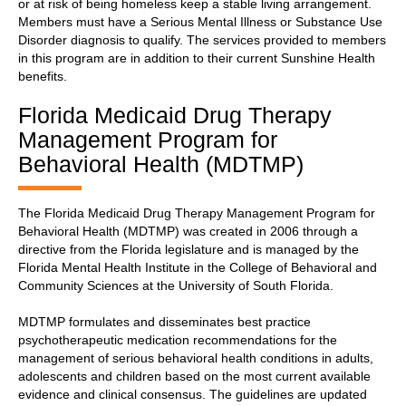
or at risk of being homeless keep a stable living arrangement.
Members must have a Serious Mental Illness or Substance Use
Disorder diagnosis to qualify. The services provided to members
in this program are in addition to their current Sunshine Health
benefits.
Florida Medicaid Drug Therapy
Management Program for
Behavioral Health (MDTMP)
The Florida Medicaid Drug Therapy Management Program for
Behavioral Health (MDTMP) was created in 2006 through a
directive from the Florida legislature and is managed by the
Florida Mental Health Institute in the College of Behavioral and
Community Sciences at the University of South Florida.
MDTMP formulates and disseminates best practice
psychotherapeutic medication recommendations for the
management of serious behavioral health conditions in adults,
adolescents and children based on the most current available
evidence and clinical consensus. The guidelines are updated