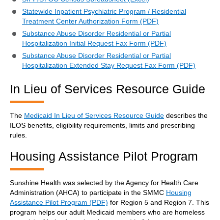
Statewide Inpatient Psychiatric Program / Residential
Treatment Center Authorization Form (PDF)
Substance Abuse Disorder Residential or Partial
Hospitalization Initial Request Fax Form (PDF)
Substance Abuse Disorder Residential or Partial
Hospitalization Extended Stay Request Fax Form (PDF)
In Lieu of Services Resource Guide
The
Medicaid In Lieu of Services Resource Guide
describes the
ILOS benefits, eligibility requirements, limits and prescribing
rules.
Housing Assistance Pilot Program
Sunshine Health was selected by the Agency for Health Care
Administration (AHCA) to participate in the SMMC
Housing
Assistance Pilot Program (PDF)
for Region 5 and Region 7. This
program helps our adult Medicaid members who are homeless