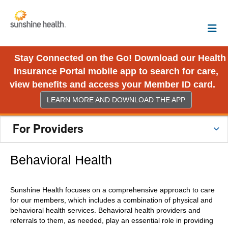
Stay Connected on the Go! Download our Health
Insurance Portal mobile app to search for care,
view benefits and access your Member ID card.
LEARN MORE AND DOWNLOAD THE APP
For Providers
Behavioral Health
Sunshine Health focuses on a comprehensive approach to care
for our members, which includes a combination of physical and
behavioral health services. Behavioral health providers and
referrals to them, as needed, play an essential role in providing