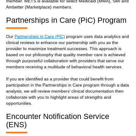
member. METS is available for select Medicaid (MMA), SMI and
Ambetter (Marketplace) members.
Partnerships in Care (PiC) Program
Our
Partnerships in Care (PiC)
program uses data analytics and
clinical reviews to enhance our partnership with you as the
provider to maximize treatment successes. This approach is
based on our philosophy that quality member care is achieved
through purposeful collaboration with providers that serve our
members receiving a multitude of behavioral health services.
If you are identified as a provider that could benefit from
participation in the Partnerships in Care program through a data
analysis, we will review members’ clinical documentation then
collaborate with you to highlight areas of strengths and
opportunities.
Encounter Notification Service
(ENS)