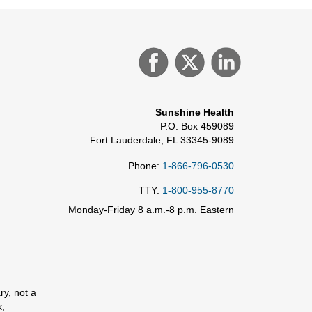
Sunshine Health
P.O. Box 459089
Fort Lauderdale, FL 33345-9089
Phone:
1-866-796-0530
TTY:
1-800-955-8770
Monday-Friday 8 a.m.-8 p.m. Eastern
ry, not a
k,