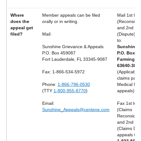
Where
Member appeals can be filed
Mail 1st lev
does the
orally or in writing.
(Reconsider
appeal get
and 2nd lev
filed?
Mail:
(Dispute) a
to:
Sunshine Grievance & Appeals
Sunshine H
P.O. Box 459087
P.O. Box 3
Fort Lauderdale, FL 33345-9087
Farmingto
63640-382
Fax: 1-866-534-5972
(Applicable 
claims pay
Phone:
1-866-796-0530
Medical Nec
(TTY
1-800-955-8770
)
appeals)
Email:
Fax 1st leve
Sunshine_Appeals@centene.com
(Claims
Reconsidera
and 2nd lev
(Claims Dis
appeals to