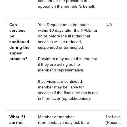
consent for the providers to
appeal on the member’s behalf.
Can
Yes. Request must be made
N/A
services
within 10 days after the NABD, or
be
on or before the first day that
continued
services will be reduced,
during the
suspended or terminated.
appeal
process?
Providers may make this request
if they are acting as the
member’s representative.
If services are continued,
member may be liable for
services if the final decision is not
in their favor (upheld/denied).
What if I
Member or member
1st Level A
am not
representative may ask for a
(Reconsider