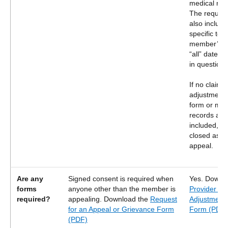
medical rec
The request
also includ
specific to t
member’s he
“all” dates o
in question.
If no claim
adjustment 
form or med
records are
included, it 
closed as an
appeal.
Are any
Signed consent is required when
Yes. Downl
forms
anyone other than the member is
Provider Cl
required?
appealing. Download the
Request
Adjustment
for an Appeal or Grievance Form
Form (PDF)
(PDF)