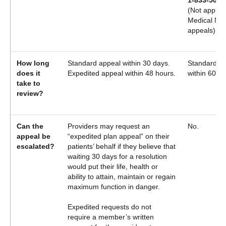
1-833-504-
(Not applica
Medical Nec
appeals)
How long
Standard appeal within 30 days.
Standard a
does it
Expedited appeal within 48 hours.
within 60 da
take to
review?
Can the
Providers may request an
No.
appeal be
“expedited plan appeal” on their
escalated?
patients’ behalf if they believe that
waiting 30 days for a resolution
would put their life, health or
ability to attain, maintain or regain
maximum function in danger.
Expedited requests do not
require a member’s written