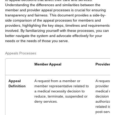
Understanding the differences and similarities between the
member and provider appeal processes is crucial for ensuring
transparency and fairness. This document provides a side-by-
side comparison of the appeal processes for members and
providers, highlighting the key steps, timelines and requirements
involved. By familiarizing yourself with these processes, you can
better navigate the system and advocate effectively for your
needs or the needs of those you serve.
Appeals Processes
Member Appeal
Provider A
Appeal
A request from a member or
A request f
Definition
member representative related to
provider rel
a medical necessity decision to
medical nec
reduce, terminate, suspended or
decision or
deny services.
authorizatio
related issu
post-service