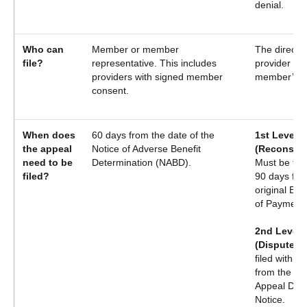
denial.
Who can
Member or member
The direct s
file?
representative. This includes
provider or
providers with signed member
member’s P
consent.
When does
60 days from the date of the
1st Level 
the appeal
Notice of Adverse Benefit
(Reconside
need to be
Determination (NABD).
Must be file
filed?
90 days fro
original Exp
of Payment
2nd Level 
(Dispute):
filed within
from the ori
Appeal Deni
Notice.