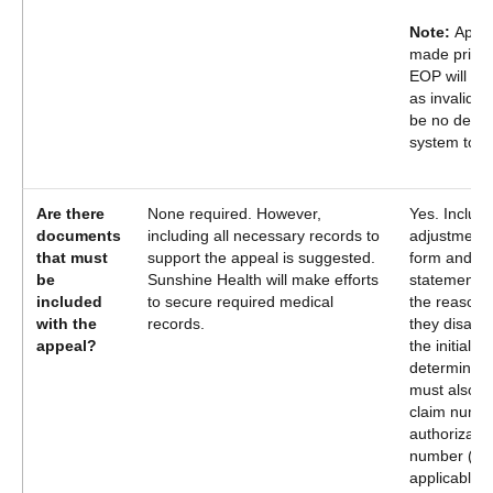
Note:
Appe
made prior 
EOP will be
as invalid. T
be no denial
system to a
Are there
None required. However,
Yes. Include
documents
including all necessary records to
adjustment 
that must
support the appeal is suggested.
form and a 
be
Sunshine Health will make efforts
statement ou
included
to secure required medical
the reason(
with the
records.
they disagr
appeal?
the initial
determinatio
must also i
claim numbe
authorizatio
number (if
applicable)