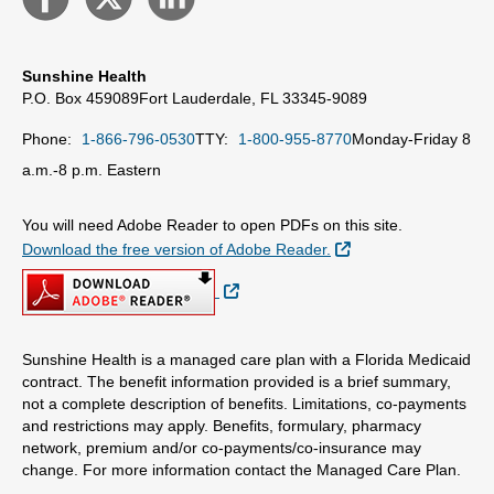
Sunshine Health
P.O. Box 459089
Fort Lauderdale, FL 33345-9089
Phone:
1-866-796-0530
TTY:
1-800-955-8770
Monday-Friday 8
a.m.-8 p.m. Eastern
You will need Adobe Reader to open PDFs on this site.
External Link
Download the free version of Adobe Reader.
External Link
Sunshine Health is a managed care plan with a Florida Medicaid
contract. The benefit information provided is a brief summary,
not a complete description of benefits. Limitations, co-payments
and restrictions may apply. Benefits, formulary, pharmacy
network, premium and/or co-payments/co-insurance may
change. For more information contact the Managed Care Plan.