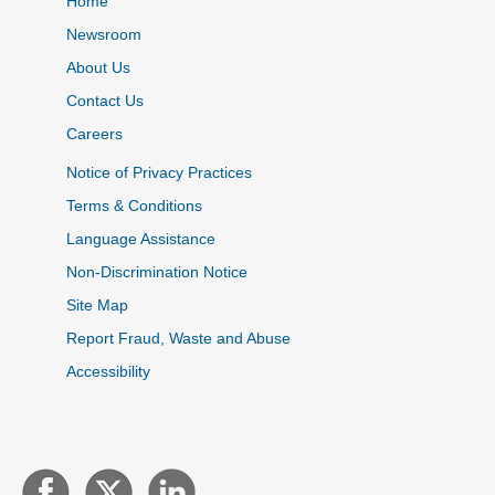
Home
Newsroom
About Us
Contact Us
Careers
Notice of Privacy Practices
Terms & Conditions
Language Assistance
Non-Discrimination Notice
Site Map
Report Fraud, Waste and Abuse
Accessibility