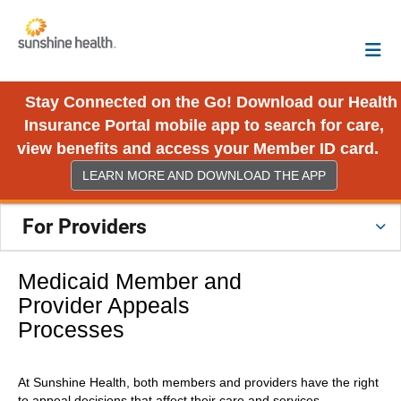
Stay Connected on the Go! Download our Health
Insurance Portal mobile app to search for care,
view benefits and access your Member ID card.
LEARN MORE AND DOWNLOAD THE APP
For Providers
Medicaid Member and
Provider Appeals
Processes
At Sunshine Health, both members and providers have the right
to appeal decisions that affect their care and services.