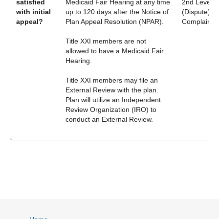
satisfied
Medicaid Fair Hearing at any time
2nd Level A
with initial
up to 120 days after the Notice of
(Dispute) P
appeal?
Plan Appeal Resolution (NPAR).
Complaint
Title XXI members are not
allowed to have a Medicaid Fair
Hearing.
Title XXI members may file an
External Review with the plan.
Plan will utilize an Independent
Review Organization (IRO) to
conduct an External Review.