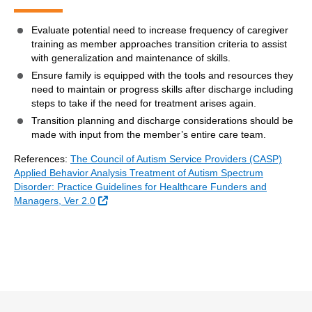
Evaluate potential need to increase frequency of caregiver
training as member approaches transition criteria to assist
with generalization and maintenance of skills.
Ensure family is equipped with the tools and resources they
need to maintain or progress skills after discharge including
steps to take if the need for treatment arises again.
Transition planning and discharge considerations should be
made with input from the member’s entire care team.
References:
The Council of Autism Service Providers (CASP)
Applied Behavior Analysis Treatment of Autism Spectrum
Disorder: Practice Guidelines for Healthcare Funders and
External Link
Managers, Ver 2.0