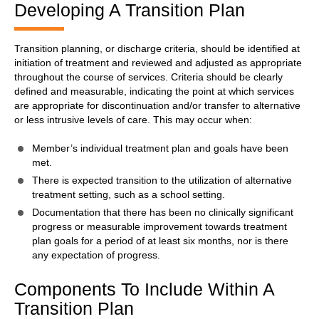
Developing A Transition Plan
Transition planning, or discharge criteria, should be identified at
initiation of treatment and reviewed and adjusted as appropriate
throughout the course of services. Criteria should be clearly
defined and measurable, indicating the point at which services
are appropriate for discontinuation and/or transfer to alternative
or less intrusive levels of care. This may occur when:
Member’s individual treatment plan and goals have been
met.
There is expected transition to the utilization of alternative
treatment setting, such as a school setting.
Documentation that there has been no clinically significant
progress or measurable improvement towards treatment
plan goals for a period of at least six months, nor is there
any expectation of progress.
Components To Include Within A
Transition Plan