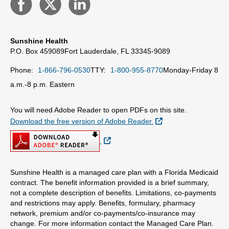
Sunshine Health
P.O. Box 459089
Fort Lauderdale, FL 33345-9089
Phone:
1-866-796-0530
TTY:
1-800-955-8770
Monday-Friday 8
a.m.-8 p.m. Eastern
You will need Adobe Reader to open PDFs on this site.
External Link
Download the free version of Adobe Reader.
External Link
Sunshine Health is a managed care plan with a Florida Medicaid
contract. The benefit information provided is a brief summary,
not a complete description of benefits. Limitations, co-payments
and restrictions may apply. Benefits, formulary, pharmacy
network, premium and/or co-payments/co-insurance may
change. For more information contact the Managed Care Plan.