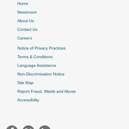
Home
Newsroom
About Us
Contact Us
Careers
Notice of Privacy Practices
Terms & Conditions
Language Assistance
Non-Discrimination Notice
Site Map
Report Fraud, Waste and Abuse
Accessibility