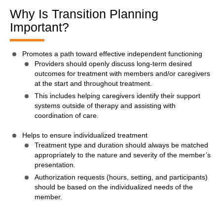
Why Is Transition Planning
Important?
Promotes a path toward effective independent functioning
Providers should openly discuss long-term desired
outcomes for treatment with members and/or caregivers
at the start and throughout treatment.
This includes helping caregivers identify their support
systems outside of therapy and assisting with
coordination of care.
Helps to ensure individualized treatment
Treatment type and duration should always be matched
appropriately to the nature and severity of the member’s
presentation.
Authorization requests (hours, setting, and participants)
should be based on the individualized needs of the
member.