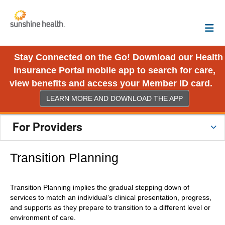
Stay Connected on the Go! Download our Health
Insurance Portal mobile app to search for care,
view benefits and access your Member ID card.
LEARN MORE AND DOWNLOAD THE APP
For Providers
Transition Planning
Transition Planning implies the gradual stepping down of
services to match an individual’s clinical presentation, progress,
and supports as they prepare to transition to a different level or
environment of care.