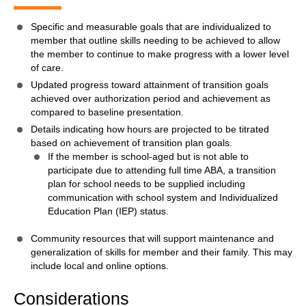
Specific and measurable goals that are individualized to
member that outline skills needing to be achieved to allow
the member to continue to make progress with a lower level
of care.
Updated progress toward attainment of transition goals
achieved over authorization period and achievement as
compared to baseline presentation.
Details indicating how hours are projected to be titrated
based on achievement of transition plan goals.
If the member is school-aged but is not able to
participate due to attending full time ABA, a transition
plan for school needs to be supplied including
communication with school system and Individualized
Education Plan (IEP) status.
Community resources that will support maintenance and
generalization of skills for member and their family. This may
include local and online options.
Considerations