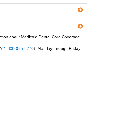
ation about Medicaid Dental Care Coverage.
TY
1-800-955-8770
), Monday through Friday