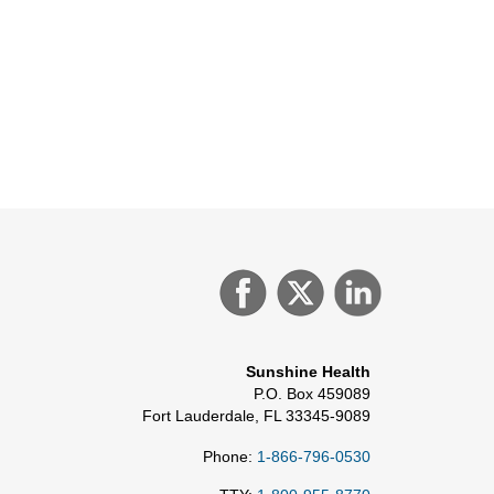
Sunshine Health
P.O. Box 459089
Fort Lauderdale, FL 33345-9089
Phone:
1-866-796-0530