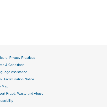
ice of Privacy Practices
ms & Conditions
nguage Assistance
-Discrimination Notice
e Map
ort Fraud, Waste and Abuse
essibility