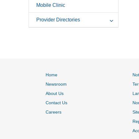
Mobile Clinic
Provider Directories
Home
Not
Newsroom
Ter
About Us
La
Contact Us
Non
Careers
Sit
Rep
Acc