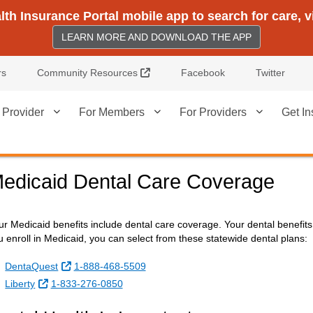
h Insurance Portal mobile app to search for care, 
LEARN MORE AND DOWNLOAD THE APP
External Link
rs
Community Resources
Facebook
Twitter
 Provider
For Members
For Providers
Get In
edicaid Dental Care Coverage
ur Medicaid benefits include dental care coverage. Your dental benefi
u enroll in Medicaid, you can select from these statewide dental plans:
External Link
DentaQuest
1-888-468-5509
External Link
Liberty
1-833-276-0850