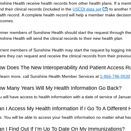
nshine Health receive health records from other health plans. If a memb
External Link
nd their clinical records (included in the
USCDI data set
) to another 
alth record. A complete health record will help a member make decisions
tcomes.
rmer members of Sunshine Health should start the request through thei
nshine Health will send the clinical records to their new health plan.
rrent members of Sunshine Health may start the request by logging in
ere they can request and receive the clinical records from their previou
w Does The New Interoperability And Patient Access R
 learn more, call Sunshine Health Member Services at
1-866-796-0530
w Many Years Will My Health Information Go Back?
u will have access to health information with a date of service of January
n I Access My Health Information If I Go To A Different
s. You will be able to access your health information no matter what hea
n I Find Out If I’m Up To Date On My Immunizations?