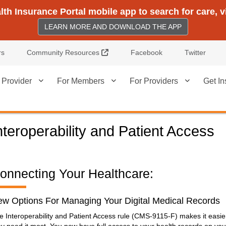
h Insurance Portal mobile app to search for care, 
LEARN MORE AND DOWNLOAD THE APP
External Link
rs
Community Resources
Facebook
Twitter
 Provider
For Members
For Providers
Get In
nteroperability and Patient Access
onnecting Your Healthcare:
w Options For Managing Your Digital Medical Records
e Interoperability and Patient Access rule (CMS-9115-F) makes it easie