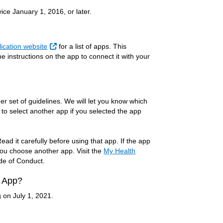
ce January 1, 2016, or later.
External Link
ication website
for a list of apps. This
 instructions on the app to connect it with your
 set of guidelines. We will let you know which
 to select another app if you selected the app
ad it carefully before using that app. If the app
you choose another app. Visit the
My Health
ode of Conduct.
e App?
g on July 1, 2021.