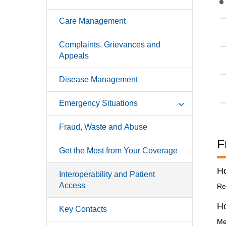
Care Management
Complaints, Grievances and
Appeals
Disease Management
Emergency Situations
Fraud, Waste and Abuse
F
Get the Most from Your Coverage
Ho
Interoperability and Patient
Access
Re
H
Key Contacts
Me