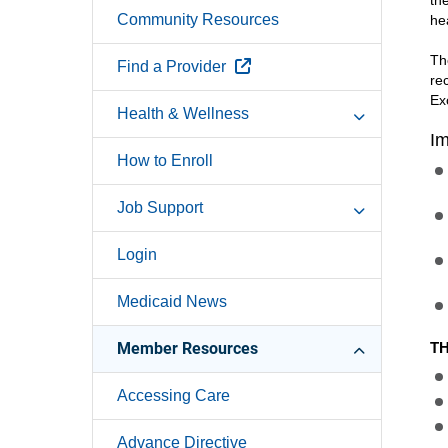
th
Community Resources
he
Th
External Link
Find a Provider
re
Ex
Health & Wellness
Im
How to Enroll
Job Support
Login
Medicaid News
Member Resources
TH
Accessing Care
Advance Directive