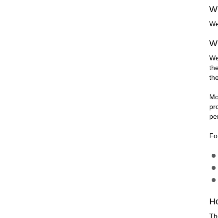
Wh
We
Wh
We
th
th
Mo
pr
pe
Fo
H
Th