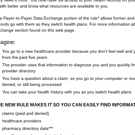
ey need it most. You now have full access to your health records on yo
alth better and know what resources are available to you.
e Payer-to-Payer Data Exchange portion of the rule* allows former and 
cords go with them as they switch health plans. For more information abo
change section found on this web page.
agine:
You go to a new healthcare provider because you don’t feel well and y
from the past five years
The provider uses that information to diagnose you and you quickly fin
provider directory
You have a question about a claim, so you go to your computer or mobil
denied, or still being processed
You can take your health history with you as you switch health plans
E NEW RULE MAKES IT SO YOU CAN EASILY FIND INFORMAT
claims (paid and denied)
healthcare providers
pharmacy directory data***