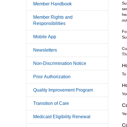
Su
Member Handbook
se
he
Member Rights and
ou
Responsibilities
Fo
Mobile App
Su
Cu
Newsletters
Th
Non-Discrimination Notice
Ho
To
Prior Authorization
Ho
Quality Improvement Program
Yo
Transition of Care
Ca
Ye
Medicaid Eligibility Renewal
Ca