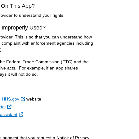
d On This App?
ovider to understand your rights.
r Improperly Used?
rovider. This is so that you can understand how
e a complaint with enforcement agencies including
).
y the Federal Trade Commission (FTC) and the
ive acts. For example, if an app shares
s it will not do so.
External Link
e
HHS.gov
website
External Link
tal
External Link
assistant
e suggest that you request a Notice of Privacy