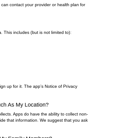
can contact your provider or health plan for
This includes (but is not limited to):
gn up for it. The app’s Notice of Privacy
uch As My Location?
llects. Apps do have the ability to collect non-
ide that information. We suggest that you ask