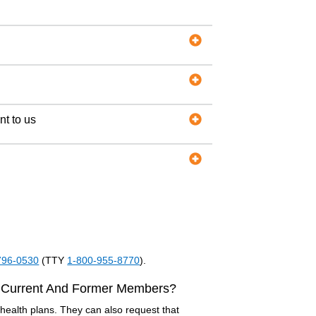
nt to us
796-0530
(TTY
1-800-955-8770
).
 Current And Former Members?
ealth plans. They can also request that