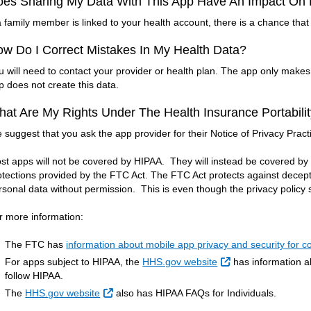
oes Sharing My Data With This App Have An Impact O
 a family member is linked to your health account, there is a chance that 
w Do I Correct Mistakes In My Health Data?
u will need to contact your provider or health plan. The app only make
p does not create this data.
at Are My Rights Under The Health Insurance Portabilit
 suggest that you ask the app provider for their Notice of Privacy Pract
st apps will not be covered by HIPAA. They will instead be covered b
otections provided by the FTC Act. The FTC Act protects against decept
rsonal data without permission. This is even though the privacy policy sa
r more information:
The FTC has
information about mobile app privacy and security for 
External Link
For apps subject to HIPAA, the
HHS.gov website
has information ab
follow HIPAA.
External Link
The
HHS.gov website
also has HIPAA FAQs for Individuals.