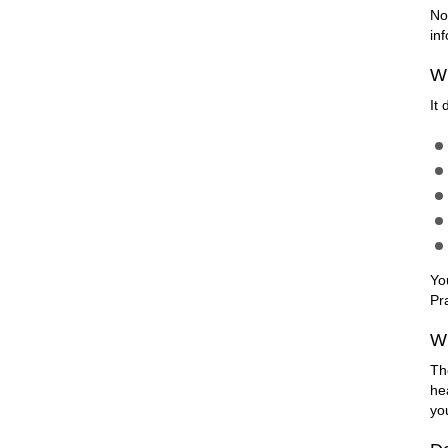
No
in
Wh
It
Yo
Pr
Wi
Th
he
yo