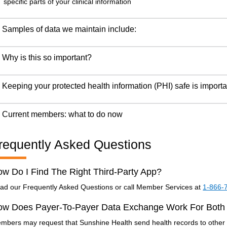
specific parts of your clinical information
Samples of data we maintain include:
Why is this so important?
Keeping your protected health information (PHI) safe is importa
Current members: what to do now
requently Asked Questions
w Do I Find The Right Third-Party App?
ad our Frequently Asked Questions or call Member Services at
1-866-
ow Does Payer-To-Payer Data Exchange Work For Both
mbers may request that Sunshine Health send health records to other h