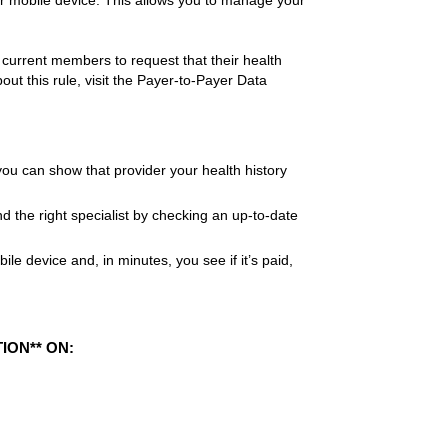
ur mobile device. This allows you to manage your
current members to request that their health
ut this rule, visit the Payer-to-Payer Data
ou can show that provider your health history
d the right specialist by checking an up-to-date
e device and, in minutes, you see if it’s paid,
ION** ON: