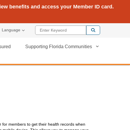
view benefits and access your Member ID card.
Enter Keyword
Language
sured
Supporting Florida Communities
r for members to get their health records when