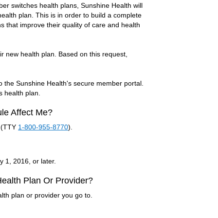
er switches health plans, Sunshine Health will
health plan. This is in order to build a complete
 that improve their quality of care and health
r new health plan. Based on this request,
to the Sunshine Health's secure member portal.
s health plan.
ule Affect Me?
(TTY
1-800-955-8770
).
 1, 2016, or later.
 Health Plan Or Provider?
lth plan or provider you go to.