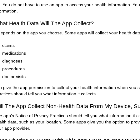
. You do not have to use an app to access your health information. You 
formation.
at Health Data Will The App Collect?
 depends on the app you choose. Some apps will collect your health data. 
claims
medications
diagnoses
procedures
doctor visits
u give the app permission to collect your health information when you si
actices should tell you what information it collects.
ll The App Collect Non-Health Data From My Device, S
e app's Notice of Privacy Practices should tell you what information it co
alth data, such as your location. Some apps give you the option to prov
ur app provider.