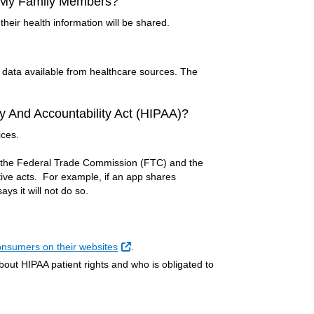
n My Family Members?
their health information will be shared.
s data available from healthcare sources. The
y And Accountability Act (HIPAA)?
ices.
y the Federal Trade Commission (FTC) and the
ive acts. For example, if an app shares
ys it will not do so.
External Link
consumers on their websites
.
out HIPAA patient rights and who is obligated to