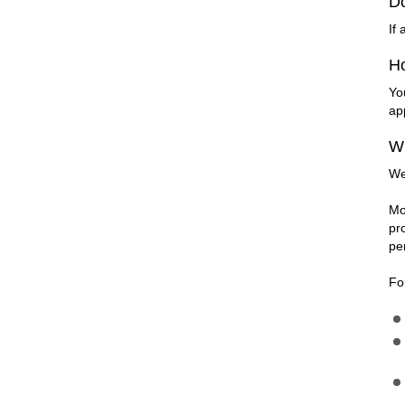
D
If
Ho
Yo
ap
Wh
We
Mo
pr
pe
Fo