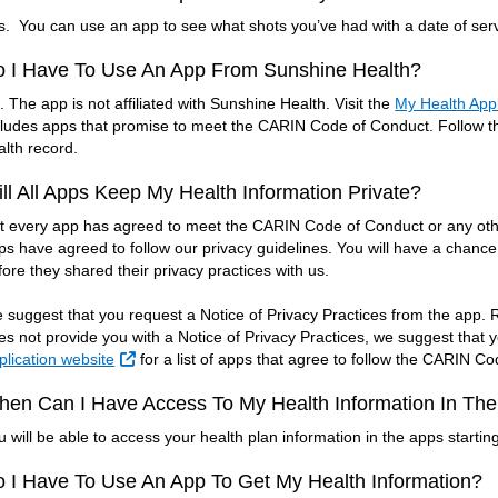
s. You can use an app to see what shots you’ve had with a date of servi
o I Have To Use An App From Sunshine Health?
. The app is not affiliated with Sunshine Health. Visit the
My Health Appl
cludes apps that promise to meet the CARIN Code of Conduct. Follow the
alth record.
ll All Apps Keep My Health Information Private?
t every app has agreed to meet the CARIN Code of Conduct or any other
ps have agreed to follow our privacy guidelines. You will have a chance
fore they shared their privacy practices with us.
 suggest that you request a Notice of Privacy Practices from the app. Re
es not provide you with a Notice of Privacy Practices, we suggest that 
External Link
plication website
for a list of apps that agree to follow the CARIN C
en Can I Have Access To My Health Information In Th
u will be able to access your health plan information in the apps startin
 I Have To Use An App To Get My Health Information?