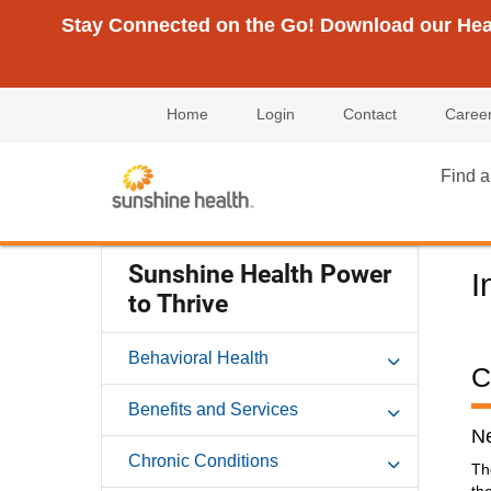
Stay Connected on the Go! Download our Healt
Home
Login
Contact
Caree
Find a
Sunshine Health Power
I
to Thrive
Behavioral Health
C
Benefits and Services
Ne
Chronic Conditions
Th