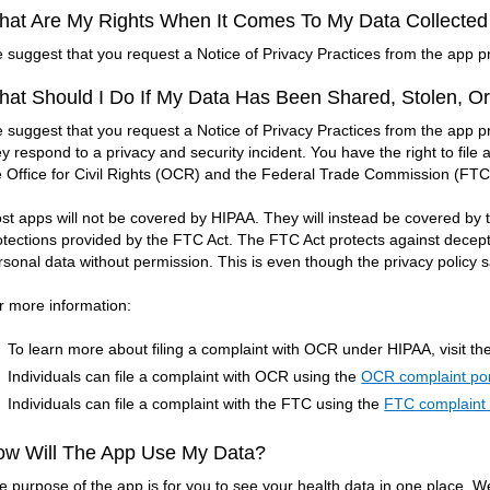
at Are My Rights When It Comes To My Data Collecte
 suggest that you request a Notice of Privacy Practices from the app pr
at Should I Do If My Data Has Been Shared, Stolen, O
 suggest that you request a Notice of Privacy Practices from the app p
ey respond to a privacy and security incident. You have the right to fil
e Office for Civil Rights (OCR) and the Federal Trade Commission (FTC
st apps will not be covered by HIPAA. They will instead be covered b
otections provided by the FTC Act. The FTC Act protects against decept
rsonal data without permission. This is even though the privacy policy say
r more information:
To learn more about filing a complaint with OCR under HIPAA, visit th
Individuals can file a complaint with OCR using the
OCR complaint por
Individuals can file a complaint with the FTC using the
FTC complaint 
ow Will The App Use My Data?
e purpose of the app is for you to see your health data in one place. W