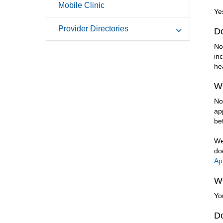
Mobile Clinic
Ye
Provider Directories
D
No
in
he
Wi
No
ap
be
We
do
Ap
Wh
Yo
Do