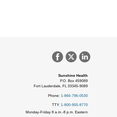
Sunshine Health
P.O. Box 459089
Fort Lauderdale, FL 33345-9089
Phone:
1-866-796-0530
TTY:
1-800-955-8770
Monday-Friday 8 a.m.-8 p.m. Eastern