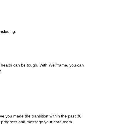
ncluding:
 health can be tough. With Wellframe, you can
e.
ve you made the transition within the past 30
ur progress and message your care team.