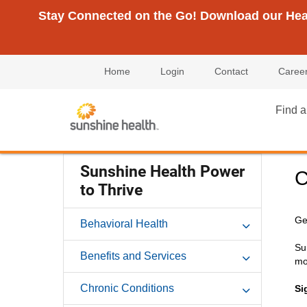
Stay Connected on the Go! Download our Healt
Home
Login
Contact
Caree
Find a
Sunshine Health Power
C
to Thrive
Ge
Behavioral Health
Su
Benefits and Services
mo
Chronic Conditions
Si