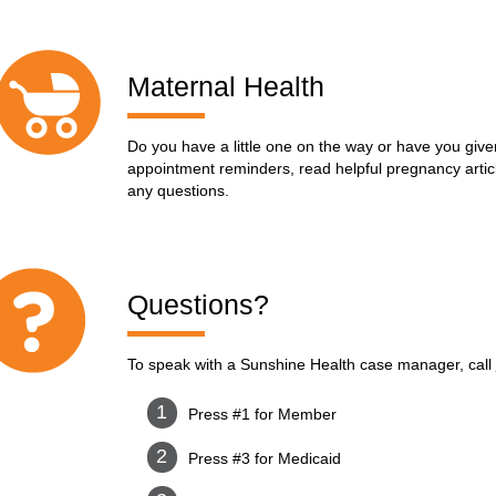
Maternal Health
Do you have a little one on the way or have you given
appointment reminders, read helpful pregnancy articl
any questions.
Questions?
To speak with a Sunshine Health case manager, call
Press #1 for Member
Press #3 for Medicaid