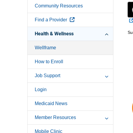
Community Resources
External Link
Find a Provider
Su
Health & Wellness
Wellframe
How to Enroll
Job Support
Login
Medicaid News
Member Resources
Mobile Clinic