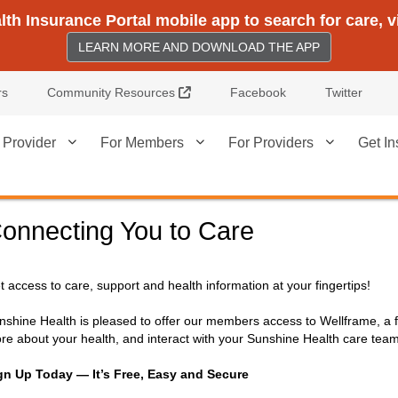
h Insurance Portal mobile app to search for care, 
LEARN MORE AND DOWNLOAD THE APP
External Link
rs
Community Resources
Facebook
Twitter
 Provider
For Members
For Providers
Get In
onnecting You to Care
t access to care, support and health information at your fingertips!
nshine Health is pleased to offer our members access to Wellframe, a f
re about your health, and interact with your Sunshine Health care tea
gn Up Today — It’s Free, Easy and Secure