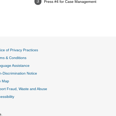
Press #4 for Case Management
ice of Privacy Practices
ms & Conditions
nguage Assistance
-Discrimination Notice
e Map
ort Fraud, Waste and Abuse
essibility
e.