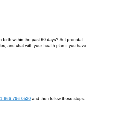
 birth within the past 60 days? Set prenatal
es, and chat with your health plan if you have
1-866-796-0530
and then follow these steps: