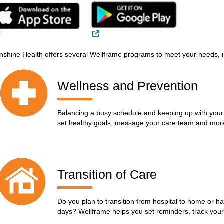
External Link
External Link
nshine Health offers several Wellframe programs to meet your needs, i
Wellness and Prevention
Balancing a busy schedule and keeping up with your
set healthy goals, message your care team and mor
Transition of Care
Do you plan to transition from hospital to home or ha
days? Wellframe helps you set reminders, track yo