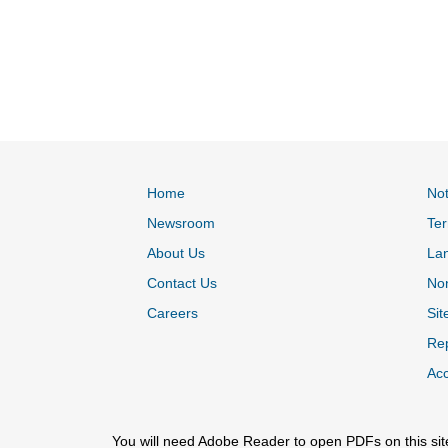
Home
Not
Newsroom
Ter
About Us
La
Contact Us
Non
Careers
Sit
Rep
Acc
You will need Adobe Reader to open PDFs on this sit