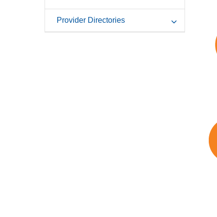
Provider Directories