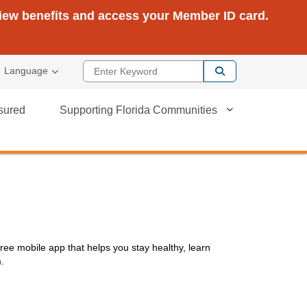
view benefits and access your Member ID card.
Enter Keyword
Language
sured
Supporting Florida Communities
ree mobile app that helps you stay healthy, learn
m.