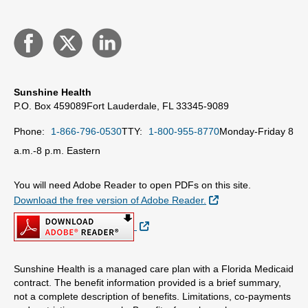
Sunshine Health
P.O. Box 459089
Fort Lauderdale, FL 33345-9089
Phone:
1-866-796-0530
TTY:
1-800-955-8770
Monday-Friday 8
a.m.-8 p.m. Eastern
You will need Adobe Reader to open PDFs on this site.
External Link
Download the free version of Adobe Reader.
External Link
Sunshine Health is a managed care plan with a Florida Medicaid
contract. The benefit information provided is a brief summary,
not a complete description of benefits. Limitations, co-payments