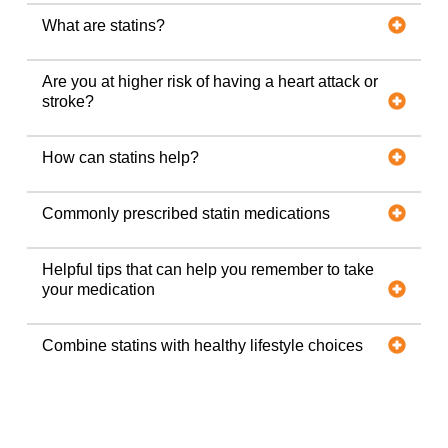
What are statins?
Are you at higher risk of having a heart attack or
stroke?
How can statins help?
Commonly prescribed statin medications
Helpful tips that can help you remember to take
your medication
Combine statins with healthy lifestyle choices