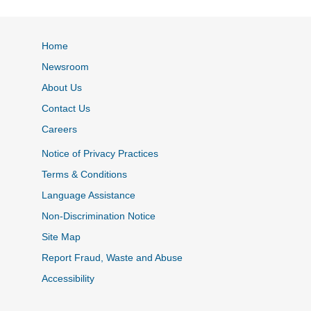
Home
Newsroom
About Us
Contact Us
Careers
Notice of Privacy Practices
Terms & Conditions
Language Assistance
Non-Discrimination Notice
Site Map
Report Fraud, Waste and Abuse
Accessibility