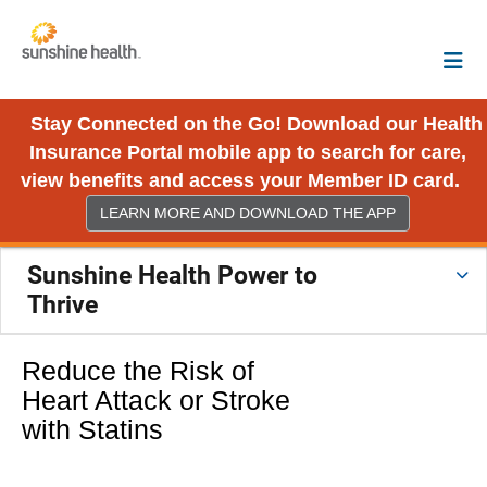
Stay Connected on the Go! Download our Health
Insurance Portal mobile app to search for care,
view benefits and access your Member ID card.
LEARN MORE AND DOWNLOAD THE APP
Sunshine Health Power to
Thrive
Reduce the Risk of
Heart Attack or Stroke
with Statins