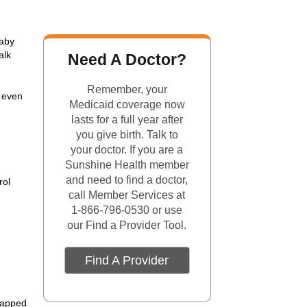
baby
alk
Need A Doctor?
Remember, your
— even
Medicaid coverage now
lasts for a full year after
you give birth. Talk to
your doctor. If you are a
Sunshine Health member
and need to find a doctor,
rol
call Member Services at
1-866-796-0530 or use
our Find a Provider Tool.
Find A Provider
wrapped