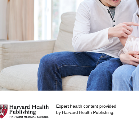
Expert health content provided
by Harvard Health Publishing.