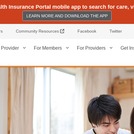
h Insurance Portal mobile app to search for care, 
LEARN MORE AND DOWNLOAD THE APP
External Link
rs
Community Resources
Facebook
Twitter
 Provider
For Members
For Providers
Get In