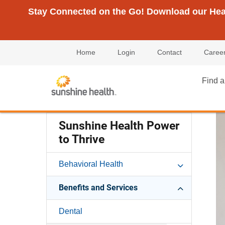
Stay Connected on the Go! Download our Healt
Home
Login
Contact
Caree
Find a
Sunshine Health Power
to Thrive
Behavioral Health
Benefits and Services
Dental