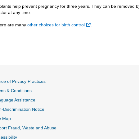
plants help prevent pregnancy for three years. They can be removed b
ctor at any time.
External Link
ere are many
other choices for birth control
.
ice of Privacy Practices
ms & Conditions
nguage Assistance
-Discrimination Notice
e Map
ort Fraud, Waste and Abuse
essibility