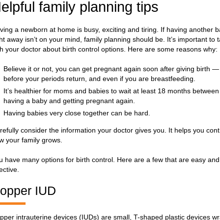
elpful family planning tips
ving a newborn at home is busy, exciting and tiring. If having another 
ght away isn’t on your mind, family planning should be. It’s important to t
th your doctor about birth control options. Here are some reasons why:
Believe it or not, you can get pregnant again soon after giving birth 
before your periods return, and even if you are breastfeeding.
It’s healthier for moms and babies to wait at least 18 months between
having a baby and getting pregnant again.
Having babies very close together can be hard.
refully consider the information your doctor gives you. It helps you cont
w your family grows.
u have many options for birth control. Here are a few that are easy and
ective.
opper IUD
pper intrauterine devices (IUDs) are small, T-shaped plastic devices 