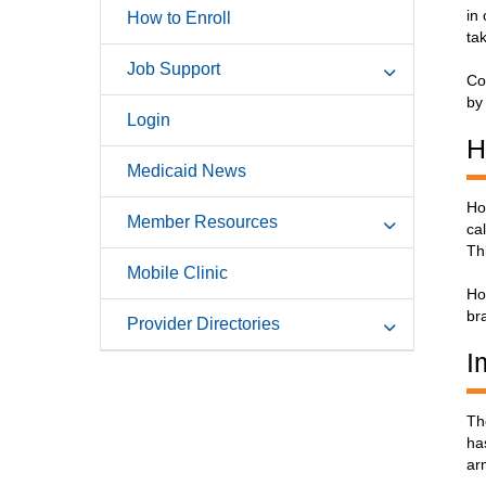
in
How to Enroll
ta
Job Support
Co
by
Login
H
Medicaid News
Ho
Member Resources
ca
Th
Mobile Clinic
Ho
br
Provider Directories
I
Th
ha
ar