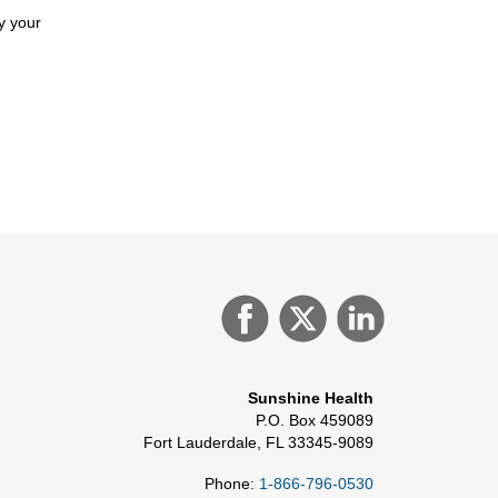
y your
Sunshine Health
P.O. Box 459089
Fort Lauderdale, FL 33345-9089
Phone:
1-866-796-0530