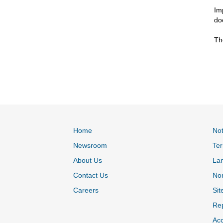
Im
do
Th
Home
Not
Newsroom
Ter
About Us
La
Contact Us
Non
Careers
Sit
Rep
Acc