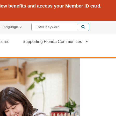
view benefits and access your Member ID card.
Enter Keyword
Language
sured
Supporting Florida Communities