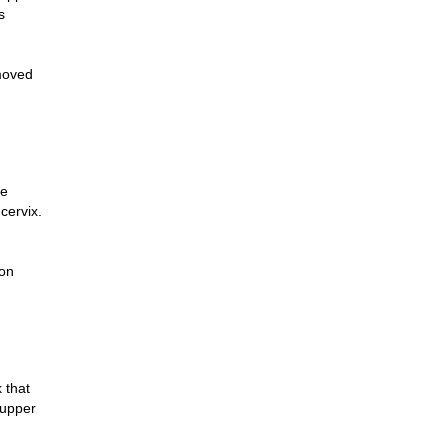
s
moved
ne
cervix.
 on
k that
 upper