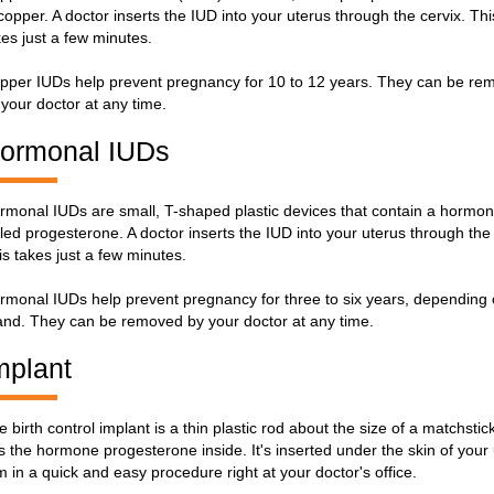
 copper. A doctor inserts the IUD into your uterus through the cervix. Thi
kes just a few minutes.
pper IUDs help prevent pregnancy for 10 to 12 years. They can be re
 your doctor at any time.
ormonal IUDs
rmonal IUDs are small, T-shaped plastic devices that contain a hormo
lled progesterone. A doctor inserts the IUD into your uterus through the 
is takes just a few minutes.
rmonal IUDs help prevent pregnancy for three to six years, depending
and. They can be removed by your doctor at any time.
mplant
e birth control implant is a thin plastic rod about the size of a matchstic
s the hormone progesterone inside. It's inserted under the skin of your
m in a quick and easy procedure right at your doctor's office.