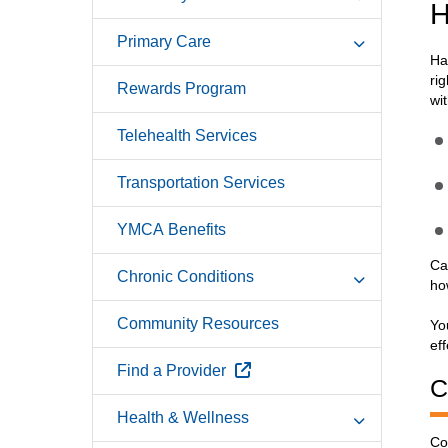
H
Primary Care
Ha
ri
Rewards Program
wi
Telehealth Services
Transportation Services
YMCA Benefits
Ca
Chronic Conditions
ho
Community Resources
Yo
eff
External Link
Find a Provider
C
Health & Wellness
Co