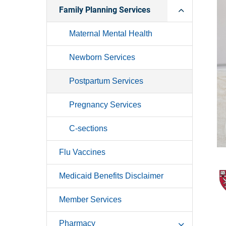
Family Planning Services
Maternal Mental Health
Newborn Services
Postpartum Services
Pregnancy Services
C-sections
Flu Vaccines
Medicaid Benefits Disclaimer
Member Services
Pharmacy