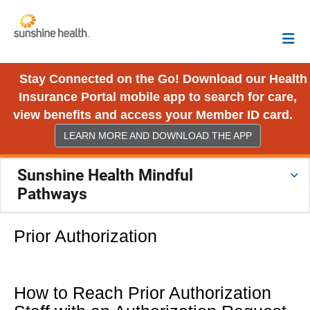
Stay Connected on the Go! Download our Health
Insurance Portal mobile app to search for care,
view benefits and access your Member ID card.
LEARN MORE AND DOWNLOAD THE APP
Sunshine Health Mindful
Pathways
Prior Authorization
How to Reach Prior Authorization