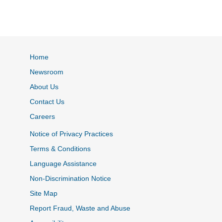
Home
Newsroom
About Us
Contact Us
Careers
Notice of Privacy Practices
Terms & Conditions
Language Assistance
Non-Discrimination Notice
Site Map
Report Fraud, Waste and Abuse