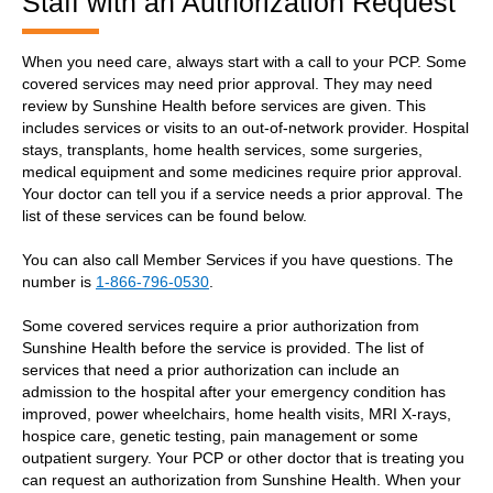
Staff with an Authorization Request
When you need care, always start with a call to your PCP. Some
covered services may need prior approval. They may need
review by Sunshine Health before services are given. This
includes services or visits to an out-of-network provider. Hospital
stays, transplants, home health services, some surgeries,
medical equipment and some medicines require prior approval.
Your doctor can tell you if a service needs a prior approval. The
list of these services can be found below.
You can also call Member Services if you have questions. The
number is
1-866-796-0530
.
Some covered services require a prior authorization from
Sunshine Health before the service is provided. The list of
services that need a prior authorization can include an
admission to the hospital after your emergency condition has
improved, power wheelchairs, home health visits, MRI X-rays,
hospice care, genetic testing, pain management or some
outpatient surgery. Your PCP or other doctor that is treating you
can request an authorization from Sunshine Health. When your