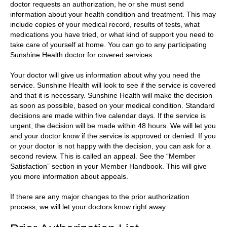
doctor requests an authorization, he or she must send
information about your health condition and treatment. This may
include copies of your medical record, results of tests, what
medications you have tried, or what kind of support you need to
take care of yourself at home. You can go to any participating
Sunshine Health doctor for covered services.
Your doctor will give us information about why you need the
service. Sunshine Health will look to see if the service is covered
and that it is necessary. Sunshine Health will make the decision
as soon as possible, based on your medical condition. Standard
decisions are made within five calendar days. If the service is
urgent, the decision will be made within 48 hours. We will let you
and your doctor know if the service is approved or denied. If you
or your doctor is not happy with the decision, you can ask for a
second review. This is called an appeal. See the “Member
Satisfaction” section in your Member Handbook. This will give
you more information about appeals.
If there are any major changes to the prior authorization
process, we will let your doctors know right away.