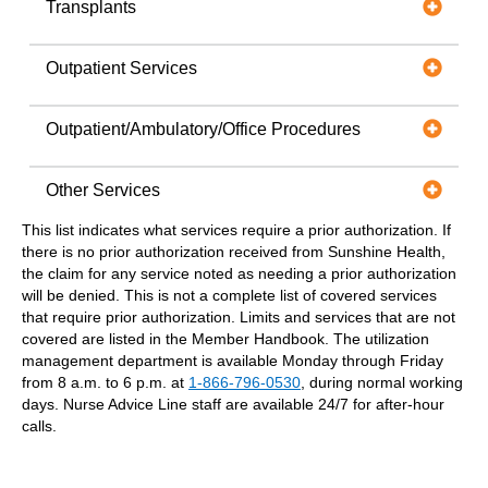
Transplants
Outpatient Services
Outpatient/Ambulatory/Office Procedures
Other Services
This list indicates what services require a prior authorization. If
there is no prior authorization received from Sunshine Health,
the claim for any service noted as needing a prior authorization
will be denied. This is not a complete list of covered services
that require prior authorization. Limits and services that are not
covered are listed in the Member Handbook. The utilization
management department is available Monday through Friday
from 8 a.m. to 6 p.m. at
1-866-796-0530
, during normal working
days. Nurse Advice Line staff are available 24/7 for after-hour
calls.