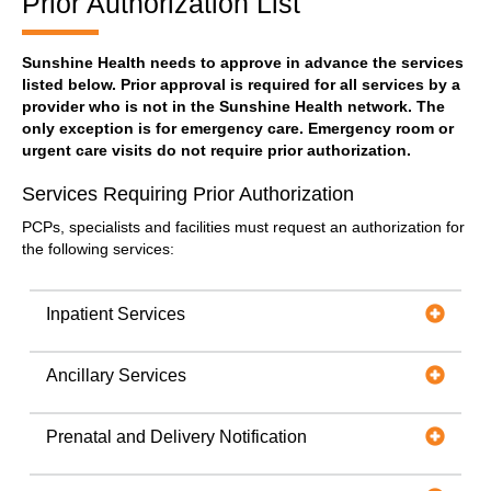
Prior Authorization List
Sunshine Health needs to approve in advance the services
listed below. Prior approval is required for all services by a
provider who is not in the Sunshine Health network. The
only exception is for emergency care. Emergency room or
urgent care visits do not require prior authorization.
Services Requiring Prior Authorization
PCPs, specialists and facilities must request an authorization for
the following services:
Inpatient Services
Ancillary Services
Prenatal and Delivery Notification