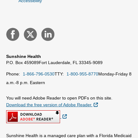
Accessibility
Sunshine Health
P.O. Box 459089
Fort Lauderdale, FL 33345-9089
Phone:
1-866-796-0530
TTY:
1-800-955-8770
Monday-Friday 8
a.m.-8 p.m. Eastern
You will need Adobe Reader to open PDFs on this site.
External Link
Download the free version of Adobe Reader.
External Link
Sunshine Health is a managed care plan with a Florida Medicaid