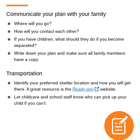
Communicate your plan with your family
Where will you go?
How will you contact each other?
If you have children, what should they do if you become
separated?
Write down your plan and make sure all family members
have a copy.
Transportation
Identify your preferred shelter location and how you will get
External Link
there. A great resource is the
Ready.gov
website.
Let childcare and school staff know who can pick up your
child if you can’t.