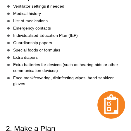
Ventilator settings if needed
Medical history
List of medications
Emergency contacts
Individualized Education Plan (IEP)
Guardianship papers
Special foods or formulas
Extra diapers
Extra batteries for devices (such as hearing aids or other
communication devices)
Face mask/covering, disinfecting wipes, hand sanitizer,
gloves
2. Make a Plan