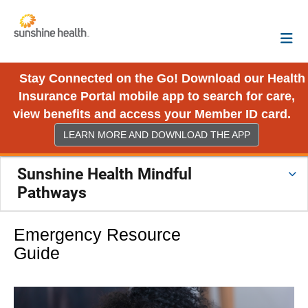
Stay Connected on the Go! Download our Health
Insurance Portal mobile app to search for care,
view benefits and access your Member ID card.
LEARN MORE AND DOWNLOAD THE APP
Sunshine Health Mindful
Pathways
Emergency Resource
Guide