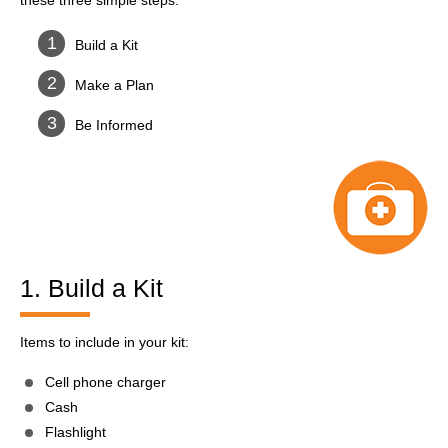
these three simple steps:
Build a Kit
Make a Plan
Be Informed
1. Build a Kit
Items to include in your kit:
Cell phone charger
Cash
Flashlight