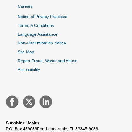
Careers
Notice of Privacy Practices
Terms & Conditions
Language Assistance
Non-Discrimination Notice
Site Map
Report Fraud, Waste and Abuse
Accessibility
Sunshine Health
P.O. Box 459089
Fort Lauderdale, FL 33345-9089