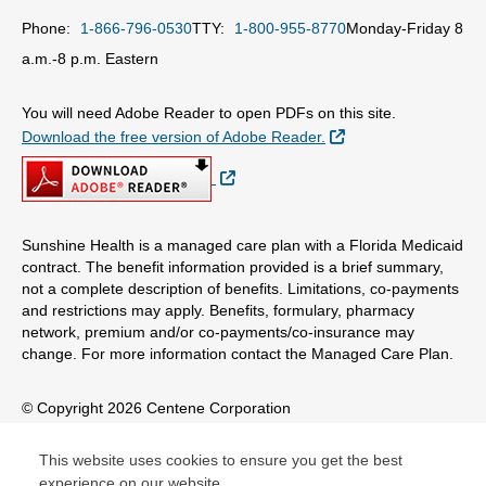
Phone:
1-866-796-0530
TTY:
1-800-955-8770
Monday-Friday 8
a.m.-8 p.m. Eastern
You will need Adobe Reader to open PDFs on this site.
External Link
Download the free version of Adobe Reader.
External Link
Sunshine Health is a managed care plan with a Florida Medicaid
contract. The benefit information provided is a brief summary,
not a complete description of benefits. Limitations, co-payments
and restrictions may apply. Benefits, formulary, pharmacy
network, premium and/or co-payments/co-insurance may
change. For more information contact the Managed Care Plan.
© Copyright 2026 Centene Corporation
This website uses cookies to ensure you get the best
experience on our website.