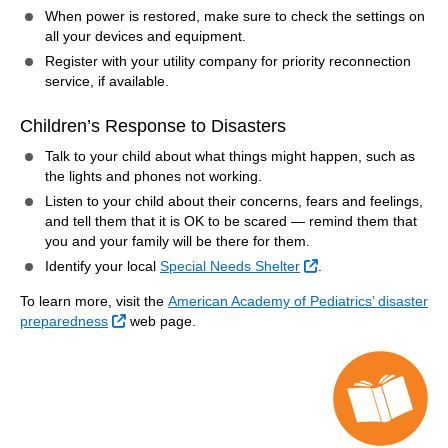
When power is restored, make sure to check the settings on
all your devices and equipment.
Register with your utility company for priority reconnection
service, if available.
Children’s Response to Disasters
Talk to your child about what things might happen, such as
the lights and phones not working.
Listen to your child about their concerns, fears and feelings,
and tell them that it is OK to be scared — remind them that
you and your family will be there for them.
External Link
Identify your local
Special Needs Shelter
.
To learn more, visit the
American Academy of Pediatrics’ disaster
External Link
preparedness
web page.