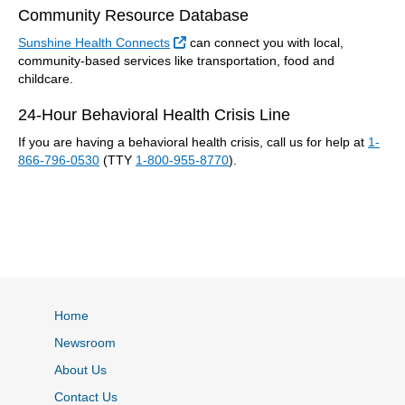
Community Resource Database
External Link
Sunshine Health Connects
can connect you with local,
community-based services like transportation, food and
childcare.
24-Hour Behavioral Health Crisis Line
If you are having a behavioral health crisis, call us for help at
1-
866-796-0530
(TTY
1-800-955-8770
).
Home
Newsroom
About Us
Contact Us