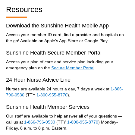
Resources
Download the Sunshine Health Mobile App
Access your member ID card, find a provider and hospitals on
the go! Available on Apple’s App Store or Google Play.
Sunshine Health Secure Member Portal
Access your plan of care and service plan including your
emergency plan on the
Secure Member Portal
.
24 Hour Nurse Advice Line
Nurses are available 24 hours a day, 7 days a week at
1-866-
796-0530
(TTY
1-800-955-8770
).
Sunshine Health Member Services
Our staff are available to help answer all of your questions —
call us at
1-866-796-0530
(TTY
1-800-955-8770
) Monday-
Friday, 8 a.m. to 8 p.m. Eastern.