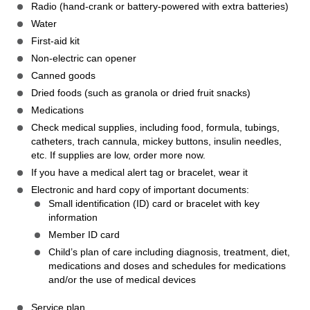
Radio (hand-crank or battery-powered with extra batteries)
Water
First-aid kit
Non-electric can opener
Canned goods
Dried foods (such as granola or dried fruit snacks)
Medications
Check medical supplies, including food, formula, tubings,
catheters, trach cannula, mickey buttons, insulin needles,
etc. If supplies are low, order more now.
If you have a medical alert tag or bracelet, wear it
Electronic and hard copy of important documents:
Small identification (ID) card or bracelet with key
information
Member ID card
Child’s plan of care including diagnosis, treatment, diet,
medications and doses and schedules for medications
and/or the use of medical devices
Service plan