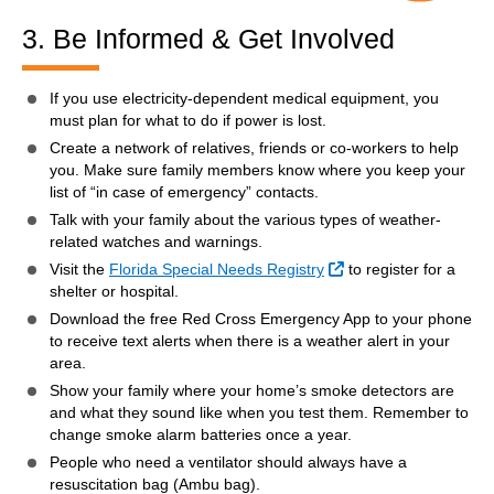
3. Be Informed & Get Involved
If you use electricity-dependent medical equipment, you
must plan for what to do if power is lost.
Create a network of relatives, friends or co-workers to help
you. Make sure family members know where you keep your
list of “in case of emergency” contacts.
Talk with your family about the various types of weather-
related watches and warnings.
External Link
Visit the
Florida Special Needs Registry
to register for a
shelter or hospital.
Download the free Red Cross Emergency App to your phone
to receive text alerts when there is a weather alert in your
area.
Show your family where your home’s smoke detectors are
and what they sound like when you test them. Remember to
change smoke alarm batteries once a year.
People who need a ventilator should always have a
resuscitation bag (Ambu bag).