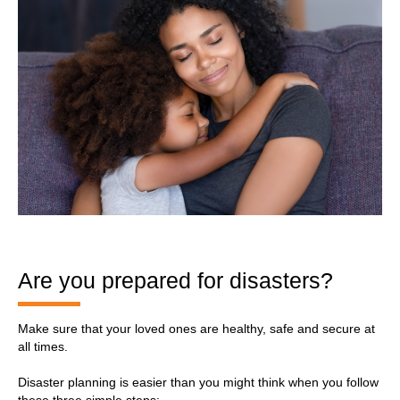
Are you prepared for disasters?
Make sure that your loved ones are healthy, safe and secure at
all times.
Disaster planning is easier than you might think when you follow