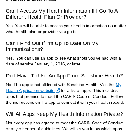
Can I Access My Health Information If I Go To A
Different Health Plan Or Provider?
Yes. You will be able to access your health information no matter
what health plan or provider you go to.
Can I Find Out If I’m Up To Date On My
Immunizations?
Yes. You can use an app to see what shots you’ve had with a
date of service January 1, 2016, or later.
Do I Have To Use An App From Sunshine Health?
No. The app is not affiliated with Sunshine Health. Visit the
My
External Link
Health Application website
for a list of apps. This includes
apps that promise to meet the CARIN Code of Conduct. Follow
the instructions on the app to connect it with your health record.
Will All Apps Keep My Health Information Private?
Not every app has agreed to meet the CARIN Code of Conduct
or any other set of guidelines. We will let you know which apps