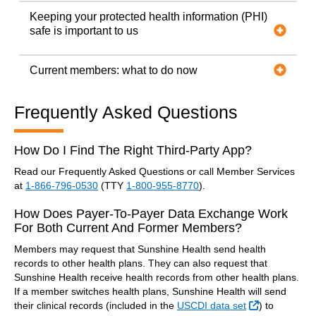
Keeping your protected health information (PHI)
safe is important to us
Current members: what to do now
Frequently Asked Questions
How Do I Find The Right Third-Party App?
Read our Frequently Asked Questions or call Member Services
at
1-866-796-0530
(TTY
1-800-955-8770
).
How Does Payer-To-Payer Data Exchange Work
For Both Current And Former Members?
Members may request that Sunshine Health send health
records to other health plans. They can also request that
Sunshine Health receive health records from other health plans.
If a member switches health plans, Sunshine Health will send
External Lin
their clinical records (included in the
USCDI data set
) to