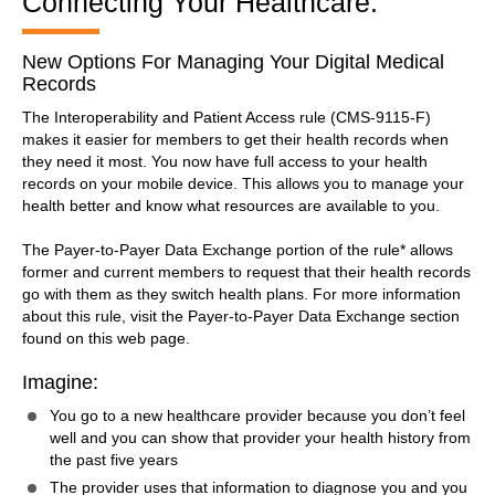
Connecting Your Healthcare:
New Options For Managing Your Digital Medical
Records
The Interoperability and Patient Access rule (CMS-9115-F)
makes it easier for members to get their health records when
they need it most. You now have full access to your health
records on your mobile device. This allows you to manage your
health better and know what resources are available to you.
The Payer-to-Payer Data Exchange portion of the rule* allows
former and current members to request that their health records
go with them as they switch health plans. For more information
about this rule, visit the Payer-to-Payer Data Exchange section
found on this web page.
Imagine:
You go to a new healthcare provider because you don’t feel
well and you can show that provider your health history from
the past five years
The provider uses that information to diagnose you and you