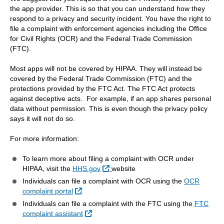
the app provider. This is so that you can understand how they
respond to a privacy and security incident. You have the right to
file a complaint with enforcement agencies including the Office
for Civil Rights (OCR) and the Federal Trade Commission
(FTC).
Most apps will not be covered by HIPAA. They will instead be
covered by the Federal Trade Commission (FTC) and the
protections provided by the FTC Act. The FTC Act protects
against deceptive acts. For example, if an app shares personal
data without permission. This is even though the privacy policy
says it will not do so.
For more information:
To learn more about filing a complaint with OCR under
External Link
HIPAA, visit the
HHS.gov
website
Individuals can file a complaint with OCR using the
OCR
External Link
complaint portal
Individuals can file a complaint with the FTC using the
FTC
External Link
complaint assistant