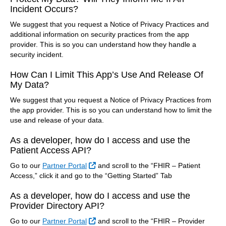
Incident Occurs?
We suggest that you request a Notice of Privacy Practices and
additional information on security practices from the app
provider. This is so you can understand how they handle a
security incident.
How Can I Limit This App’s Use And Release Of
My Data?
We suggest that you request a Notice of Privacy Practices from
the app provider. This is so you can understand how to limit the
use and release of your data.
As a developer, how do I access and use the
Patient Access API?
External Link
Go to our
Partner Portal
and scroll to the “FHIR – Patient
Access,” click it and go to the “Getting Started” Tab
As a developer, how do I access and use the
Provider Directory API?
External Link
Go to our
Partner Portal
and scroll to the “FHIR – Provider