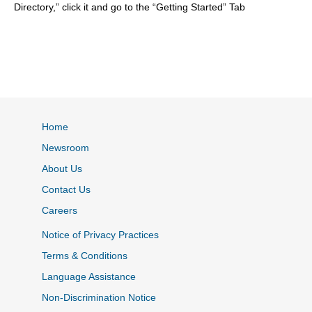
Directory,” click it and go to the “Getting Started” Tab
Home
Newsroom
About Us
Contact Us
Careers
Notice of Privacy Practices
Terms & Conditions
Language Assistance
Non-Discrimination Notice