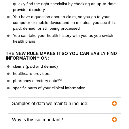
quickly find the right specialist by checking an up-to-date
provider directory
You have a question about a claim, so you go to your
computer or mobile device and, in minutes, you see if it’s
paid, denied, or still being processed
You can take your health history with you as you switch
health plans
THE NEW RULE MAKES IT SO YOU CAN EASILY FIND
INFORMATION** ON:
claims (paid and denied)
healthcare providers
pharmacy directory data***
specific parts of your clinical information
Samples of data we maintain include:
Why is this so important?