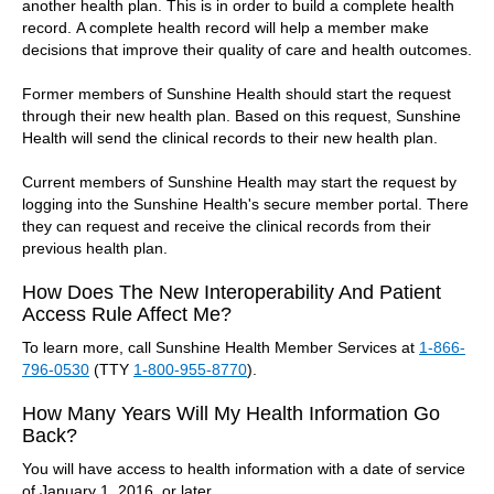
another health plan. This is in order to build a complete health
record. A complete health record will help a member make
decisions that improve their quality of care and health outcomes.
Former members of Sunshine Health should start the request
through their new health plan. Based on this request, Sunshine
Health will send the clinical records to their new health plan.
Current members of Sunshine Health may start the request by
logging into the Sunshine Health's secure member portal. There
they can request and receive the clinical records from their
previous health plan.
How Does The New Interoperability And Patient
Access Rule Affect Me?
To learn more, call Sunshine Health Member Services at
1-866-
796-0530
(TTY
1-800-955-8770
).
How Many Years Will My Health Information Go
Back?
You will have access to health information with a date of service
of January 1, 2016, or later.