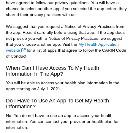
have agreed to follow our privacy guidelines. You will have a
chance to select another app if you selected the app before they
shared their privacy practices with us.
We suggest that you request a Notice of Privacy Practices from
the app. Read it carefully before using that app. If the app does
not provide you with a Notice of Privacy Practices, we suggest
that you choose another app. Visit the
My Health Application
External Link
website
for a list of apps that agree to follow the CARIN Code
of Conduct.
When Can I Have Access To My Health
Information In The App?
You will be able to access your health plan information in the
apps starting on July 1, 2021.
Do I Have To Use An App To Get My Health
Information?
No. You do not have to use an app to access your health
information. You can contact your provider or health plan for
information.