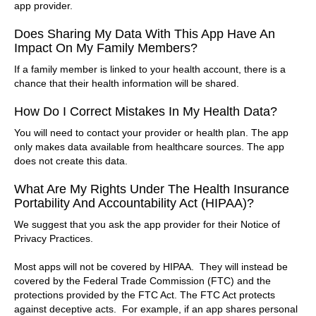
app provider.
Does Sharing My Data With This App Have An
Impact On My Family Members?
If a family member is linked to your health account, there is a
chance that their health information will be shared.
How Do I Correct Mistakes In My Health Data?
You will need to contact your provider or health plan. The app
only makes data available from healthcare sources. The app
does not create this data.
What Are My Rights Under The Health Insurance
Portability And Accountability Act (HIPAA)?
We suggest that you ask the app provider for their Notice of
Privacy Practices.
Most apps will not be covered by HIPAA. They will instead be
covered by the Federal Trade Commission (FTC) and the
protections provided by the FTC Act. The FTC Act protects
against deceptive acts. For example, if an app shares personal