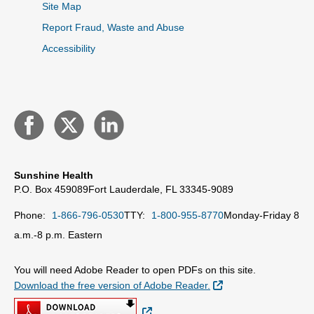
Site Map
Report Fraud, Waste and Abuse
Accessibility
Sunshine Health
P.O. Box 459089
Fort Lauderdale, FL 33345-9089
Phone:
1-866-796-0530
TTY:
1-800-955-8770
Monday-Friday 8
a.m.-8 p.m. Eastern
You will need Adobe Reader to open PDFs on this site.
External Link
Download the free version of Adobe Reader.
External Link