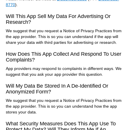
8770
).
Will This App Sell My Data For Advertising Or
Research?
We suggest that you request a Notice of Privacy Practices from
the app provider. This is so you can understand if the app will
share your data with third parties for advertising or research.
How Does This App Collect And Respond To User
Complaints?
App providers may respond to complaints in different ways. We
suggest that you ask your app provider this question.
Will My Data Be Stored In A De-Identified Or
Anonymized Form?
We suggest that you request a Notice of Privacy Practices from
the app provider. This is so you can understand how the app
stores your data.
What Security Measures Does This App Use To
Protect My Data? Will They Inform Me If An