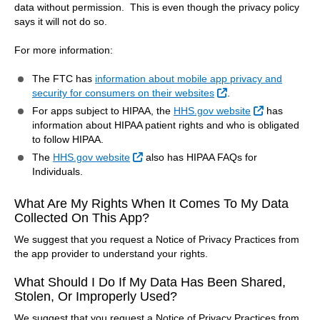
data without permission. This is even though the privacy policy
says it will not do so.
For more information:
The FTC has
information about mobile app privacy and
External Link
security for consumers on their websites
.
External Lin
For apps subject to HIPAA, the
HHS.gov website
has
information about HIPAA patient rights and who is obligated
to follow HIPAA.
External Link
The
HHS.gov website
also has HIPAA FAQs for
Individuals.
What Are My Rights When It Comes To My Data
Collected On This App?
We suggest that you request a Notice of Privacy Practices from
the app provider to understand your rights.
What Should I Do If My Data Has Been Shared,
Stolen, Or Improperly Used?
We suggest that you request a Notice of Privacy Practices from