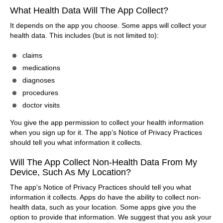
What Health Data Will The App Collect?
It depends on the app you choose. Some apps will collect your
health data. This includes (but is not limited to):
claims
medications
diagnoses
procedures
doctor visits
You give the app permission to collect your health information
when you sign up for it. The app’s Notice of Privacy Practices
should tell you what information it collects.
Will The App Collect Non-Health Data From My
Device, Such As My Location?
The app's Notice of Privacy Practices should tell you what
information it collects. Apps do have the ability to collect non-
health data, such as your location. Some apps give you the
option to provide that information. We suggest that you ask your