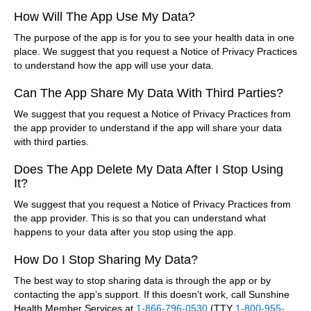
How Will The App Use My Data?
The purpose of the app is for you to see your health data in one
place. We suggest that you request a Notice of Privacy Practices
to understand how the app will use your data.
Can The App Share My Data With Third Parties?
We suggest that you request a Notice of Privacy Practices from
the app provider to understand if the app will share your data
with third parties.
Does The App Delete My Data After I Stop Using
It?
We suggest that you request a Notice of Privacy Practices from
the app provider. This is so that you can understand what
happens to your data after you stop using the app.
How Do I Stop Sharing My Data?
The best way to stop sharing data is through the app or by
contacting the app’s support. If this doesn’t work, call Sunshine
Health Member Services at
1-866-796-0530
(TTY
1-800-955-