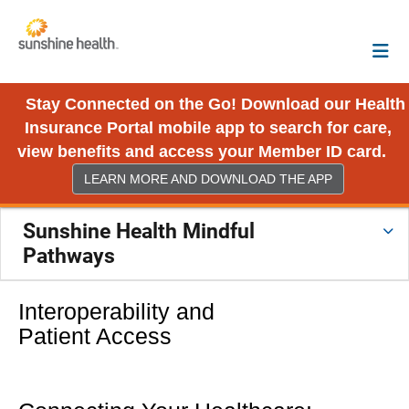
Stay Connected on the Go! Download our Health
Insurance Portal mobile app to search for care,
view benefits and access your Member ID card.
LEARN MORE AND DOWNLOAD THE APP
Sunshine Health Mindful
Pathways
Interoperability and
Patient Access