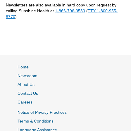
Newsletters are also available in hard copy upon request by
calling Sunshine Health at
1-866-796-0530
(
TTY 1-800-955-
8770
).
Home
Newsroom
About Us
Contact Us
Careers
Notice of Privacy Practices
Terms & Conditions
Language Assistance