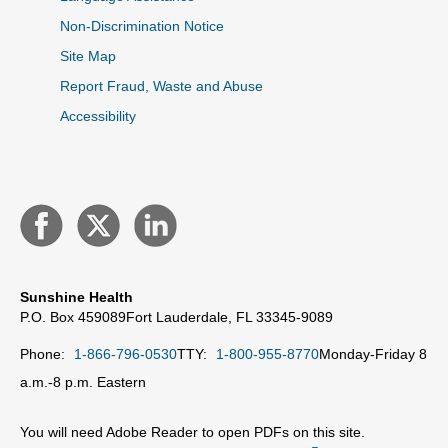
Non-Discrimination Notice
Site Map
Report Fraud, Waste and Abuse
Accessibility
Sunshine Health
P.O. Box 459089
Fort Lauderdale, FL 33345-9089
Phone:
1-866-796-0530
TTY:
1-800-955-8770
Monday-Friday 8
a.m.-8 p.m. Eastern
You will need Adobe Reader to open PDFs on this site.