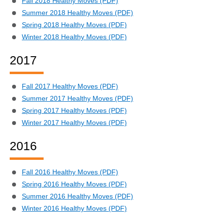
Fall 2018 Healthy Moves (PDF)
Summer 2018 Healthy Moves (PDF)
Spring 2018 Healthy Moves (PDF)
Winter 2018 Healthy Moves (PDF)
2017
Fall 2017 Healthy Moves (PDF)
Summer 2017 Healthy Moves (PDF)
Spring 2017 Healthy Moves (PDF)
Winter 2017 Healthy Moves (PDF)
2016
Fall 2016 Healthy Moves (PDF)
Spring 2016 Healthy Moves (PDF)
Summer 2016 Healthy Moves (PDF)
Winter 2016 Healthy Moves (PDF)