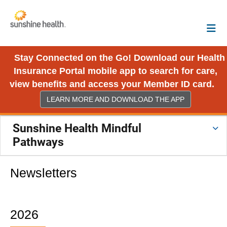
Stay Connected on the Go! Download our Health
Insurance Portal mobile app to search for care,
view benefits and access your Member ID card.
LEARN MORE AND DOWNLOAD THE APP
Sunshine Health Mindful
Pathways
Newsletters
2026