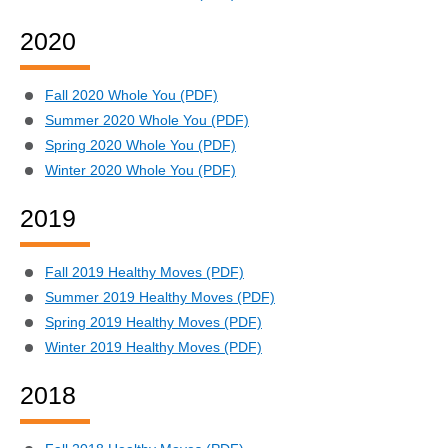
2020
Fall 2020 Whole You (PDF)
Summer 2020 Whole You (PDF)
Spring 2020 Whole You (PDF)
Winter 2020 Whole You (PDF)
2019
Fall 2019 Healthy Moves (PDF)
Summer 2019 Healthy Moves (PDF)
Spring 2019 Healthy Moves (PDF)
Winter 2019 Healthy Moves (PDF)
2018