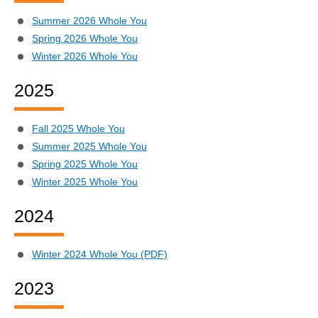
Summer 2026 Whole You
Spring 2026 Whole You
Winter 2026 Whole You
2025
Fall 2025 Whole You
Summer 2025 Whole You
Spring 2025 Whole You
Winter 2025 Whole You
2024
Winter 2024 Whole You (PDF)
2023