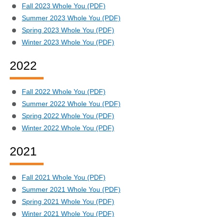
Fall 2023 Whole You (PDF)
Summer 2023 Whole You (PDF)
Spring 2023 Whole You (PDF)
Winter 2023 Whole You (PDF)
2022
Fall 2022 Whole You (PDF)
Summer 2022 Whole You (PDF)
Spring 2022 Whole You (PDF)
Winter 2022 Whole You (PDF)
2021
Fall 2021 Whole You (PDF)
Summer 2021 Whole You (PDF)
Spring 2021 Whole You (PDF)
Winter 2021 Whole You (PDF)