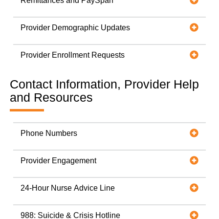
Remittances and PaySpan
Provider Demographic Updates
Provider Enrollment Requests
Contact Information, Provider Help
and Resources
Phone Numbers
Provider Engagement
24-Hour Nurse Advice Line
988: Suicide & Crisis Hotline