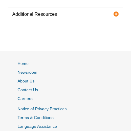
Additional Resources
Home
Newsroom
About Us
Contact Us
Careers
Notice of Privacy Practices
Terms & Conditions
Language Assistance