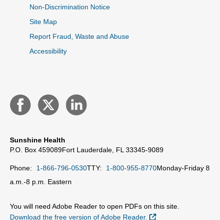
Non-Discrimination Notice
Site Map
Report Fraud, Waste and Abuse
Accessibility
Sunshine Health
P.O. Box 459089
Fort Lauderdale, FL 33345-9089
Phone:
1-866-796-0530
TTY:
1-800-955-8770
Monday-Friday 8
a.m.-8 p.m. Eastern
You will need Adobe Reader to open PDFs on this site.
External Link
Download the free version of Adobe Reader.