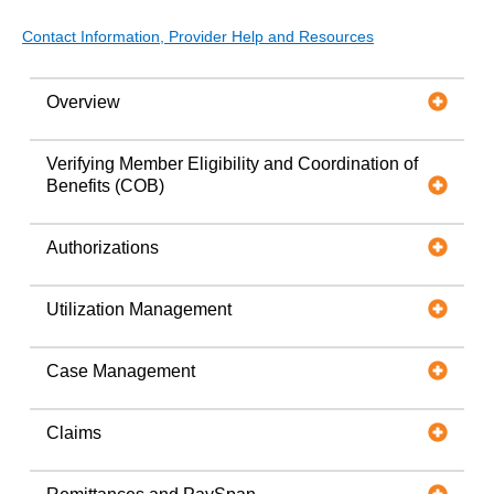
Contact Information, Provider Help and Resources
Overview
Verifying Member Eligibility and Coordination of
Benefits (COB)
Authorizations
Utilization Management
Case Management
Claims