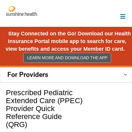
Stay Connected on the Go! Download our Health
Insurance Portal mobile app to search for care,
view benefits and access your Member ID card.
LEARN MORE AND DOWNLOAD THE APP
For Providers
Prescribed Pediatric
Extended Care (PPEC)
Provider Quick
Reference Guide
(QRG)