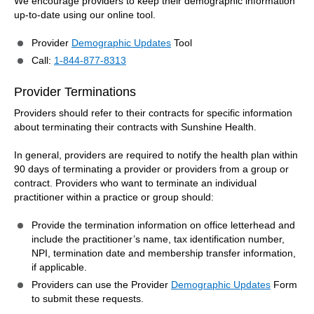
We encourage providers to keep their demographic information
up-to-date using our online tool.
Provider
Demographic Updates
Tool
Call:
1-844-877-8313
Provider Terminations
Providers should refer to their contracts for specific information
about terminating their contracts with Sunshine Health.
In general, providers are required to notify the health plan within
90 days of terminating a provider or providers from a group or
contract. Providers who want to terminate an individual
practitioner within a practice or group should:
Provide the termination information on office letterhead and
include the practitioner’s name, tax identification number,
NPI, termination date and membership transfer information,
if applicable.
Providers can use the Provider
Demographic Updates
Form
to submit these requests.