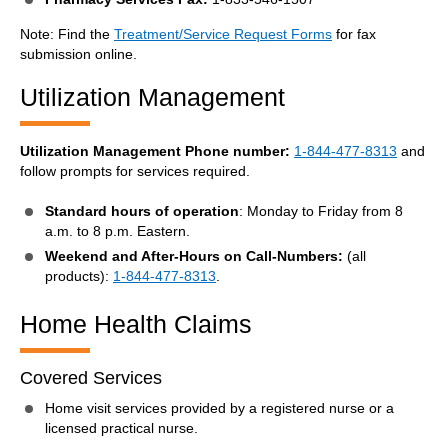
Note: Find the
Treatment/Service Request Forms
for fax
submission online.
Utilization Management
Utilization Management Phone number:
1-844-477-8313
and
follow prompts for services required.
Standard hours of operation
: Monday to Friday from 8
a.m. to 8 p.m. Eastern.
Weekend and After-Hours on Call-Numbers:
(all
products):
1-844-477-8313
.
Home Health Claims
Covered Services
Home visit services provided by a registered nurse or a
licensed practical nurse.