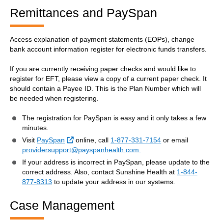
Remittances and PaySpan
Access explanation of payment statements (EOPs), change
bank account information register for electronic funds transfers.
If you are currently receiving paper checks and would like to
register for EFT, please view a copy of a current paper check. It
should contain a Payee ID. This is the Plan Number which will
be needed when registering.
The registration for PaySpan is easy and it only takes a few
minutes.
External Link
Visit
PaySpan
online, call
1-877-331-7154
or email
providersupport@payspanhealth.com.
If your address is incorrect in PaySpan, please update to the
correct address. Also, contact Sunshine Health at
1-844-
877-8313
to update your address in our systems.
Case Management