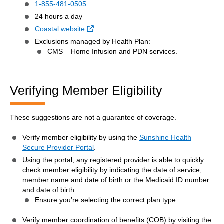
1-855-481-0505
24 hours a day
External Link
Coastal website
Exclusions managed by Health Plan:
CMS – Home Infusion and PDN services.
Verifying Member Eligibility
These suggestions are not a guarantee of coverage.
Verify member eligibility by using the
Sunshine Health
Secure Provider Portal
.
Using the portal, any registered provider is able to quickly
check member eligibility by indicating the date of service,
member name and date of birth or the Medicaid ID number
and date of birth.
Ensure you’re selecting the correct plan type.
Verify member coordination of benefits (COB) by visiting the