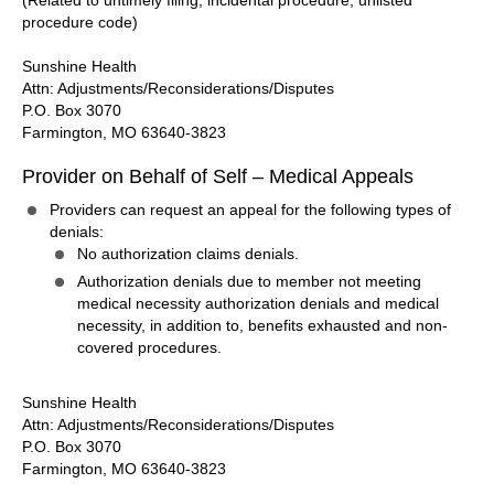
(Related to untimely filing, incidental procedure, unlisted
procedure code)
Sunshine Health
Attn: Adjustments/Reconsiderations/Disputes
P.O. Box 3070
Farmington, MO 63640-3823
Provider on Behalf of Self – Medical Appeals
Providers can request an appeal for the following types of
denials:
No authorization claims denials.
Authorization denials due to member not meeting
medical necessity authorization denials and medical
necessity, in addition to, benefits exhausted and non-
covered procedures.
Sunshine Health
Attn: Adjustments/Reconsiderations/Disputes
P.O. Box 3070
Farmington, MO 63640-3823