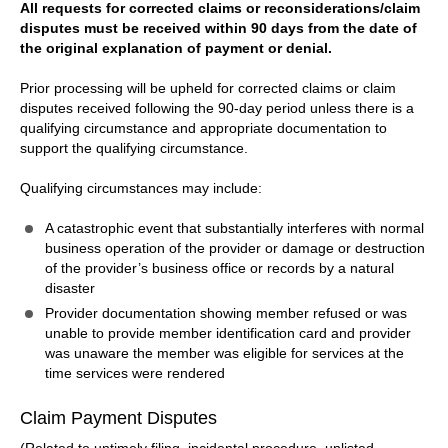
All requests for corrected claims or reconsiderations/claim
disputes must be received within 90 days from the date of
the original explanation of payment or denial.
Prior processing will be upheld for corrected claims or claim
disputes received following the 90-day period unless there is a
qualifying circumstance and appropriate documentation to
support the qualifying circumstance.
Qualifying circumstances may include:
A catastrophic event that substantially interferes with normal
business operation of the provider or damage or destruction
of the provider’s business office or records by a natural
disaster
Provider documentation showing member refused or was
unable to provide member identification card and provider
was unaware the member was eligible for services at the
time services were rendered
Claim Payment Disputes