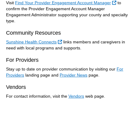
External 
Visit
Find Your Provider Engagement Account Manager
to
confirm the Provider Engagement Account Manager
Engagement Administrator supporting your county and specialty
type.
Community Resources
External Link
Sunshine Health Connects
links members and caregivers in
need with local programs and supports.
For Providers
Stay up to date on provider communication by visiting our
For
Providers
landing page and
Provider News
page.
Vendors
For contact information, visit the
Vendors
web page.