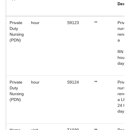
Descr
Private
hour
S9123
**
Privat
Duty
nursin
Nursing
render
(PDN)
a
RN (2 
hours 
day)*
Private
hour
S9124
**
Privat
Duty
nursin
Nursing
render
(PDN)
a LPN 
24 hou
day)*