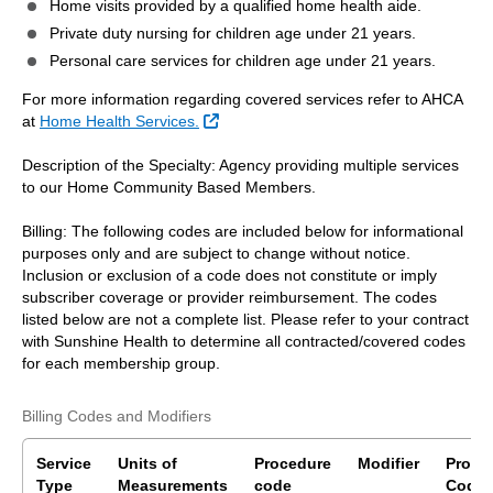
Home visits provided by a qualified home health aide.
Private duty nursing for children age under 21 years.
Personal care services for children age under 21 years.
For more information regarding covered services refer to AHCA
External Link
at
Home Health Services.
Description of the Specialty: Agency providing multiple services
to our Home Community Based Members.
Billing: The following codes are included below for informational
purposes only and are subject to change without notice.
Inclusion or exclusion of a code does not constitute or imply
subscriber coverage or provider reimbursement. The codes
listed below are not a complete list. Please refer to your contract
with Sunshine Health to determine all contracted/covered codes
for each membership group.
Billing Codes and Modifiers
Service
Units of
Procedure
Modifier
Proce
Type
Measurements
code
Code