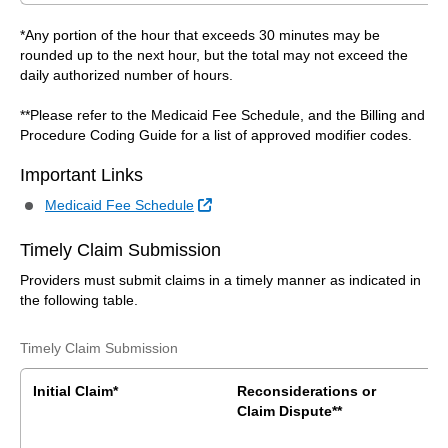
*Any portion of the hour that exceeds 30 minutes may be
rounded up to the next hour, but the total may not exceed the
daily authorized number of hours.
**Please refer to the Medicaid Fee Schedule, and the Billing and
Procedure Coding Guide for a list of approved modifier codes.
Important Links
External Link
Medicaid Fee Schedule
Timely Claim Submission
Providers must submit claims in a timely manner as indicated in
the following table.
Timely Claim Submission
Initial Claim*
Reconsiderations or
Claim Dispute**
B