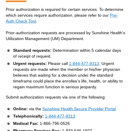
Prior authorization is required for certain services. To determine
which services require authorization, please refer to our
Pre-
Auth Check Tool
.
Prior-authorization requests are processed by Sunshine Health’s
Utilization Management (UM) Department.
Standard requests:
Determination within 5 calendar days
of receipt of request.
Urgent requests:
Please call
1-844-477-8313
. Urgent
requests are made when the member or his/her physician
believes that waiting for a decision under the standard
timeframe could place the enrollee’s life, health, or ability to
regain maximum function in serious jeopardy.
Submit authorization requests via one of the following:
Online:
via the
Sunshine Health Secure Provider Portal
Telephonically:
1-844-477-8313
Medical Fax:
1-866-796-0526
Pharmacy Services Fax:
1-833-546-1507