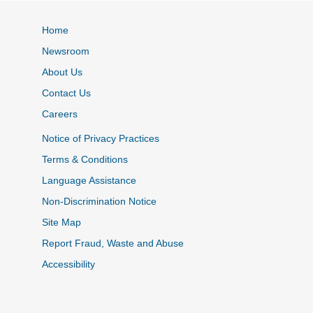
Home
Newsroom
About Us
Contact Us
Careers
Notice of Privacy Practices
Terms & Conditions
Language Assistance
Non-Discrimination Notice
Site Map
Report Fraud, Waste and Abuse
Accessibility