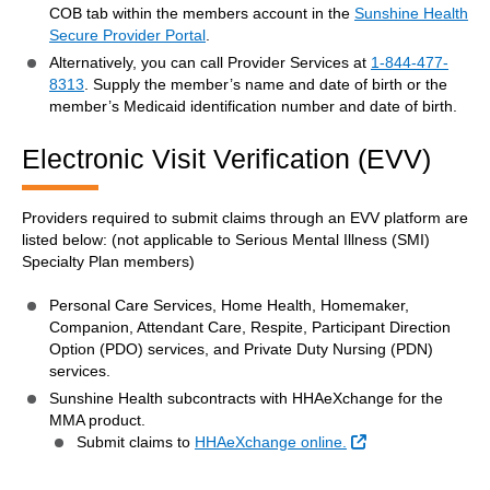
COB tab within the members account in the
Sunshine Health
Secure Provider Portal
.
Alternatively, you can call Provider Services at
1-844-477-
8313
. Supply the member’s name and date of birth or the
member’s Medicaid identification number and date of birth.
Electronic Visit Verification (EVV)
Providers required to submit claims through an EVV platform are
listed below: (not applicable to Serious Mental Illness (SMI)
Specialty Plan members)
Personal Care Services, Home Health, Homemaker,
Companion, Attendant Care, Respite, Participant Direction
Option (PDO) services, and Private Duty Nursing (PDN)
services.
Sunshine Health subcontracts with HHAeXchange for the
MMA product.
External Link
Submit claims to
HHAeXchange online.