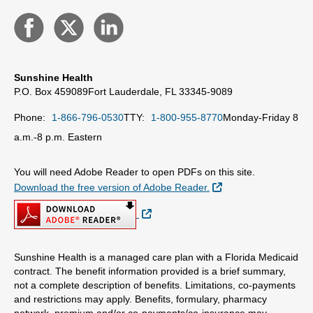
Sunshine Health
P.O. Box 459089
Fort Lauderdale, FL 33345-9089
Phone:
1-866-796-0530
TTY:
1-800-955-8770
Monday-Friday 8
a.m.-8 p.m. Eastern
You will need Adobe Reader to open PDFs on this site.
External Link
Download the free version of Adobe Reader.
External Link
Sunshine Health is a managed care plan with a Florida Medicaid
contract. The benefit information provided is a brief summary,
not a complete description of benefits. Limitations, co-payments
and restrictions may apply. Benefits, formulary, pharmacy