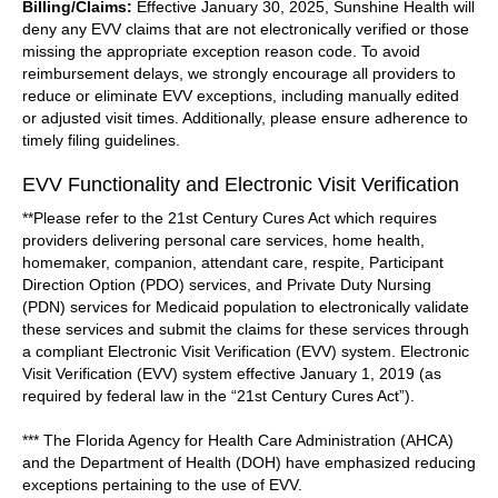
Billing/Claims:
Effective January 30, 2025, Sunshine Health will
deny any EVV claims that are not electronically verified or those
missing the appropriate exception reason code. To avoid
reimbursement delays, we strongly encourage all providers to
reduce or eliminate EVV exceptions, including manually edited
or adjusted visit times. Additionally, please ensure adherence to
timely filing guidelines.
EVV Functionality and Electronic Visit Verification
**Please refer to the 21st Century Cures Act which requires
providers delivering personal care services, home health,
homemaker, companion, attendant care, respite, Participant
Direction Option (PDO) services, and Private Duty Nursing
(PDN) services for Medicaid population to electronically validate
these services and submit the claims for these services through
a compliant Electronic Visit Verification (EVV) system. Electronic
Visit Verification (EVV) system effective January 1, 2019 (as
required by federal law in the “21st Century Cures Act”).
*** The Florida Agency for Health Care Administration (AHCA)
and the Department of Health (DOH) have emphasized reducing
exceptions pertaining to the use of EVV.