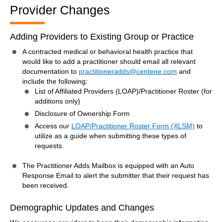
Provider Changes
Adding Providers to Existing Group or Practice
A contracted medical or behavioral health practice that
would like to add a practitioner should email all relevant
documentation to
practitioneradds@centene.com
and
include the following:
List of Affiliated Providers (LOAP)/Practitioner Roster (for
additions only)
Disclosure of Ownership Form
Access our
LOAP/Practitioner Roster Form (XLSM)
to
utilize as a guide when submitting these types of
requests.
The Practitioner Adds Mailbox is equipped with an Auto
Response Email to alert the submitter that their request has
been received.
Demographic Updates and Changes