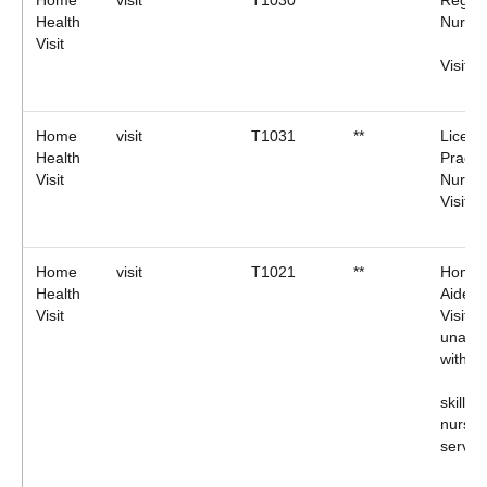
Home
visit
T1030
**
Regist
Health
Nurse
Visit
Visit
Home
visit
T1031
**
Licens
Health
Practic
Visit
Nurse
Visit.
Home
visit
T1021
**
Home 
Health
Aide (
Visit
Visit
unasso
with
skilled
nursin
servic