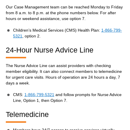
Our Case Management team can be reached Monday to Friday
from 8 a.m. to 8 p.m. at the phone numbers below. For after
hours or weekend assistance, use option 7.
Children’s Medical Services (CMS) Health Plan:
1-866-799-
5321
, option 2.
24-Hour Nurse Advice Line
The Nurse Advice Line can assist providers with checking
member eligibility. It can also connect members to telemedicine
for urgent care visits. Hours of operation are 24 hours a day, 7
days a week.
CMS:
1-866-799-5321
and follow prompts for Nurse Advice
Line, Option 1, then Option 7.
Telemedicine