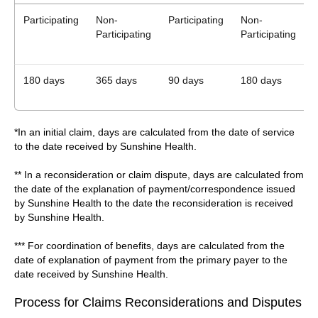
Participating
Non-
Participating
Non-
P
Participating
Participating
180 days
365 days
90 days
180 days
*In an initial claim, days are calculated from the date of service
to the date received by Sunshine Health.
** In a reconsideration or claim dispute, days are calculated from
the date of the explanation of payment/correspondence issued
by Sunshine Health to the date the reconsideration is received
by Sunshine Health.
*** For coordination of benefits, days are calculated from the
date of explanation of payment from the primary payer to the
date received by Sunshine Health.
Process for Claims Reconsiderations and Disputes