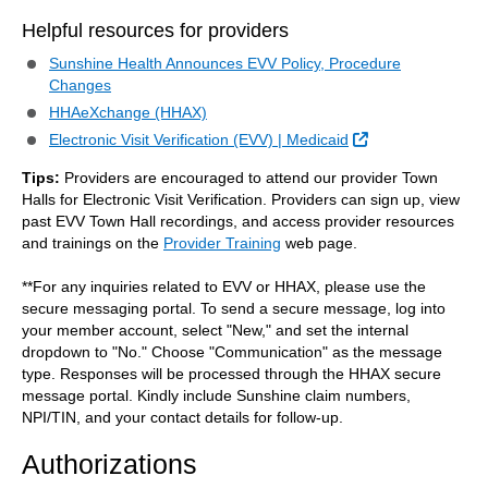
Helpful resources for providers
Sunshine Health Announces EVV Policy, Procedure
Changes
HHAeXchange (HHAX)
External Link
Electronic Visit Verification (EVV) | Medicaid
Tips:
Providers are encouraged to attend our provider Town
Halls for Electronic Visit Verification. Providers can sign up, view
past EVV Town Hall recordings, and access provider resources
and trainings on the
Provider Training
web page.
**For any inquiries related to EVV or HHAX, please use the
secure messaging portal. To send a secure message, log into
your member account, select "New," and set the internal
dropdown to "No." Choose "Communication" as the message
type. Responses will be processed through the HHAX secure
message portal. Kindly include Sunshine claim numbers,
NPI/TIN, and your contact details for follow-up.
Authorizations