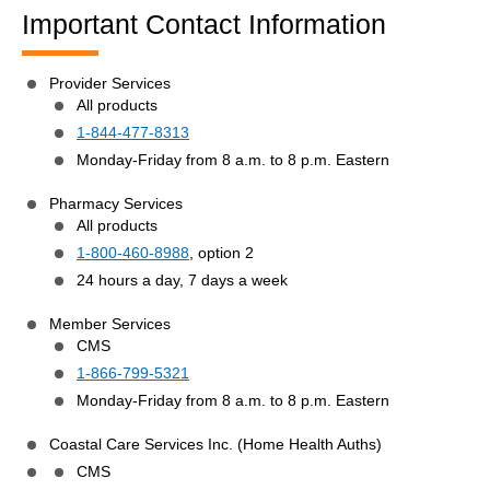
Important Contact Information
Provider Services
All products
1-844-477-8313
Monday-Friday from 8 a.m. to 8 p.m. Eastern
Pharmacy Services
All products
1-800-460-8988
, option 2
24 hours a day, 7 days a week
Member Services
CMS
1-866-799-5321
Monday-Friday from 8 a.m. to 8 p.m. Eastern
Coastal Care Services Inc. (Home Health Auths)
CMS