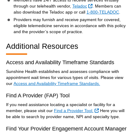
Members have 24/7 access to receive services virtually
External Link
through our telehealth vendor,
Teladoc
. Members can
also download the Teladoc app or call
1-800-TELADOC
.
Providers may furnish and receive payment for covered,
eligible telemedicine services in accordance with this policy
and the provider’s scope of practice.
Additional Resources
Access and Availability Timeframe Standards
Sunshine Health establishes and assesses compliance with
appointment wait times for various types of visits. Please view
our
Access and Availability Timeframe Standards.
Find A Provider (FAP) Tool
If you need assistance locating a specialist or facility for a
External Link
member, please visit our
Find a Provider Tool.
Here you will
be able to search by provider name, NPI and specialty type.
Find Your Provider Engagement Account Manager