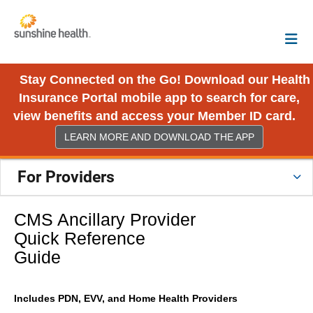
Stay Connected on the Go! Download our Health
Insurance Portal mobile app to search for care,
view benefits and access your Member ID card.
LEARN MORE AND DOWNLOAD THE APP
For Providers
CMS Ancillary Provider
Quick Reference
Guide
Includes PDN, EVV, and Home Health Providers