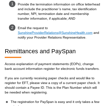
Provide the termination information on office letterhead
and include the practitioner’s name, tax identification
number, NPI, termination date and membership
transfer information, if applicable; AND
Email the request to
SunshineProviderRelations@SunshineHealth.com
and
notify your Provider Relations Representative.
Remittances and PaySpan
Access explanation of payment statements (EOPs), change
bank account information register for electronic funds transfers.
If you are currently receiving paper checks and would like to
register for EFT, please view a copy of a current paper check. It
should contain a Payee ID. This is the Plan Number which will
be needed when registering.
The registration for PaySpan is easy and it only takes a few