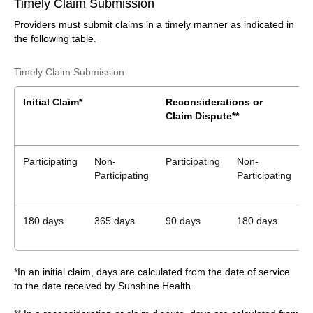
Timely Claim Submission
Providers must submit claims in a timely manner as indicated in
the following table.
Timely Claim Submission
Initial Claim*
Reconsiderations or
Claim Dispute**
B
Participating
Non-
Participating
Non-
P
Participating
Participating
180 days
365 days
90 days
180 days
*In an initial claim, days are calculated from the date of service
to the date received by Sunshine Health.