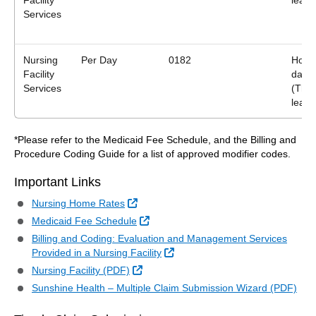
Facility
leave
Services
Nursing
Per Day
0182
Home
Facility
days
Services
(Ther
leave
*Please refer to the Medicaid Fee Schedule, and the Billing and
Procedure Coding Guide for a list of approved modifier codes.
Important Links
External Link
Nursing Home Rates
External Link
Medicaid Fee Schedule
Billing and Coding: Evaluation and Management Services
External Link
Provided in a Nursing Facility
External Link
Nursing Facility (PDF)
Sunshine Health – Multiple Claim Submission Wizard (PDF)