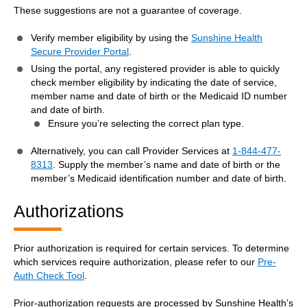
These suggestions are not a guarantee of coverage.
Verify member eligibility by using the
Sunshine Health
Secure Provider Portal
.
Using the portal, any registered provider is able to quickly
check member eligibility by indicating the date of service,
member name and date of birth or the Medicaid ID number
and date of birth.
Ensure you’re selecting the correct plan type.
Alternatively, you can call Provider Services at
1-844-477-
8313
. Supply the member’s name and date of birth or the
member’s Medicaid identification number and date of birth.
Authorizations
Prior authorization is required for certain services. To determine
which services require authorization, please refer to our
Pre-
Auth Check Tool
.
Prior-authorization requests are processed by Sunshine Health’s