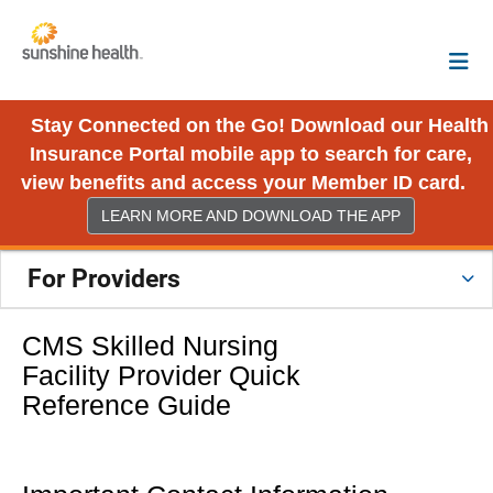
Stay Connected on the Go! Download our Health
Insurance Portal mobile app to search for care,
view benefits and access your Member ID card.
LEARN MORE AND DOWNLOAD THE APP
For Providers
CMS Skilled Nursing
Facility Provider Quick
Reference Guide