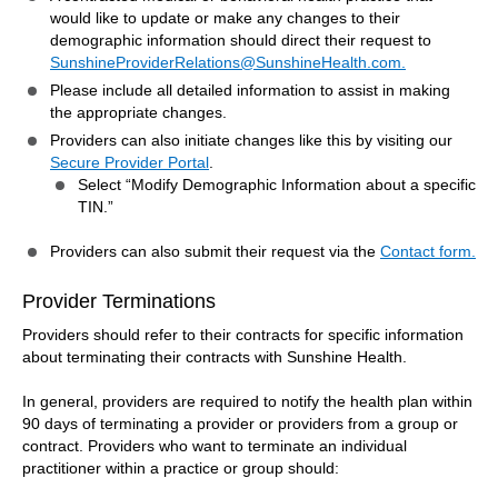
would like to update or make any changes to their
demographic information should direct their request to
SunshineProviderRelations@SunshineHealth.com.
Please include all detailed information to assist in making
the appropriate changes.
Providers can also initiate changes like this by visiting our
Secure Provider Portal
.
Select “Modify Demographic Information about a specific
TIN.”
Providers can also submit their request via the
Contact form.
Provider Terminations
Providers should refer to their contracts for specific information
about terminating their contracts with Sunshine Health.
In general, providers are required to notify the health plan within
90 days of terminating a provider or providers from a group or
contract. Providers who want to terminate an individual
practitioner within a practice or group should: