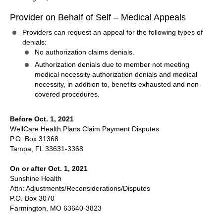
Provider on Behalf of Self – Medical Appeals
Providers can request an appeal for the following types of
denials:
No authorization claims denials.
Authorization denials due to member not meeting
medical necessity authorization denials and medical
necessity, in addition to, benefits exhausted and non-
covered procedures.
Before Oct. 1, 2021
WellCare Health Plans Claim Payment Disputes
P.O. Box 31368
Tampa, FL 33631-3368
On or after Oct. 1, 2021
Sunshine Health
Attn: Adjustments/Reconsiderations/Disputes
P.O. Box 3070
Farmington, MO 63640-3823