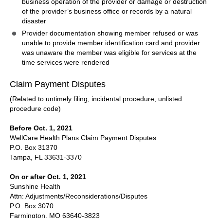
business operation of the provider or damage or destruction
of the provider’s business office or records by a natural
disaster
Provider documentation showing member refused or was
unable to provide member identification card and provider
was unaware the member was eligible for services at the
time services were rendered
Claim Payment Disputes
(Related to untimely filing, incidental procedure, unlisted
procedure code)
Before Oct. 1, 2021
WellCare Health Plans Claim Payment Disputes
P.O. Box 31370
Tampa, FL 33631-3370
On or after Oct. 1, 2021
Sunshine Health
Attn: Adjustments/Reconsiderations/Disputes
P.O. Box 3070
Farmington, MO 63640-3823