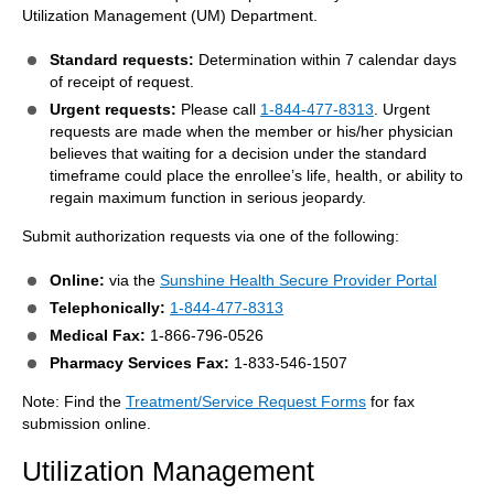
Utilization Management (UM) Department.
Standard requests:
Determination within 7 calendar days
of receipt of request.
Urgent requests:
Please call
1-844-477-8313
. Urgent
requests are made when the member or his/her physician
believes that waiting for a decision under the standard
timeframe could place the enrollee’s life, health, or ability to
regain maximum function in serious jeopardy.
Submit authorization requests via one of the following:
Online:
via the
Sunshine Health Secure Provider Portal
Telephonically:
1-844-477-8313
Medical Fax:
1-866-796-0526
Pharmacy Services Fax:
1-833-546-1507
Note: Find the
Treatment/Service Request Forms
for fax
submission online.
Utilization Management