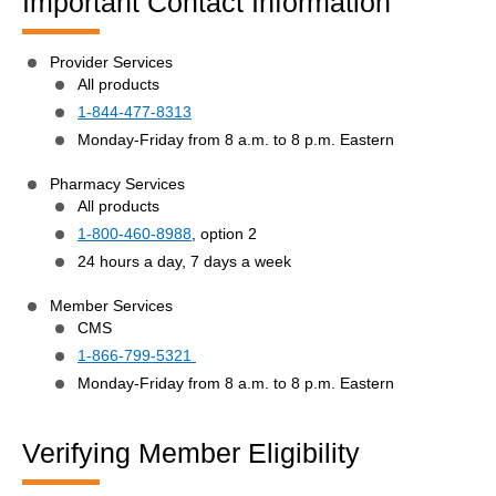
Important Contact Information
Provider Services
All products
1-844-477-8313
Monday-Friday from 8 a.m. to 8 p.m. Eastern
Pharmacy Services
All products
1-800-460-8988
, option 2
24 hours a day, 7 days a week
Member Services
CMS
1-866-799-5321
Monday-Friday from 8 a.m. to 8 p.m. Eastern
Verifying Member Eligibility