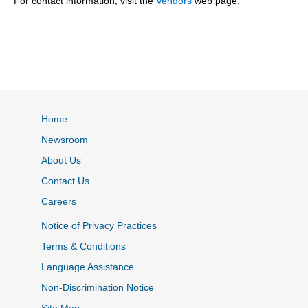
For contact information, visit the
Vendors
web page.
Home
Newsroom
About Us
Contact Us
Careers
Notice of Privacy Practices
Terms & Conditions
Language Assistance
Non-Discrimination Notice