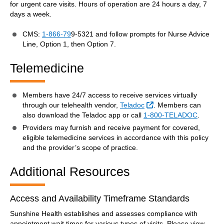
for urgent care visits. Hours of operation are 24 hours a day, 7
days a week.
CMS:
1-866-79
9-5321 and follow prompts for Nurse Advice
Line, Option 1, then Option 7.
Telemedicine
Members have 24/7 access to receive services virtually
External Link
through our telehealth vendor,
Teladoc
. Members can
also download the Teladoc app or call
1-800-TELADOC
.
Providers may furnish and receive payment for covered,
eligible telemedicine services in accordance with this policy
and the provider’s scope of practice.
Additional Resources
Access and Availability Timeframe Standards
Sunshine Health establishes and assesses compliance with
appointment wait times for various types of visits. Please view