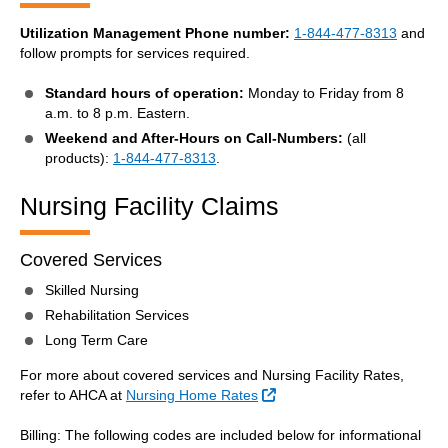
Utilization Management Phone number:
1-844-477-8313
and
follow prompts for services required.
Standard hours of operation:
Monday to Friday from 8
a.m. to 8 p.m. Eastern.
Weekend and After-Hours on Call-Numbers:
(all
products):
1-844-477-8313
.
Nursing Facility Claims
Covered Services
Skilled Nursing
Rehabilitation Services
Long Term Care
For more about covered services and Nursing Facility Rates,
External Link
refer to AHCA at
Nursing Home Rates
Billing: The following codes are included below for informational