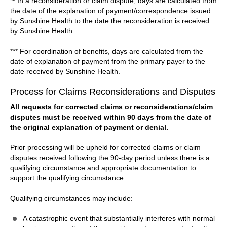
** In a reconsideration or claim dispute, days are calculated from
the date of the explanation of payment/correspondence issued
by Sunshine Health to the date the reconsideration is received
by Sunshine Health.
*** For coordination of benefits, days are calculated from the
date of explanation of payment from the primary payer to the
date received by Sunshine Health.
Process for Claims Reconsiderations and Disputes
All requests for corrected claims or reconsiderations/claim
disputes must be received within 90 days from the date of
the original explanation of payment or denial.
Prior processing will be upheld for corrected claims or claim
disputes received following the 90-day period unless there is a
qualifying circumstance and appropriate documentation to
support the qualifying circumstance.
Qualifying circumstances may include:
A catastrophic event that substantially interferes with normal