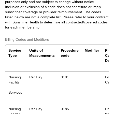
purposes only and are subject to change without notice.
Inclusion or exclusion of a code does not constitute or imply
subscriber coverage or provider reimbursement. The codes
listed below are not a complete list. Please refer to your contract
with Sunshine Health to determine all contracted/covered codes
for each membership.
Billing Codes and Modifiers
Service
Units of
Procedure
Modifier
Proc
Type
Measurements
code
Cod
Desc
Nursing
Per Day
0101
Long
Facility
Care
Services
Nursing
Per Day
0185
Hospi