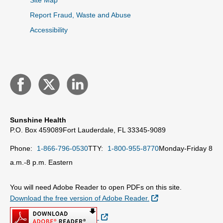
Site Map
Report Fraud, Waste and Abuse
Accessibility
Sunshine Health
P.O. Box 459089
Fort Lauderdale, FL 33345-9089
Phone:
1-866-796-0530
TTY:
1-800-955-8770
Monday-Friday 8
a.m.-8 p.m. Eastern
You will need Adobe Reader to open PDFs on this site.
External Link
Download the free version of Adobe Reader.
External Link