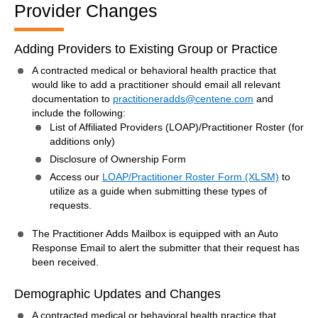
Provider Changes
Adding Providers to Existing Group or Practice
A contracted medical or behavioral health practice that
would like to add a practitioner should email all relevant
documentation to
practitioneradds@centene.com
and
include the following:
List of Affiliated Providers (LOAP)/Practitioner Roster (for
additions only)
Disclosure of Ownership Form
Access our
LOAP/Practitioner Roster Form (XLSM)
to
utilize as a guide when submitting these types of
requests.
The Practitioner Adds Mailbox is equipped with an Auto
Response Email to alert the submitter that their request has
been received.
Demographic Updates and Changes
A contracted medical or behavioral health practice that