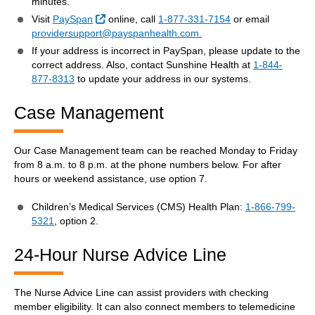
minutes.
External Link
Visit
PaySpan
online, call
1-877-331-7154
or email
providersupport@payspanhealth.com.
If your address is incorrect in PaySpan, please update to the
correct address. Also, contact Sunshine Health at
1-844-
877-8313
to update your address in our systems.
Case Management
Our Case Management team can be reached Monday to Friday
from 8 a.m. to 8 p.m. at the phone numbers below. For after
hours or weekend assistance, use option 7.
Children’s Medical Services (CMS) Health Plan:
1-866-799-
5321
, option 2.
24-Hour Nurse Advice Line
The Nurse Advice Line can assist providers with checking
member eligibility. It can also connect members to telemedicine