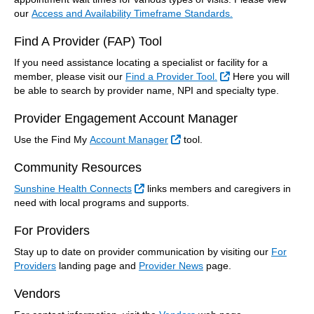
our
Access and Availability Timeframe Standards.
Find A Provider (FAP) Tool
If you need assistance locating a specialist or facility for a
External Link
member, please visit our
Find a Provider Tool.
Here you will
be able to search by provider name, NPI and specialty type.
Provider Engagement Account Manager
External Link
Use the Find My
Account Manager
tool.
Community Resources
External Link
Sunshine Health Connects
links members and caregivers in
need with local programs and supports.
For Providers
Stay up to date on provider communication by visiting our
For
Providers
landing page and
Provider News
page.
Vendors