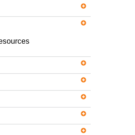
Resources