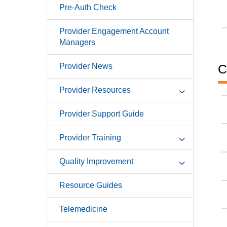
Pre-Auth Check
Provider Engagement Account
Managers
Provider News
C
Provider Resources
Provider Support Guide
Provider Training
Quality Improvement
Resource Guides
Telemedicine