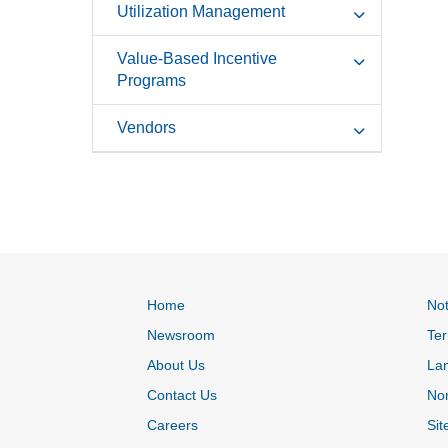
Utilization Management
Value-Based Incentive
Programs
Vendors
Home
Not
Newsroom
Ter
About Us
La
Contact Us
Non
Careers
Sit