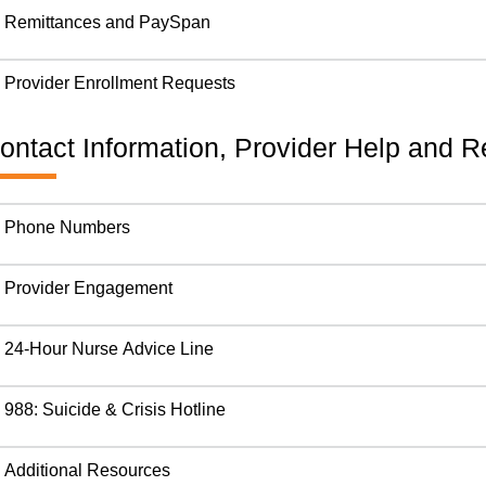
Remittances and PaySpan
Provider Enrollment Requests
ontact Information, Provider Help and 
Phone Numbers
Provider Engagement
24-Hour Nurse Advice Line
988: Suicide & Crisis Hotline
Additional Resources