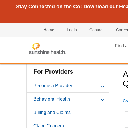
Stay Connected on the Go! Download our Healt
Home
Login
Contact
Caree
Find a
For Providers
A
Q
Become a Provider
Behavioral Health
Co
Billing and Claims
Claim Concern