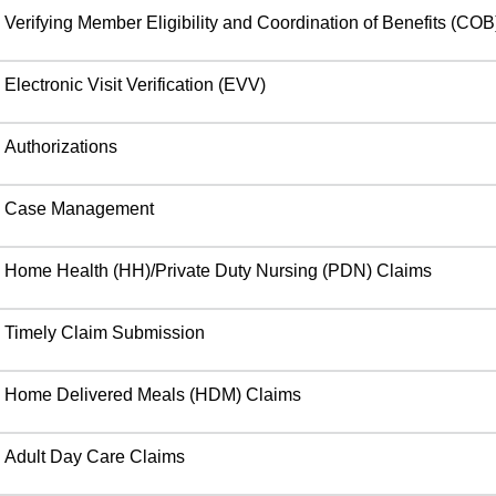
Verifying Member Eligibility and Coordination of Benefits (COB
Electronic Visit Verification (EVV)
Authorizations
Case Management
Home Health (HH)/Private Duty Nursing (PDN) Claims
Timely Claim Submission
Home Delivered Meals (HDM) Claims
Adult Day Care Claims