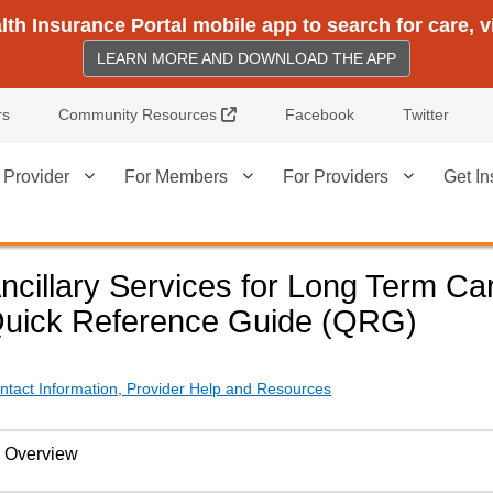
h Insurance Portal mobile app to search for care, 
LEARN MORE AND DOWNLOAD THE APP
External Link
rs
Community Resources
Facebook
Twitter
 Provider
For Members
For Providers
Get In
ncillary Services for Long Term Ca
uick Reference Guide (QRG)
ntact Information, Provider Help and Resources
Overview