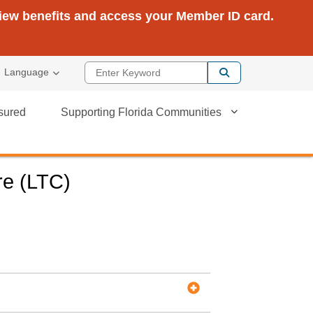
view benefits and access your Member ID card.
Enter Keyword
Language
sured
Supporting Florida Communities
re (LTC)