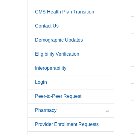
CMS Health Plan Transition
Contact Us
Demographic Updates
Eligibility Verification
Interoperability
Login
Peer-to-Peer Request
Pharmacy
Provider Enrollment Requests