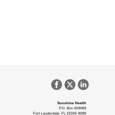
Sunshine Health
P.O. Box 459089
Fort Lauderdale, FL 33345-9089