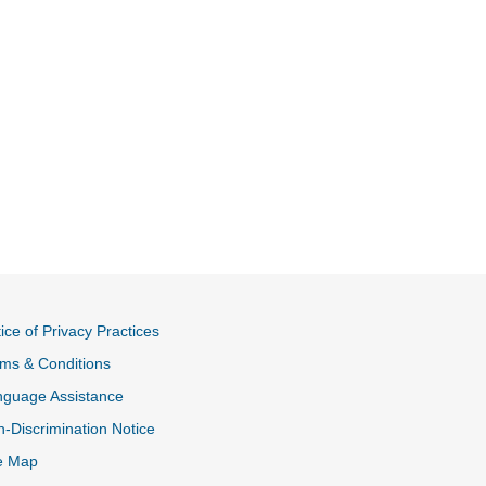
ice of Privacy Practices
ms & Conditions
nguage Assistance
-Discrimination Notice
e Map