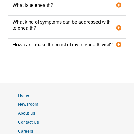
What is telehealth?
What kind of symptoms can be addressed with
telehealth?
How can I make the most of my telehealth visit?
Home
Newsroom
About Us
Contact Us
Careers