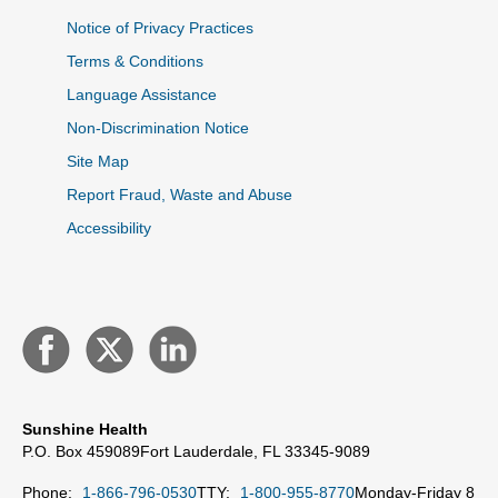
Notice of Privacy Practices
Terms & Conditions
Language Assistance
Non-Discrimination Notice
Site Map
Report Fraud, Waste and Abuse
Accessibility
Sunshine Health
P.O. Box 459089
Fort Lauderdale, FL 33345-9089
Phone:
1-866-796-0530
TTY:
1-800-955-8770
Monday-Friday 8