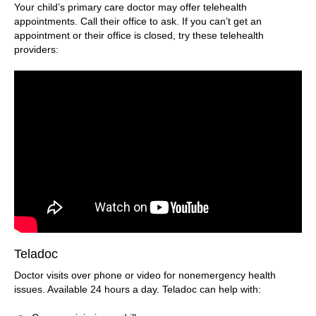
Your child’s primary care doctor may offer telehealth
appointments. Call their office to ask. If you can’t get an
appointment or their office is closed, try these telehealth
providers:
Teladoc
Doctor visits over phone or video for nonemergency health
issues. Available 24 hours a day. Teladoc can help with: