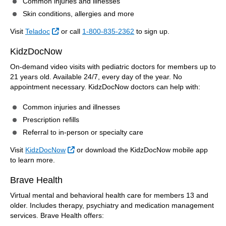
Common injuries and illnesses
Skin conditions, allergies and more
External Link
Visit
Teladoc
or call
1-800-835-2362
to sign up.
KidzDocNow
On-demand video visits with pediatric doctors for members up to
21 years old. Available 24/7, every day of the year. No
appointment necessary. KidzDocNow doctors can help with:
Common injuries and illnesses
Prescription refills
Referral to in-person or specialty care
External Link
Visit
KidzDocNow
or download the KidzDocNow mobile app
to learn more.
Brave Health
Virtual mental and behavioral health care for members 13 and
older. Includes therapy, psychiatry and medication management
services. Brave Health offers: