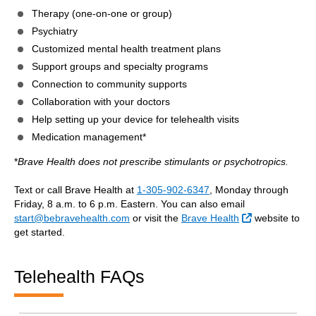
Therapy (one-on-one or group)
Psychiatry
Customized mental health treatment plans
Support groups and specialty programs
Connection to community supports
Collaboration with your doctors
Help setting up your device for telehealth visits
Medication management*
*
Brave Health does not prescribe stimulants or psychotropics.
Text or call Brave Health at
1-305-902-6347
, Monday through
Friday, 8 a.m. to 6 p.m. Eastern. You can also email
External Link
start@bebravehealth.com
or visit the
Brave Health
website to
get started.
Telehealth FAQs