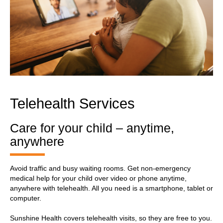
Telehealth Services
Care for your child – anytime,
anywhere
Avoid traffic and busy waiting rooms. Get non-emergency
medical help for your child over video or phone anytime,
anywhere with telehealth. All you need is a smartphone, tablet or
computer.
Sunshine Health covers telehealth visits, so they are free to you.