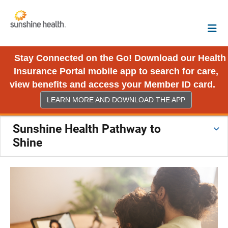
Stay Connected on the Go! Download our Health
Insurance Portal mobile app to search for care,
view benefits and access your Member ID card.
LEARN MORE AND DOWNLOAD THE APP
Sunshine Health Pathway to
Shine