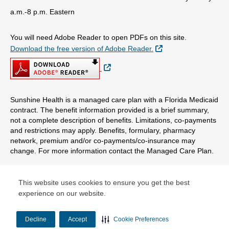
a.m.-8 p.m. Eastern
You will need Adobe Reader to open PDFs on this site.
External Link
Download the free version of Adobe Reader.
External Link
Sunshine Health is a managed care plan with a Florida Medicaid
contract. The benefit information provided is a brief summary,
not a complete description of benefits. Limitations, co-payments
and restrictions may apply. Benefits, formulary, pharmacy
network, premium and/or co-payments/co-insurance may
change. For more information contact the Managed Care Plan.
© Copyright 2026 Centene Corporation
This website uses cookies to ensure you get the best
experience on our website.
Decline
Accept
Cookie Preferences