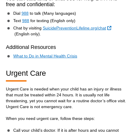
free and confidential:
Dial
988
to talk (Many languages)
Text
988
for texting (English only)
Chat by visiting
SuicidePreventionLifeline.org/chat
External Link
(English only).
Additional Resources
What to Do in Mental Health Crisis
Urgent Care
Urgent Care is needed when your child has an injury or illness
that must be treated within 24 hours. It is usually not life
threatening, yet you cannot wait for a routine doctor’s office visit.
Urgent Care is not emergency care.
When you need urgent care, follow these steps:
Call your child's doctor. If it is after hours and you cannot