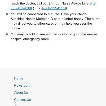
reach the doctor, call our 24-hour Nurse Advice Line at
1-
855-463-4100
(TTY
1-800-955-8770
).
You will be connected to a nurse. Have your child's
Sunshine Health Member ID card number handy. The nurse
may direct you to other care, or may help you over the
phone.
You may be told to see another doctor or go to the nearest
hospital emergency room.
Home
Newsroom
About Us
Contact Us