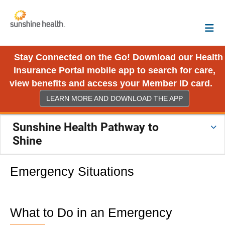
Stay Connected on the Go! Download our Health
Insurance Portal mobile app to search for care,
view benefits and access your Member ID card.
LEARN MORE AND DOWNLOAD THE APP
Sunshine Health Pathway to
Shine
Emergency Situations
What to Do in an Emergency