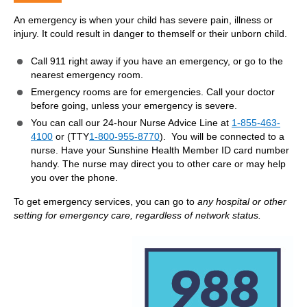
An emergency is when your child has severe pain, illness or
injury. It could result in danger to themself or their unborn child.
Call 911 right away if you have an emergency, or go to the
nearest emergency room.
Emergency rooms are for emergencies. Call your doctor
before going, unless your emergency is severe.
You can call our 24-hour Nurse Advice Line at
1-855-463-
4100
or (TTY
1-800-955-8770
). You will be connected to a
nurse. Have your Sunshine Health Member ID card number
handy. The nurse may direct you to other care or may help
you over the phone.
To get emergency services, you can go to
any hospital or other
setting for emergency care, regardless of network status.