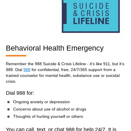
Behavioral Health Emergency
Remember the 988 Suicide & Crisis Lifeline - it’s like 911, but it’s
988. Dial
988
for confidential, free, 24/7/365 support from a
trained counselor for mental health, substance use or suicidal
crisis.
Dial 988 for:
Ongoing anxiety or depression
Concerns about use of alcohol or drugs
Thoughts of hurting yourself or others
You can call, text, or chat 988 for help 24/7. It is