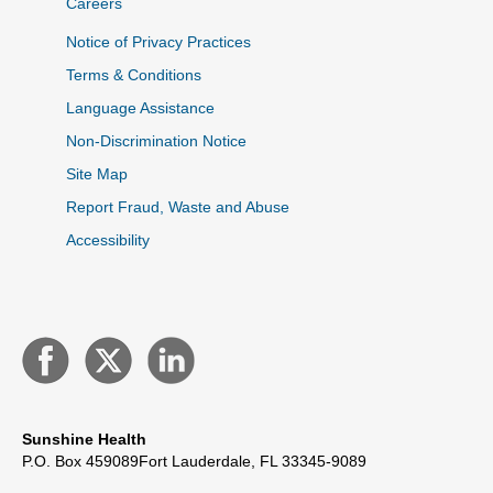
Careers
Notice of Privacy Practices
Terms & Conditions
Language Assistance
Non-Discrimination Notice
Site Map
Report Fraud, Waste and Abuse
Accessibility
Sunshine Health
P.O. Box 459089
Fort Lauderdale, FL 33345-9089