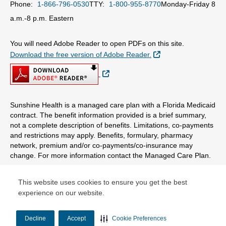
Phone:
1-866-796-0530
TTY:
1-800-955-8770
Monday-Friday 8
a.m.-8 p.m. Eastern
You will need Adobe Reader to open PDFs on this site.
External Link
Download the free version of Adobe Reader.
External Link
Sunshine Health is a managed care plan with a Florida Medicaid
contract. The benefit information provided is a brief summary,
not a complete description of benefits. Limitations, co-payments
and restrictions may apply. Benefits, formulary, pharmacy
network, premium and/or co-payments/co-insurance may
change. For more information contact the Managed Care Plan.
© Copyright 2026 Centene Corporation
This website uses cookies to ensure you get the best
experience on our website.
Decline
Accept
Cookie Preferences