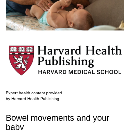
Expert health content provided
by Harvard Health Publishing.
Bowel movements and your
baby