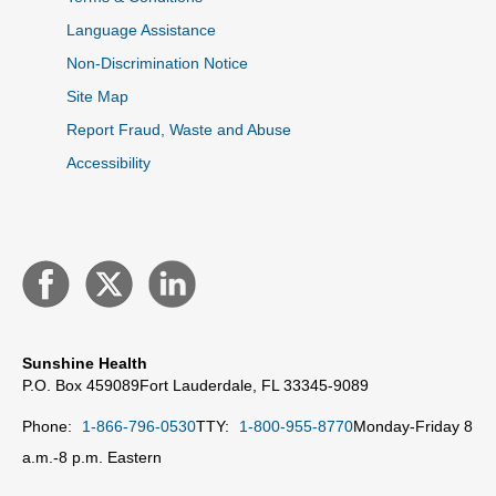
Language Assistance
Non-Discrimination Notice
Site Map
Report Fraud, Waste and Abuse
Accessibility
Sunshine Health
P.O. Box 459089
Fort Lauderdale, FL 33345-9089
Phone:
1-866-796-0530
TTY:
1-800-955-8770
Monday-Friday 8
a.m.-8 p.m. Eastern