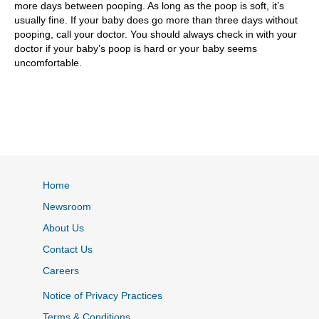
more days between pooping. As long as the poop is soft, it’s
usually fine. If your baby does go more than three days without
pooping, call your doctor. You should always check in with your
doctor if your baby’s poop is hard or your baby seems
uncomfortable.
Home
Newsroom
About Us
Contact Us
Careers
Notice of Privacy Practices
Terms & Conditions