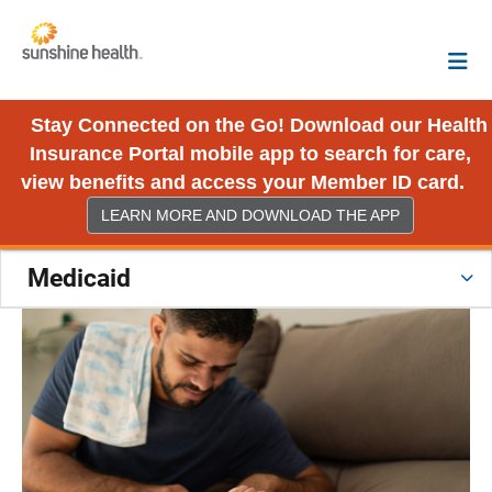
Stay Connected on the Go! Download our Health
Insurance Portal mobile app to search for care,
view benefits and access your Member ID card.
LEARN MORE AND DOWNLOAD THE APP
Medicaid