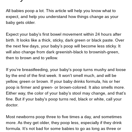
All babies poop a lot. This article will help you know what to
expect, and help you understand how things change as your
baby gets older.
Expect your baby’s first bowel movement within 24 hours after
birth. It looks like a thick, sticky, dark green or black paste. Over
the next few days, your baby’s poop will become less sticky. It
will also change from dark greenish-black to brownish-green,
then to brown and to yellow.
If you're breastfeeding, your baby's poop turns mushy and loose
by the end of the first week. It won't smell much, and will be
yellow, green or brown. If your baby drinks formula, his or her
poop is firmer and green- or brown-colored. It also smells more.
Either way, the color of your baby’s stool may change, and that’s
fine. But if your baby's poop turns red, black or white, call your
doctor.
Most newborns poop three to five times a day, and sometimes
more. As they get older, they poop less, especially if they drink
formula. It's not bad for some babies to go as long as three or