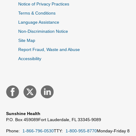
Notice of Privacy Practices
Terms & Conditions
Language Assistance
Non-Discrimination Notice
Site Map
Report Fraud, Waste and Abuse
Accessibility
Sunshine Health
P.O. Box 459089
Fort Lauderdale, FL 33345-9089
Phone:
1-866-796-0530
TTY:
1-800-955-8770
Monday-Friday 8