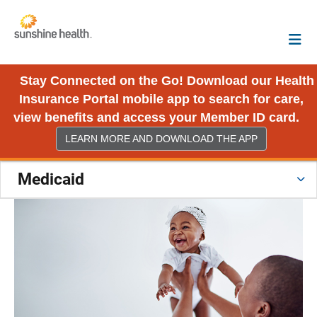
Stay Connected on the Go! Download our Health
Insurance Portal mobile app to search for care,
view benefits and access your Member ID card.
LEARN MORE AND DOWNLOAD THE APP
Medicaid