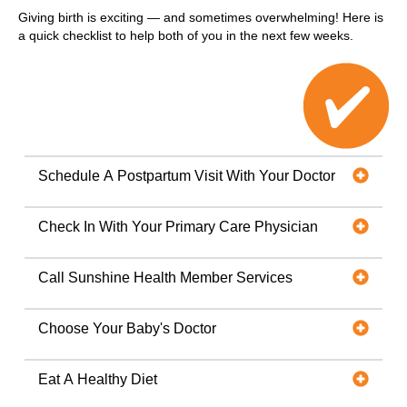
Giving birth is exciting — and sometimes overwhelming! Here is
a quick checklist to help both of you in the next few weeks.
Schedule A Postpartum Visit With Your Doctor
Check In With Your Primary Care Physician
Call Sunshine Health Member Services
Choose Your Baby's Doctor
Eat A Healthy Diet