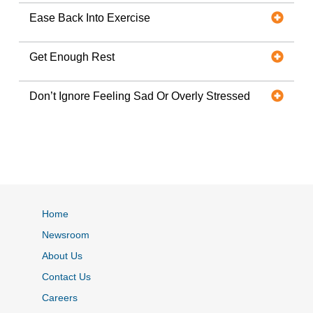
Ease Back Into Exercise
Get Enough Rest
Don’t Ignore Feeling Sad Or Overly Stressed
Home
Newsroom
About Us
Contact Us
Careers