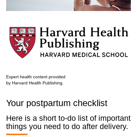
Expert health content provided
by Harvard Health Publishing.
Your postpartum checklist
Here is a short to-do list of important
things you need to do after delivery.