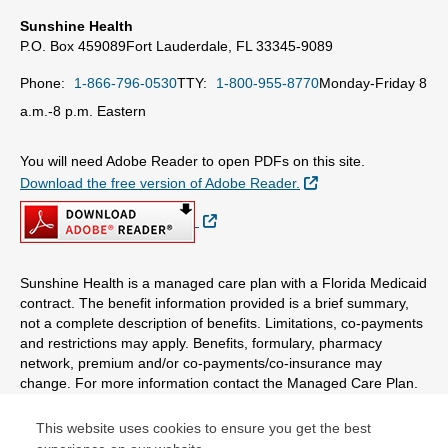
Sunshine Health
P.O. Box 459089
Fort Lauderdale, FL 33345-9089
Phone:
1-866-796-0530
TTY:
1-800-955-8770
Monday-Friday 8
a.m.-8 p.m. Eastern
You will need Adobe Reader to open PDFs on this site.
External Link
Download the free version of Adobe Reader.
External Link
Sunshine Health is a managed care plan with a Florida Medicaid
contract. The benefit information provided is a brief summary,
not a complete description of benefits. Limitations, co-payments
and restrictions may apply. Benefits, formulary, pharmacy
network, premium and/or co-payments/co-insurance may
change. For more information contact the Managed Care Plan.
This website uses cookies to ensure you get the best
© Copyright 2026 Centene Corporation