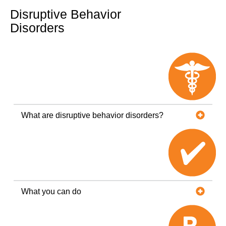
Disruptive Behavior
Disorders
What are disruptive behavior disorders?
What you can do