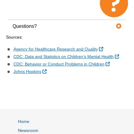
Questions?
Sources:
External Link
Agency for Healthcare Research and Quality
External
CDC: Data and Statistics on Children’s Mental Health
External Lin
CDC: Behavior or Conduct Problems in Children
External Link
Johns Hopkins
Home
Newsroom