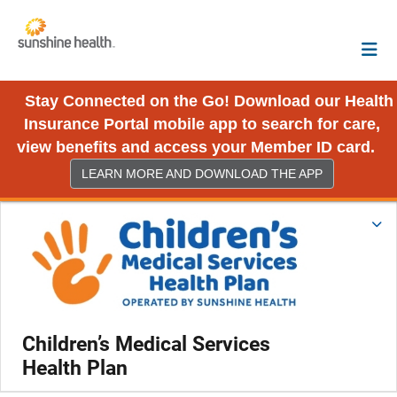
Stay Connected on the Go! Download our Health
Insurance Portal mobile app to search for care,
view benefits and access your Member ID card.
LEARN MORE AND DOWNLOAD THE APP
Children’s Medical Services
Health Plan