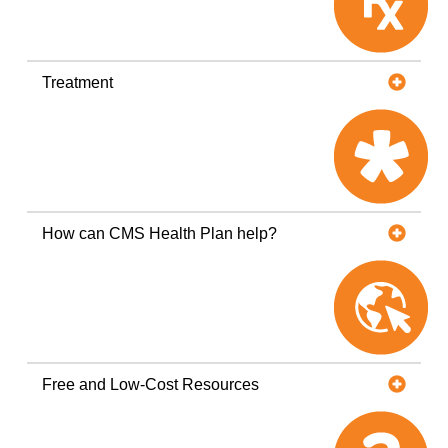
Treatment
How can CMS Health Plan help?
Free and Low-Cost Resources