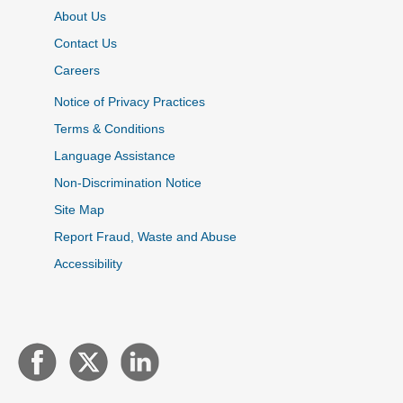
About Us
Contact Us
Careers
Notice of Privacy Practices
Terms & Conditions
Language Assistance
Non-Discrimination Notice
Site Map
Report Fraud, Waste and Abuse
Accessibility