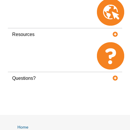
Resources
Questions?
Home