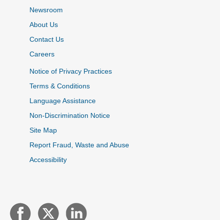
Newsroom
About Us
Contact Us
Careers
Notice of Privacy Practices
Terms & Conditions
Language Assistance
Non-Discrimination Notice
Site Map
Report Fraud, Waste and Abuse
Accessibility