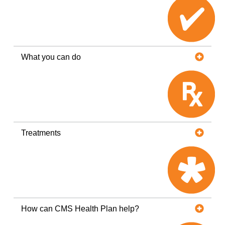
What you can do
Treatments
How can CMS Health Plan help?