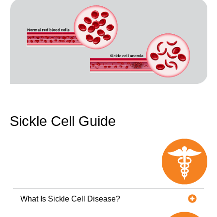
Sickle Cell Guide
What Is Sickle Cell Disease?