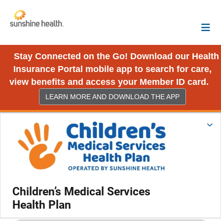
Stay Connected on the Go! Download our Health
Insurance Portal mobile app to search for care,
view benefits and access your Member ID card.
LEARN MORE AND DOWNLOAD THE APP
Children’s Medical Services
Health Plan