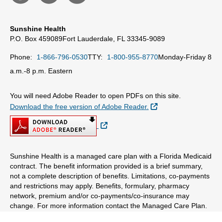
Sunshine Health
P.O. Box 459089
Fort Lauderdale, FL 33345-9089
Phone:
1-866-796-0530
TTY:
1-800-955-8770
Monday-Friday 8
a.m.-8 p.m. Eastern
You will need Adobe Reader to open PDFs on this site.
External Link
Download the free version of Adobe Reader.
External Link
Sunshine Health is a managed care plan with a Florida Medicaid
contract. The benefit information provided is a brief summary,
not a complete description of benefits. Limitations, co-payments
and restrictions may apply. Benefits, formulary, pharmacy
network, premium and/or co-payments/co-insurance may
change. For more information contact the Managed Care Plan.