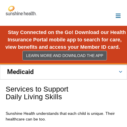
Stay Connected on the Go! Download our Health
Insurance Portal mobile app to search for care,
view benefits and access your Member ID card.
LEARN MORE AND DOWNLOAD THE APP
Medicaid
Services to Support
Daily Living Skills
Sunshine Health understands that each child is unique. Their
healthcare can be too.