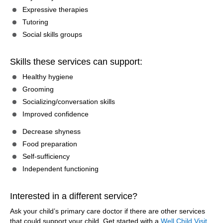
Expressive therapies
Tutoring
Social skills groups
Skills these services can support:
Healthy hygiene
Grooming
Socializing/conversation skills
Improved confidence
Decrease shyness
Food preparation
Self-sufficiency
Independent functioning
Interested in a different service?
Ask your child’s primary care doctor if there are other services
that could support your child. Get started with a
Well Child Visit
.