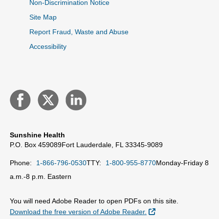
Non-Discrimination Notice
Site Map
Report Fraud, Waste and Abuse
Accessibility
Sunshine Health
P.O. Box 459089
Fort Lauderdale, FL 33345-9089
Phone:
1-866-796-0530
TTY:
1-800-955-8770
Monday-Friday 8
a.m.-8 p.m. Eastern
You will need Adobe Reader to open PDFs on this site.
External Link
Download the free version of Adobe Reader.