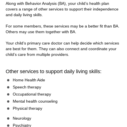
Along with Behavior Analysis (BA), your child’s health plan
covers a range of other services to support their independence
and daily living skills.
For some members, these services may be a better fit than BA.
Others may use them together with BA.
Your child’s primary care doctor can help decide which services
are best for them. They can also connect and coordinate your
child’s care from multiple providers.
Other services to support daily living skills:
Home Health Aide
Speech therapy
Occupational therapy
Mental health counseling
Physical therapy
Neurology
Psychiatry