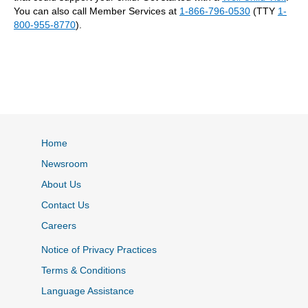
You can also call Member Services at
1-866-796-0530
(TTY
1-
800-955-8770
).
Home
Newsroom
About Us
Contact Us
Careers
Notice of Privacy Practices
Terms & Conditions
Language Assistance