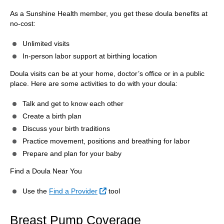
As a Sunshine Health member, you get these doula benefits at
no-cost:
Unlimited visits
In-person labor support at birthing location
Doula visits can be at your home, doctor’s office or in a public
place. Here are some activities to do with your doula:
Talk and get to know each other
Create a birth plan
Discuss your birth traditions
Practice movement, positions and breathing for labor
Prepare and plan for your baby
Find a Doula Near You
External Link
Use the
Find a Provider
tool
Breast Pump Coverage