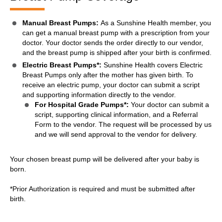
Manual Breast Pumps:
As a Sunshine Health member, you
can get a manual breast pump with a prescription from your
doctor. Your doctor sends the order directly to our vendor,
and the breast pump is shipped after your birth is confirmed.
Electric Breast Pumps*:
Sunshine Health covers Electric
Breast Pumps only after the mother has given birth. To
receive an electric pump, your doctor can submit a script
and supporting information directly to the vendor.
For Hospital Grade Pumps*:
Your doctor can submit a
script, supporting clinical information, and a Referral
Form to the vendor. The request will be processed by us
and we will send approval to the vendor for delivery.
Your chosen breast pump will be delivered after your baby is
born.
*Prior Authorization is required and must be submitted after
birth.