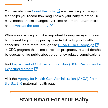
External Link
You can also use
Count the Kicks
– a free pregnancy app
that helps you record how long it takes your baby to get to 10
movements, tracks changes over time and more. Learn more
External Link
and
download the app today.
While you are pregnant, it is important to keep an eye on your
health and for your support system to listen to your health
Extern
concerns. Learn more through the
HEAR HER® Campaign
–
a CDC program that aims to reduce pregnancy-related deaths
by educating the public about pregnancy-related complications.
Visit
Department of Children and Families (DCF) Resources for
External Link
Expecting Mothers
.
Visit the
Agency for Health Care Administration (AHCA) From
External Link
the Start
maternal health page.
Start Smart For Your Baby