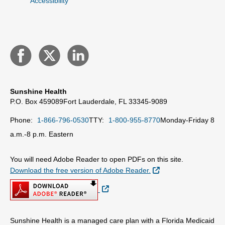
Accessibility
Sunshine Health
P.O. Box 459089
Fort Lauderdale, FL 33345-9089
Phone:
1-866-796-0530
TTY:
1-800-955-8770
Monday-Friday 8
a.m.-8 p.m. Eastern
You will need Adobe Reader to open PDFs on this site.
External Link
Download the free version of Adobe Reader.
External Link
Sunshine Health is a managed care plan with a Florida Medicaid