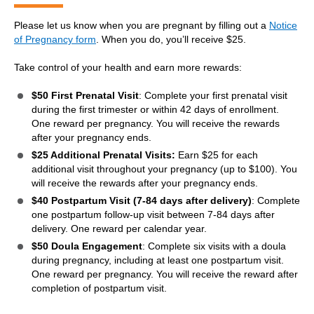
Please let us know when you are pregnant by filling out a
Notice
of Pregnancy form
. When you do, you’ll receive $25.
Take control of your health and earn more rewards:
$50 First Prenatal Visit
: Complete your first prenatal visit
during the first trimester or within 42 days of enrollment.
One reward per pregnancy. You will receive the rewards
after your pregnancy ends.
$25 Additional Prenatal Visits:
Earn $25 for each
additional visit throughout your pregnancy (up to $100). You
will receive the rewards after your pregnancy ends.
$40
Postpartum Visit (7-84 days after delivery)
: Complete
one postpartum follow-up visit between 7-84 days after
delivery. One reward per calendar year.
$50 Doula Engagement
: Complete six visits with a doula
during pregnancy, including at least one postpartum visit.
One reward per pregnancy. You will receive the reward after
completion of postpartum visit.