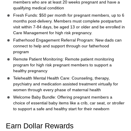
members who are at least 20 weeks pregnant and have a
qualifying medical condition
Fresh Funds: $50 per month for pregnant members, up to 6
months post-delivery. Members must complete postpartum
visit within 7-84 days, be aged 13 or older and be enrolled in
Care Management for high risk pregnancy.
Fatherhood Engagement Referral Program: New dads can
connect to help and support through our fatherhood
program
Remote Patient Monitoring: Remote patient monitoring
program for high risk pregnant members to support a
healthy pregnancy
Telehealth Mental Health Care: Counseling, therapy,
psychiatry and medication assisted treatment virtually for
women through every phase of maternal health
Welcome Baby Bundle: Offering pregnant members a
choice of essential baby items like a crib, car seat, or stroller
to support a safe and healthy start for their newborn
Earn Dollar Rewards