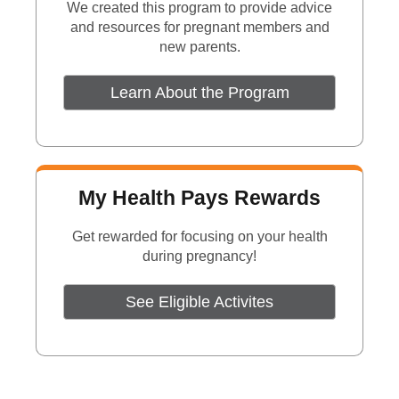
We created this program to provide advice
and resources for pregnant members and
new parents.
Learn About the Program
My Health Pays Rewards
Get rewarded for focusing on your health
during pregnancy!
See Eligible Activites