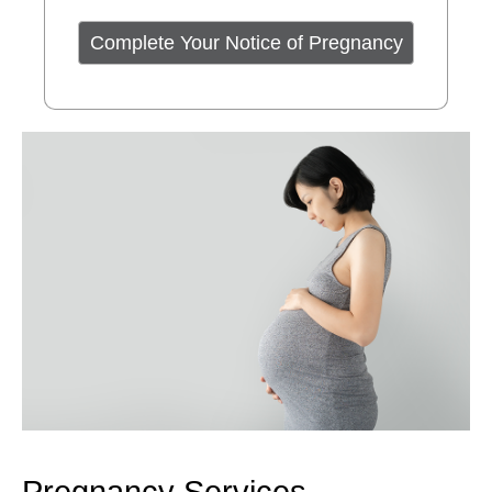
Complete Your Notice of Pregnancy
Pregnancy Services