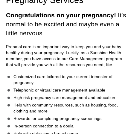
Congratulations on your pregnancy!
It’s
normal to be excited and maybe even a
little nervous.
Prenatal care is an important way to keep you and your baby
healthy during your pregnancy. Luckily, as a Sunshine Health
member, you have access to our Care Management program
that will provide you with all the resources you need, like:
Customized care tailored to your current trimester of
pregnancy
Telephonic or virtual care management available
High risk pregnancy care management and education
Help with community resources, such as housing, food,
clothing and more
Rewards for completing pregnancy screenings
In-person connection to a doula
Help with obtaining a breast pump