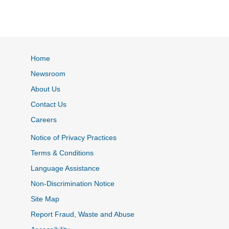
Home
Newsroom
About Us
Contact Us
Careers
Notice of Privacy Practices
Terms & Conditions
Language Assistance
Non-Discrimination Notice
Site Map
Report Fraud, Waste and Abuse