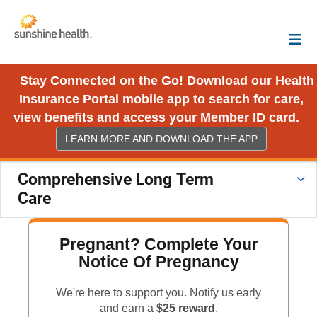
Stay Connected on the Go! Download our Health
Insurance Portal mobile app to search for care,
view benefits and access your Member ID card.
LEARN MORE AND DOWNLOAD THE APP
Comprehensive Long Term
Care
Pregnant? Complete Your
Notice Of Pregnancy
We're here to support you. Notify us early
and earn a
$25 reward
.