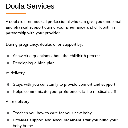
Doula Services
A doula is non-medical professional who can give you emotional
and physical support during your pregnancy and childbirth in
partnership with your provider.
During pregnancy, doulas offer support by:
Answering questions about the childbirth process
Developing a birth plan
At delivery:
Stays with you constantly to provide comfort and support
Helps communicate your preferences to the medical staff
After delivery:
Teaches you how to care for your new baby
Provides support and encouragement after you bring your
baby home