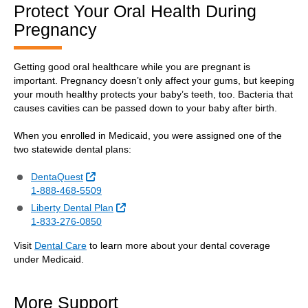
Protect Your Oral Health During
Pregnancy
Getting good oral healthcare while you are pregnant is
important. Pregnancy doesn’t only affect your gums, but keeping
your mouth healthy protects your baby’s teeth, too. Bacteria that
causes cavities can be passed down to your baby after birth.
When you enrolled in Medicaid, you were assigned one of the
two statewide dental plans:
External Link
DentaQuest
1-888-468-5509
External Link
Liberty Dental Plan
1-833-276-0850
Visit
Dental Care
to learn more about your dental coverage
under Medicaid.
More Support