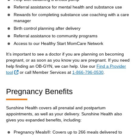
Referral assistance for mental health and substance use
Rewards for completing substance use coaching with a care
manager
Birth control planning after delivery
Referral assistance to community programs
Access to our Healthy Start MomCare Network
It’s important to see a doctor if you are planning on becoming
pregnant, or as soon as you know you are pregnant. If you need
help finding an OB-GYN, we can help. Use our
Find a Provider
External Link
tool
or call Member Services at
1-866-796-0530
.
Pregnancy Benefits
Sunshine Health covers all prenatal and postpartum
appointments, as well as your delivery. Sunshine Health also
gives you expanded benefits, including:
Pregnancy Meals®: Covers up to 266 meals delivered to