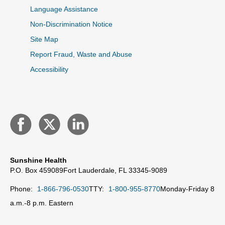
Language Assistance
Non-Discrimination Notice
Site Map
Report Fraud, Waste and Abuse
Accessibility
Sunshine Health
P.O. Box 459089
Fort Lauderdale, FL 33345-9089
Phone:
1-866-796-0530
TTY:
1-800-955-8770
Monday-Friday 8
a.m.-8 p.m. Eastern