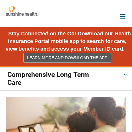
Stay Connected on the Go! Download our Health
Insurance Portal mobile app to search for care,
view benefits and access your Member ID card.
LEARN MORE AND DOWNLOAD THE APP
Comprehensive Long Term
Care