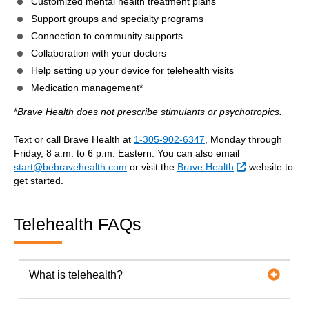
Customized mental health treatment plans
Support groups and specialty programs
Connection to community supports
Collaboration with your doctors
Help setting up your device for telehealth visits
Medication management*
*
Brave Health does not prescribe stimulants or psychotropics.
Text or call Brave Health at
1-305-902-6347
, Monday through
Friday, 8 a.m. to 6 p.m. Eastern. You can also email
External Link
start@bebravehealth.com
or visit the
Brave Health
website to
get started.
Telehealth FAQs
What is telehealth?