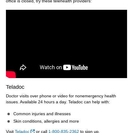
office is closed, try these telehealth providers:
Teladoc
Doctor visits over phone or video for nonemergency health
issues. Available 24 hours a day. Teladoc can help with:
Common injuries and illnesses
Skin conditions, allergies and more
External Link
Visit
Teladoc
or call
1-800-835-2362
to sign up.