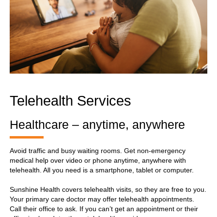
Telehealth Services
Healthcare – anytime, anywhere
Avoid traffic and busy waiting rooms. Get non-emergency
medical help over video or phone anytime, anywhere with
telehealth. All you need is a smartphone, tablet or computer.
Sunshine Health covers telehealth visits, so they are free to you.
Your primary care doctor may offer telehealth appointments.
Call their office to ask. If you can’t get an appointment or their