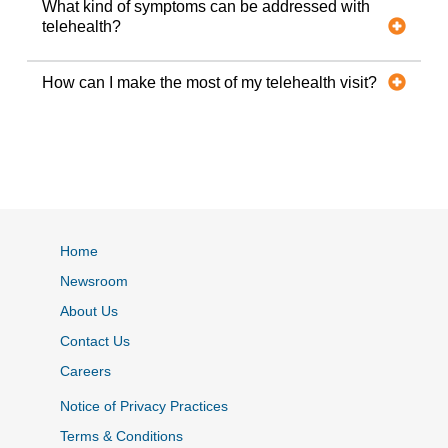
What kind of symptoms can be addressed with
telehealth?
How can I make the most of my telehealth visit?
Home
Newsroom
About Us
Contact Us
Careers
Notice of Privacy Practices
Terms & Conditions