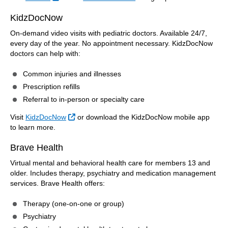
KidzDocNow
On-demand video visits with pediatric doctors. Available 24/7,
every day of the year. No appointment necessary. KidzDocNow
doctors can help with:
Common injuries and illnesses
Prescription refills
Referral to in-person or specialty care
External Link
Visit
KidzDocNow
or download the KidzDocNow mobile app
to learn more.
Brave Health
Virtual mental and behavioral health care for members 13 and
older. Includes therapy, psychiatry and medication management
services. Brave Health offers:
Therapy (one-on-one or group)
Psychiatry