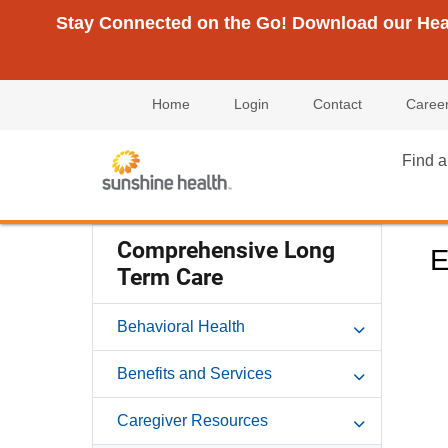
Stay Connected on the Go! Download our Healt
Home
Login
Contact
Caree
Find a
Comprehensive Long
E
Term Care
Behavioral Health
Benefits and Services
Caregiver Resources