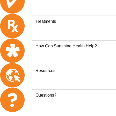
Treatments
How Can Sunshine Health Help?
Resources
Questions?