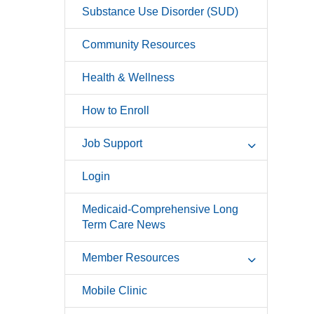
Substance Use Disorder (SUD)
Community Resources
Health & Wellness
How to Enroll
Job Support
Login
Medicaid-Comprehensive Long
Term Care News
Member Resources
Mobile Clinic