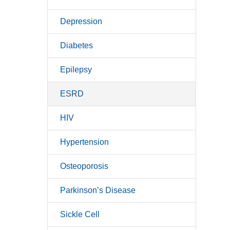
Depression
Diabetes
Epilepsy
ESRD
HIV
Hypertension
Osteoporosis
Parkinson’s Disease
Sickle Cell