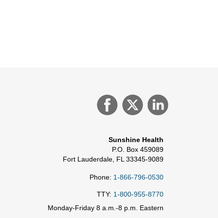
Sunshine Health
P.O. Box 459089
Fort Lauderdale, FL 33345-9089
Phone:
1-866-796-0530
TTY:
1-800-955-8770
Monday-Friday 8 a.m.-8 p.m. Eastern