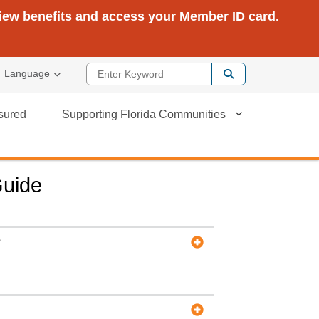
view benefits and access your Member ID card.
Enter Keyword
Language
sured
Supporting Florida Communities
Guide
?