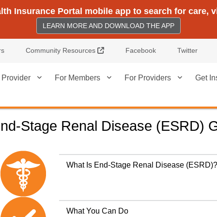
h Insurance Portal mobile app to search for care, 
LEARN MORE AND DOWNLOAD THE APP
External Link
rs
Community Resources
Facebook
Twitter
 Provider
For Members
For Providers
Get In
nd-Stage Renal Disease (ESRD) 
What Is End-Stage Renal Disease (ESRD)
What You Can Do