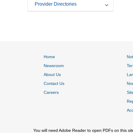
Provider Directories
Home
Not
Newsroom
Ter
About Us
La
Contact Us
Non
Careers
Sit
Rep
Acc
You will need Adobe Reader to open PDFs on this sit