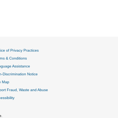
ice of Privacy Practices
ms & Conditions
nguage Assistance
-Discrimination Notice
e Map
ort Fraud, Waste and Abuse
essibility
e.