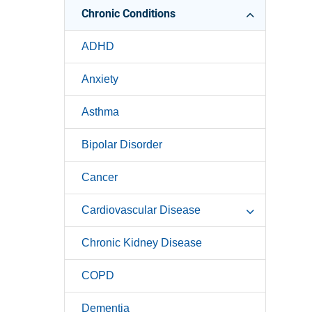
Chronic Conditions
ADHD
Anxiety
Asthma
Bipolar Disorder
Cancer
Cardiovascular Disease
Chronic Kidney Disease
COPD
Dementia