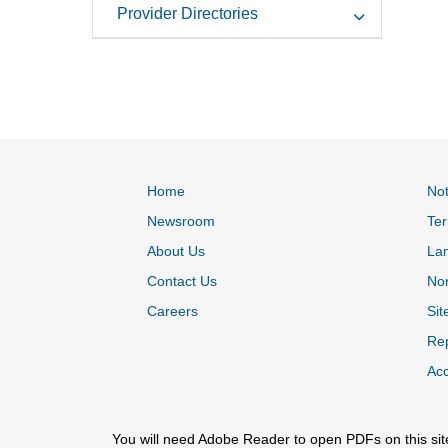
Provider Directories
Home
Not
Newsroom
Ter
About Us
La
Contact Us
Non
Careers
Sit
Rep
Acc
You will need Adobe Reader to open PDFs on this sit