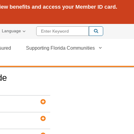
view benefits and access your Member ID card.
Enter Keyword
Language
sured
Supporting Florida Communities
de