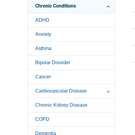
Chronic Conditions
ADHD
Anxiety
Asthma
Bipolar Disorder
Cancer
Cardiovascular Disease
Chronic Kidney Disease
COPD
Dementia