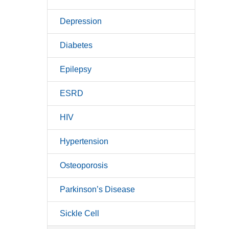
Depression
Diabetes
Epilepsy
ESRD
HIV
Hypertension
Osteoporosis
Parkinson’s Disease
Sickle Cell