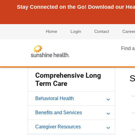
Stay Connected on the Go! Download our Healt
Home
Login
Contact
Caree
Find a
Comprehensive Long
S
Term Care
Behavioral Health
Benefits and Services
Caregiver Resources