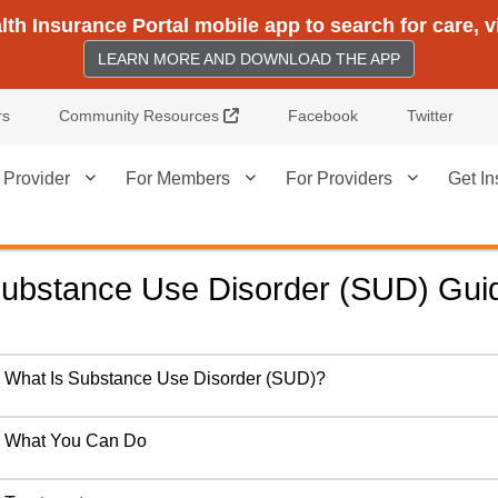
h Insurance Portal mobile app to search for care, 
LEARN MORE AND DOWNLOAD THE APP
External Link
rs
Community Resources
Facebook
Twitter
 Provider
For Members
For Providers
Get In
ubstance Use Disorder (SUD) Gui
What Is Substance Use Disorder (SUD)?
What You Can Do