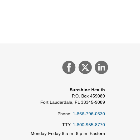
Sunshine Health
P.O. Box 459089
Fort Lauderdale, FL 33345-9089
Phone:
1-866-796-0530
TTY:
1-800-955-8770
Monday-Friday 8 a.m.-8 p.m. Eastern