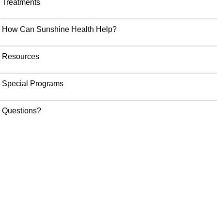
Treatments
How Can Sunshine Health Help?
Resources
Special Programs
Questions?