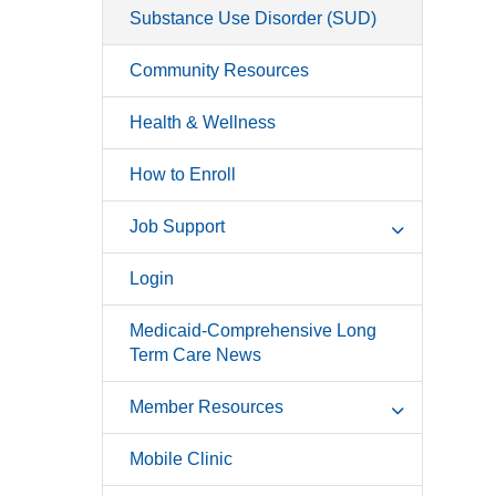
Substance Use Disorder (SUD)
Community Resources
Health & Wellness
How to Enroll
Job Support
Login
Medicaid-Comprehensive Long
Term Care News
Member Resources
Mobile Clinic