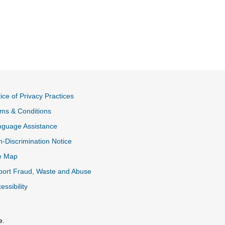
ice of Privacy Practices
ms & Conditions
nguage Assistance
-Discrimination Notice
e Map
ort Fraud, Waste and Abuse
essibility
e.