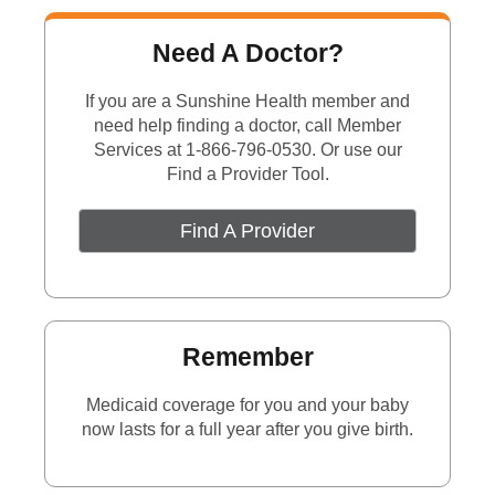
Need A Doctor?
If you are a Sunshine Health member and
need help finding a
doctor,
call Member
Services at 1-866-796-0530. Or use our
Find a Provider Tool.
Find A Provider
Remember
Medicaid coverage for you and your baby
now lasts for a full year after you give birth.