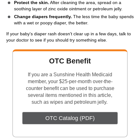
Protect the skin.
After cleaning the area, spread on a
soothing layer of zinc oxide ointment or petroleum jelly.
Change diapers frequently.
The less time the baby spends
with a wet or poopy diaper, the better.
If your baby's diaper rash doesn't clear up in a few days, talk to
your doctor to see if you should try something else.
OTC Benefit
If you are a Sunshine Health Medicaid
member, your $25-per-month over-the-
counter benefit can be used to purchase
several items mentioned in this article,
such as wipes and petroleum jelly.
OTC Catalog (PDF)