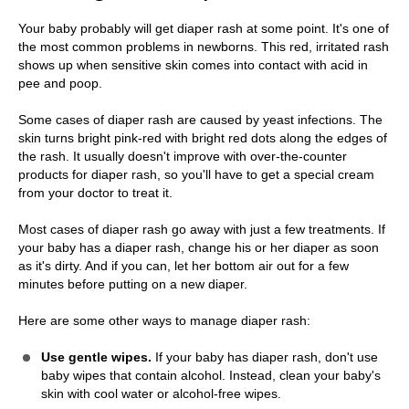
Your baby probably will get diaper rash at some point. It's one of
the most common problems in newborns. This red, irritated rash
shows up when sensitive skin comes into contact with acid in
pee and poop.
Some cases of diaper rash are caused by yeast infections. The
skin turns bright pink-red with bright red dots along the edges of
the rash. It usually doesn't improve with over-the-counter
products for diaper rash, so you'll have to get a special cream
from your doctor to treat it.
Most cases of diaper rash go away with just a few treatments. If
your baby has a diaper rash, change his or her diaper as soon
as it's dirty. And if you can, let her bottom air out for a few
minutes before putting on a new diaper.
Here are some other ways to manage diaper rash:
Use gentle wipes.
If your baby has diaper rash, don't use
baby wipes that contain alcohol. Instead, clean your baby's
skin with cool water or alcohol-free wipes.