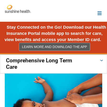
Stay Connected on the Go! Download our Health
Insurance Portal mobile app to search for care,
view benefits and access your Member ID card.
LEARN MORE AND DOWNLOAD THE APP
Comprehensive Long Term
Care