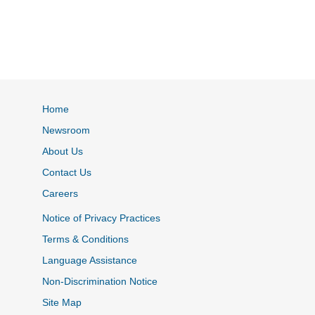
Home
Newsroom
About Us
Contact Us
Careers
Notice of Privacy Practices
Terms & Conditions
Language Assistance
Non-Discrimination Notice
Site Map