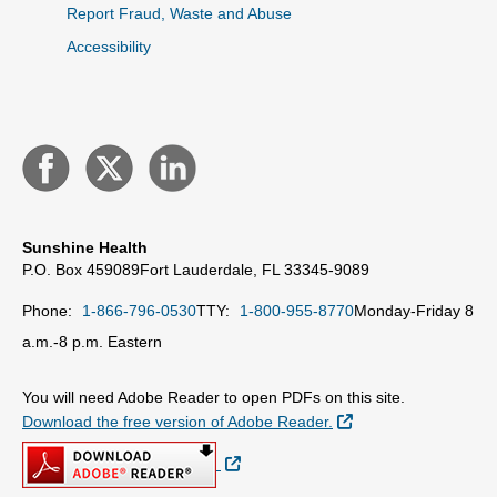
Report Fraud, Waste and Abuse
Accessibility
Sunshine Health
P.O. Box 459089
Fort Lauderdale, FL 33345-9089
Phone:
1-866-796-0530
TTY:
1-800-955-8770
Monday-Friday 8
a.m.-8 p.m. Eastern
You will need Adobe Reader to open PDFs on this site.
External Link
Download the free version of Adobe Reader.
External Link