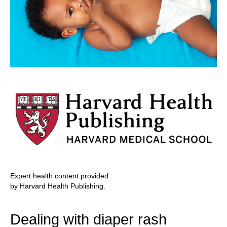
Expert health content provided
by Harvard Health Publishing.
Dealing with diaper rash