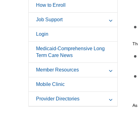
How to Enroll
Job Support
Login
Th
Medicaid-Comprehensive Long
Term Care News
Member Resources
Mobile Clinic
Provider Directories
As