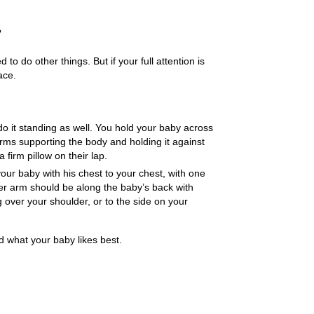
?
o do other things. But if your full attention is
ace.
 do it standing as well. You hold your baby across
rms supporting the body and holding it against
 firm pillow on their lap.
your baby with his chest to your chest, with one
er arm should be along the baby’s back with
 over your shoulder, or to the side on your
d what your baby likes best.