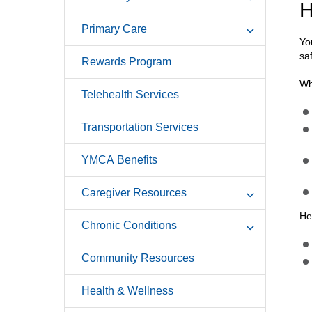
H
Primary Care
Yo
saf
Rewards Program
Wh
Telehealth Services
Transportation Services
YMCA Benefits
Caregiver Resources
He
Chronic Conditions
Community Resources
Health & Wellness