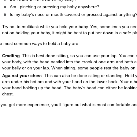
Am I pinching or pressing my baby anywhere?
Is my baby’s nose or mouth covered or pressed against anything
Try not to multitask while you hold your baby. Yes, sometimes you need t
not on holding your baby, it might be best to put her down in a safe pl
e most common ways to hold a baby are:
Cradling
. This is best done sitting, so you can use your lap. You can
your body, with the head nestled into the crook of one arm and both a
your belly or on your lap. When sitting, some people rest the baby on a
Against your chest
. This can also be done sitting or standing. Hold 
arm under his bottom and with your hand on the lower back. Your oth
your hand holding up the head. The baby’s head can either be looking
chest.
 you get more experience, you’ll figure out what is most comfortable an