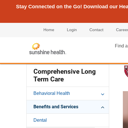
Stay Connected on the Go! Download our Healt
Home
Login
Contact
Caree
Find a
Comprehensive Long
Term Care
Behavioral Health
Benefits and Services
Dental