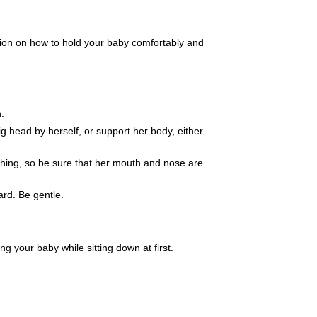
ation on how to hold your baby comfortably and
h.
g head by herself, or support her body, either.
thing, so be sure that her mouth and nose are
ard. Be gentle.
 your baby while sitting down at first.