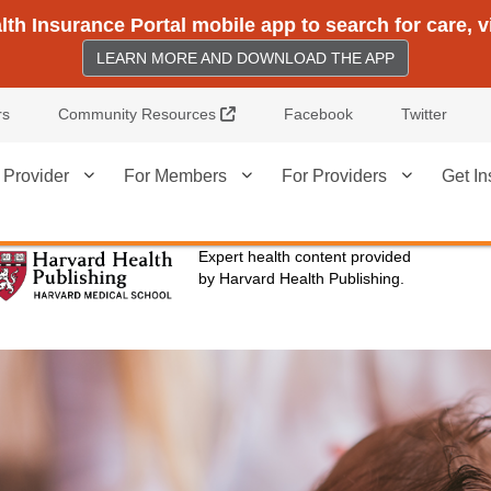
h Insurance Portal mobile app to search for care, 
LEARN MORE AND DOWNLOAD THE APP
External Link
rs
Community Resources
Facebook
Twitter
 Provider
For Members
For Providers
Get In
Expert health content provided
by Harvard Health Publishing.