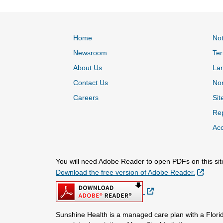
Home
Not
Newsroom
Ter
About Us
La
Contact Us
Non
Careers
Sit
Rep
Acc
You will need Adobe Reader to open PDFs on this sit
Extern
Download the free version of Adobe Reader.
External Link
Sunshine Health is a managed care plan with a Florid