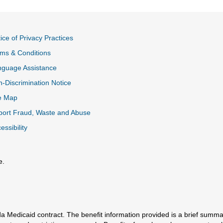
ice of Privacy Practices
ms & Conditions
nguage Assistance
-Discrimination Notice
e Map
ort Fraud, Waste and Abuse
essibility
e.
al Link
a Medicaid contract. The benefit information provided is a brief summa