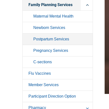
Family Planning Services
Maternal Mental Health
Newborn Services
Postpartum Services
Pregnancy Services
C-sections
Flu Vaccines
Member Services
Participant Direction Option
Pharmacy