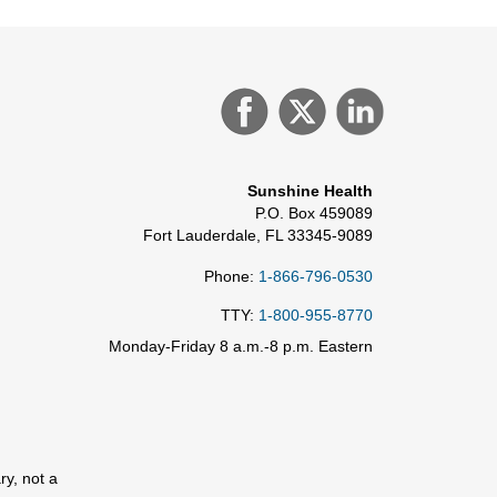
Sunshine Health
P.O. Box 459089
Fort Lauderdale, FL 33345-9089
Phone:
1-866-796-0530
TTY:
1-800-955-8770
Monday-Friday 8 a.m.-8 p.m. Eastern
ry, not a