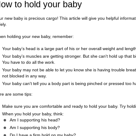
ow to hold your baby
ur new baby is precious cargo! This article will give you helpful inform
ely.
en holding your new baby, remember:
Your baby’s head is a large part of his or her overall weight and lengt
Your baby’s muscles are getting stronger. But she can't hold up that bi
You have to do all the work.
Your baby may not be able to let you know she is having trouble brea
not blocked in any way.
Your baby can't tell you a body part is being pinched or pressed too h
re are some tips:
Make sure you are comfortable and ready to hold your baby. Try holding
When you hold your baby, think:
Am I supporting his head?
Am I supporting his body?
Do I have a firm hold on my baby?