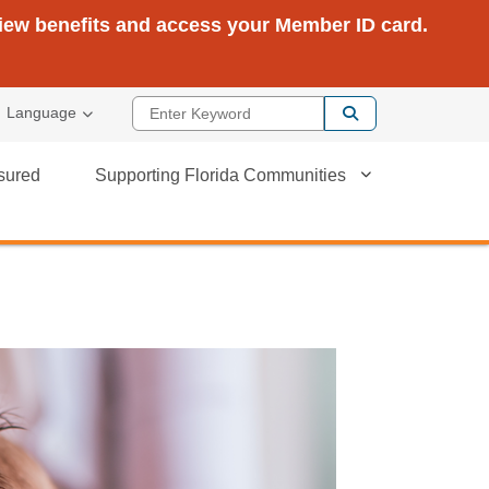
view benefits and access your Member ID card.
Enter Keyword
Language
sured
Supporting Florida Communities