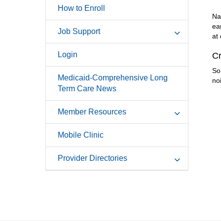
How to Enroll
Na
ea
Job Support
at
Login
Cr
So
Medicaid-Comprehensive Long
no
Term Care News
Member Resources
Mobile Clinic
Provider Directories