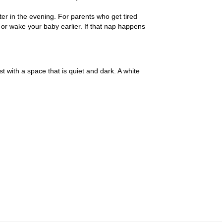
ater in the evening. For parents who get tired
 or wake your baby earlier. If that nap happens
with a space that is quiet and dark. A white