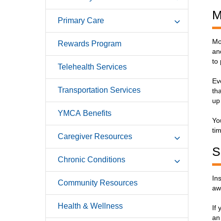
M
Primary Care
Mo
Rewards Program
an
to
Telehealth Services
Ev
Transportation Services
th
up 
YMCA Benefits
Yo
ti
Caregiver Resources
S
Chronic Conditions
In
Community Resources
aw
Health & Wellness
If
an