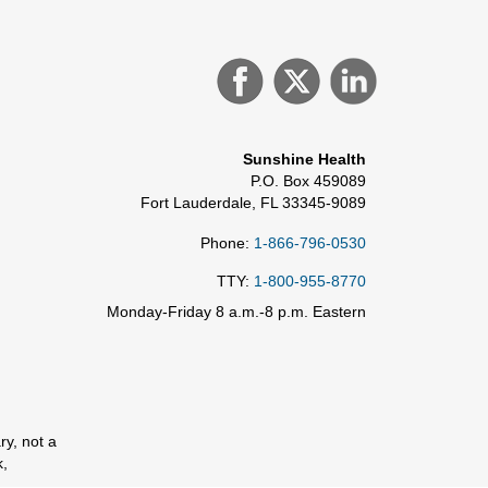
Sunshine Health
P.O. Box 459089
Fort Lauderdale, FL 33345-9089
Phone:
1-866-796-0530
TTY:
1-800-955-8770
Monday-Friday 8 a.m.-8 p.m. Eastern
ry, not a
k,