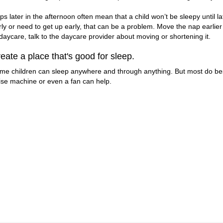
ps later in the afternoon often mean that a child won’t be sleepy until l
rly or need to get up early, that can be a problem. Move the nap earlier
 daycare, talk to the daycare provider about moving or shortening it.
eate a place that's good for sleep.
me children can sleep anywhere and through anything. But most do best 
ise machine or even a fan can help.