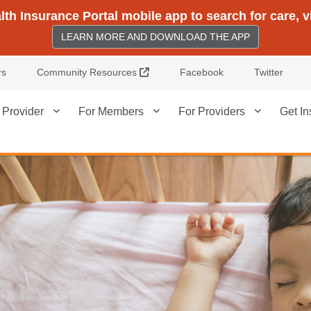
h Insurance Portal mobile app to search for care, 
LEARN MORE AND DOWNLOAD THE APP
External Link
rs
Community Resources
Facebook
Twitter
 Provider
For Members
For Providers
Get In