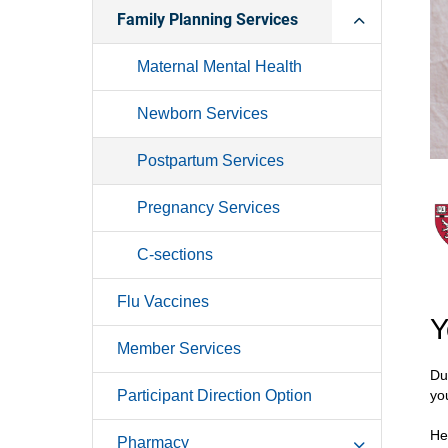
Family Planning Services
Maternal Mental Health
Newborn Services
Postpartum Services
Pregnancy Services
C-sections
Flu Vaccines
Y
Member Services
Du
Participant Direction Option
yo
He
Pharmacy