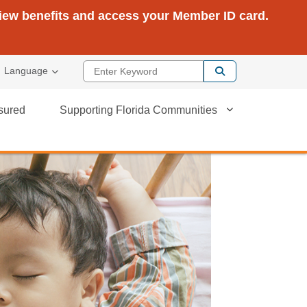
view benefits and access your Member ID card.
Enter Keyword
Language
sured
Supporting Florida Communities