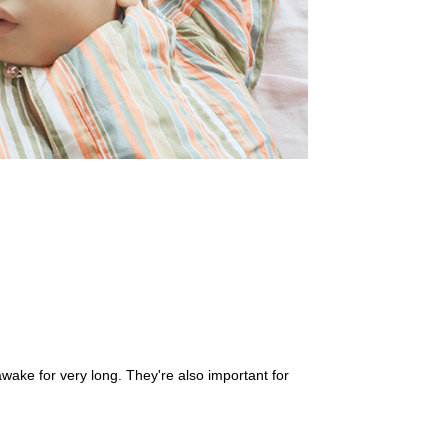
 awake for very long. They're also important for