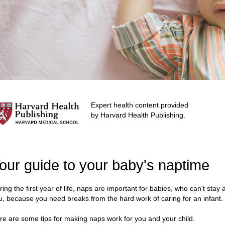
Expert health content provided
by Harvard Health Publishing.
our guide to your baby's naptime
ring the first year of life, naps are important for babies, who can't stay
u, because you need breaks from the hard work of caring for an infant.
re are some tips for making naps work for you and your child.