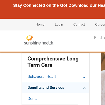
Stay Connected on the Go! Download our Healt
Home
Login
Contact
Caree
Find a
Comprehensive Long
Term Care
Behavioral Health
Benefits and Services
Dental