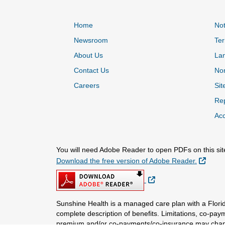
Home
Not
Newsroom
Ter
About Us
La
Contact Us
Non
Careers
Sit
Rep
Acc
You will need Adobe Reader to open PDFs on this sit
Extern
Download the free version of Adobe Reader.
External Link
Sunshine Health is a managed care plan with a Florid
complete description of benefits. Limitations, co-pay
premium and/or co-payments/co-insurance may chang