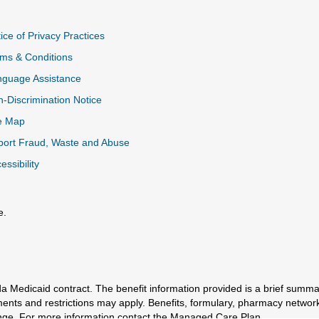
ice of Privacy Practices
ms & Conditions
nguage Assistance
-Discrimination Notice
e Map
ort Fraud, Waste and Abuse
essibility
e.
al Link
a Medicaid contract. The benefit information provided is a brief summa
ments and restrictions may apply. Benefits, formulary, pharmacy networ
e. For more information contact the Managed Care Plan.