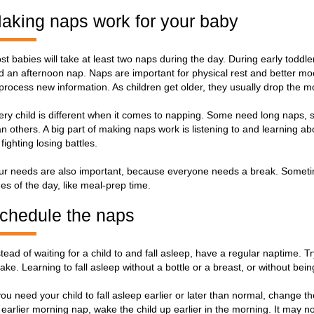
aking naps work for your baby
st babies will take at least two naps during the day. During early toddl
d an afternoon nap. Naps are important for physical rest and better moo
 process new information. As children get older, they usually drop the 
ery child is different when it comes to napping. Some need long naps,
an others. A big part of making naps work is listening to and learning a
fighting losing battles.
ur needs are also important, because everyone needs a break. Sometime
mes of the day, like meal-prep time.
chedule the naps
stead of waiting for a child to and fall asleep, have a regular naptime.
ake. Learning to fall asleep without a bottle or a breast, or without being 
 you need your child to fall asleep earlier or later than normal, change 
 earlier morning nap, wake the child up earlier in the morning. It may not