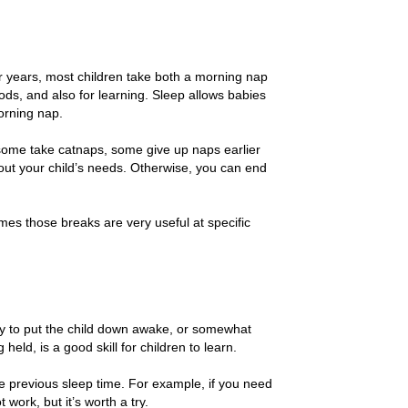
er years, most children take both a morning nap
ds, and also for learning. Sleep allows babies
morning nap.
 some take catnaps, some give up naps earlier
bout your child’s needs. Otherwise, you can end
s those breaks are very useful at specific
 Try to put the child down awake, or somewhat
held, is a good skill for children to learn.
the previous sleep time. For example, if you need
 work, but it’s worth a try.