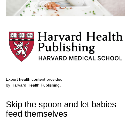
Expert health content provided
by Harvard Health Publishing.
Skip the spoon and let babies
feed themselves