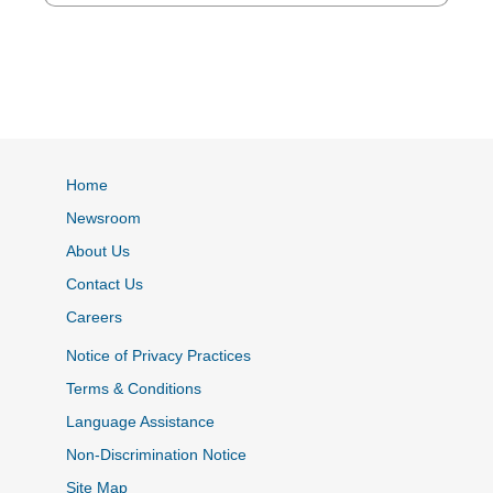
Home
Newsroom
About Us
Contact Us
Careers
Notice of Privacy Practices
Terms & Conditions
Language Assistance
Non-Discrimination Notice
Site Map