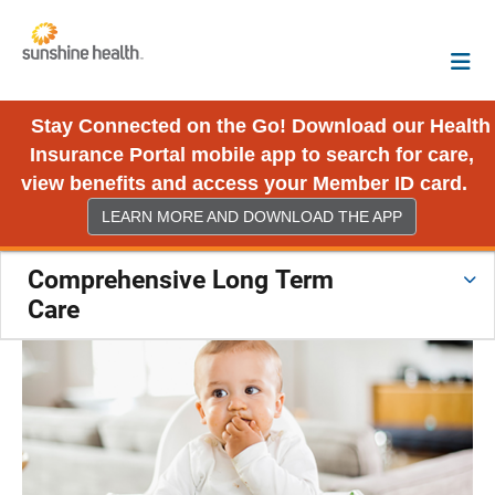
Stay Connected on the Go! Download our Health
Insurance Portal mobile app to search for care,
view benefits and access your Member ID card.
LEARN MORE AND DOWNLOAD THE APP
Comprehensive Long Term
Care