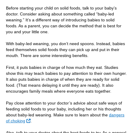
Before starting your child on solid foods, talk to your baby’s
doctor. Consider asking about something called “baby-led
weaning.” It’s a different way of introducing babies to solid
foods. As a parent, you can decide the method that is best for
you and your little one.
With baby-led weaning, you don’t need spoons. Instead, babies
feed themselves solid foods they can pick up and put in their
mouth. There are some interesting benefits.
First, it puts babies in charge of how much they eat. Studies
show this may teach babies to pay attention to their own hunger.
It also puts babies in charge of when they are ready for solid
food. (That means delaying it until they are ready). It also
encourages family meals where everyone eats together.
Pay close attention to your doctor’s advice about safe ways of
feeding solid foods to your baby, including her or his thoughts
about baby-led weaning. Make sure to learn about the
dangers
External Link
of choking
.
Also, talk to your doctor about the best foods to try. As a general