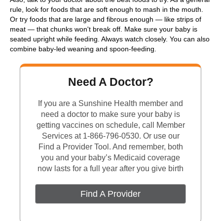
rule, look for foods that are soft enough to mash in the mouth.
Or try foods that are large and fibrous enough — like strips of
meat — that chunks won't break off. Make sure your baby is
seated upright while feeding. Always watch closely. You can also
combine baby-led weaning and spoon-feeding.
Need A Doctor?
If you are a Sunshine Health member and
need a doctor to make sure your baby is
getting vaccines on schedule, call Member
Services at 1-866-796-0530. Or use our
Find a Provider Tool. And remember, both
you and your baby’s Medicaid coverage
now lasts for a full year after you give birth
Find A Provider