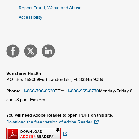
Report Fraud, Waste and Abuse
Accessibility
Sunshine Health
P.O. Box 459089
Fort Lauderdale, FL 33345-9089
Phone:
1-866-796-0530
TTY:
1-800-955-8770
Monday-Friday 8
a.m.-8 p.m. Eastern
You will need Adobe Reader to open PDFs on this site.
External Link
Download the free version of Adobe Reader.
External Link